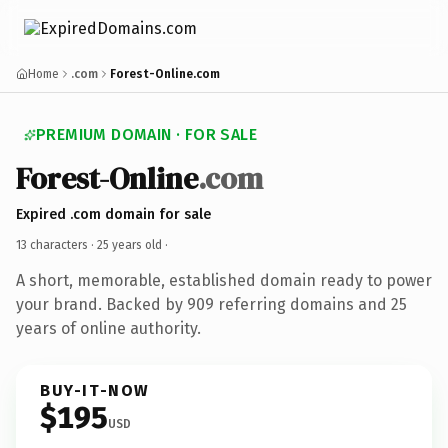
Home
.com
Forest-Online.com
PREMIUM DOMAIN · FOR SALE
Forest-Online
.com
Expired .com domain for sale
13 characters ·
25 years old
·
A short, memorable, established domain ready to power
your brand. Backed by 909 referring domains and 25
years of online authority.
BUY-IT-NOW
$195
USD