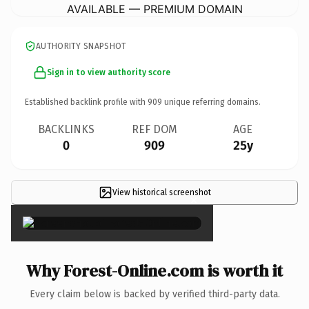
AVAILABLE — PREMIUM DOMAIN
AUTHORITY SNAPSHOT
Sign in to view authority score
Established backlink profile with
909
unique referring domains.
BACKLINKS
REF DOM
AGE
0
909
25y
View historical screenshot
×
Why Forest-Online.com is worth it
Every claim below is backed by verified third-party data.