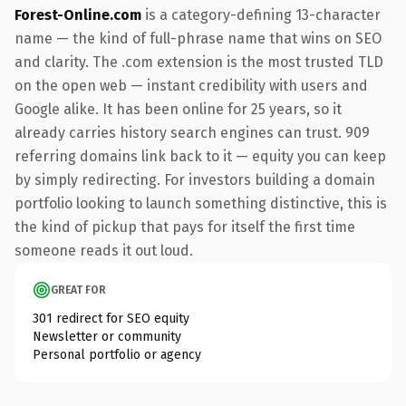
Forest-Online.com
is a category-defining 13-character
name — the kind of full-phrase name that wins on SEO
and clarity. The .com extension is the most trusted TLD
on the open web — instant credibility with users and
Google alike. It has been online for 25 years, so it
already carries history search engines can trust. 909
referring domains link back to it — equity you can keep
by simply redirecting. For investors building a domain
portfolio looking to launch something distinctive, this is
the kind of pickup that pays for itself the first time
someone reads it out loud.
GREAT FOR
301 redirect for SEO equity
Newsletter or community
Personal portfolio or agency