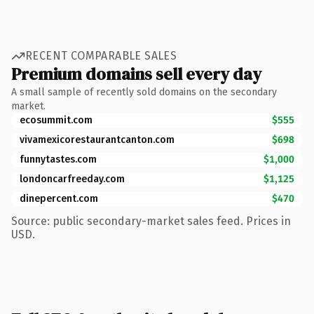
RECENT COMPARABLE SALES
Premium domains sell every day
A small sample of recently sold domains on the secondary
market.
ecosummit.com
$555
vivamexicorestaurantcanton.com
$698
funnytastes.com
$1,000
londoncarfreeday.com
$1,125
dinepercent.com
$470
Source: public secondary-market sales feed. Prices in
USD.