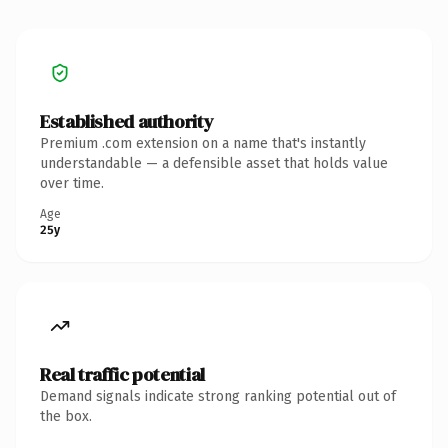
Established authority
Premium .com extension on a name that's instantly
understandable — a defensible asset that holds value
over time.
Age
25y
Real traffic potential
Demand signals indicate strong ranking potential out of
the box.