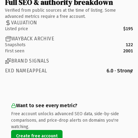
Full SEO & authority breakdown
Verified from public sources at the time of listing. Some
advanced metrics require a free account.
VALUATION
Listed price
$195
WAYBACK ARCHIVE
Snapshots
122
First seen
2001
BRAND SIGNALS
EXD NAMEAPPEAL
6.0 · Strong
Want to see every metric?
Free account unlocks advanced SEO data, side-by-side
comparisons, and price-drop alerts on domains you're
watching.
Create free account