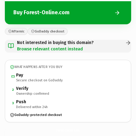
Buy Forest-Online.com
Afternic
GoDaddy checkout
Not interested in buying this domain?
Browse relevant content instead
WHAT HAPPENS AFTER YOU BUY
Pay
Secure checkout on GoDaddy
Verify
2
Ownership confirmed
Push
3
Delivered within 24h
GoDaddy-protected checkout
Forest-Online.
com