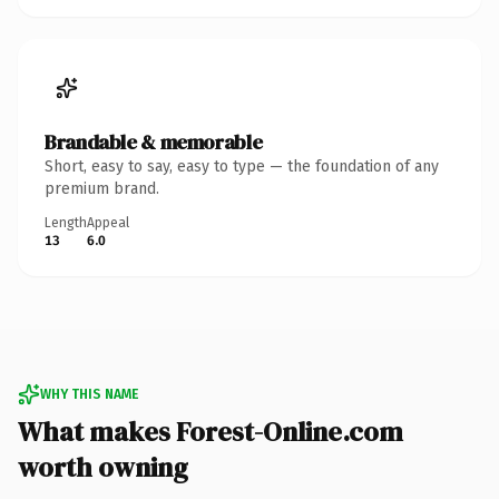
Brandable & memorable
Short, easy to say, easy to type — the foundation of any
premium brand.
Length
Appeal
13
6.0
WHY THIS NAME
What makes Forest-Online.com
worth owning