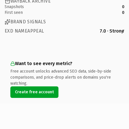
WAYBACK ARCHIVE
Snapshots
0
First seen
0
BRAND SIGNALS
EXD NAMEAPPEAL
7.0 · Strong
Want to see every metric?
Free account unlocks advanced SEO data, side-by-side
comparisons, and price-drop alerts on domains you're
watching.
Create free account