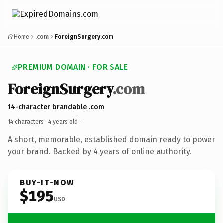
Home
.com
ForeignSurgery.com
PREMIUM DOMAIN · FOR SALE
ForeignSurgery
.com
14-character brandable .com
14 characters ·
4 years old
·
A short, memorable, established domain ready to power
your brand. Backed by 4 years of online authority.
BUY-IT-NOW
$195
USD