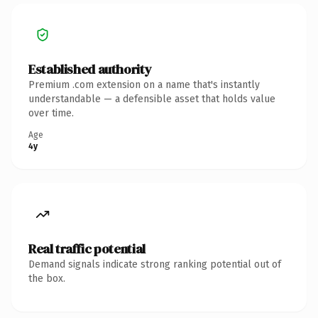
Established authority
Premium .com extension on a name that's instantly
understandable — a defensible asset that holds value
over time.
Age
4y
Real traffic potential
Demand signals indicate strong ranking potential out of
the box.