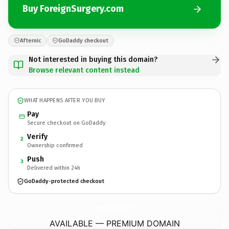
Buy ForeignSurgery.com
Afternic
GoDaddy checkout
Not interested in buying this domain?
Browse relevant content instead
WHAT HAPPENS AFTER YOU BUY
Pay
Secure checkout on GoDaddy
Verify
2
Ownership confirmed
Push
3
Delivered within 24h
GoDaddy-protected checkout
ForeignSurgery.
com
AVAILABLE — PREMIUM DOMAIN