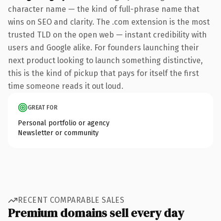
character name — the kind of full-phrase name that
wins on SEO and clarity. The .com extension is the most
trusted TLD on the open web — instant credibility with
users and Google alike. For founders launching their
next product looking to launch something distinctive,
this is the kind of pickup that pays for itself the first
time someone reads it out loud.
GREAT FOR
Personal portfolio or agency
Newsletter or community
RECENT COMPARABLE SALES
Premium domains sell every day