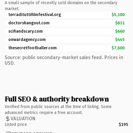
A small sample of recently sold domains on the secondary
market.
terradituttifilmfestival.org
$5,100
doctorshangout.com
$811
scifiandscary.com
$660
onwardagency.com
$445
thesecretfootballer.com
$7,600
Source: public secondary-market sales feed. Prices in
USD.
Full SEO & authority breakdown
Verified from public sources at the time of listing. Some
advanced metrics require a free account.
VALUATION
Listed price
$195