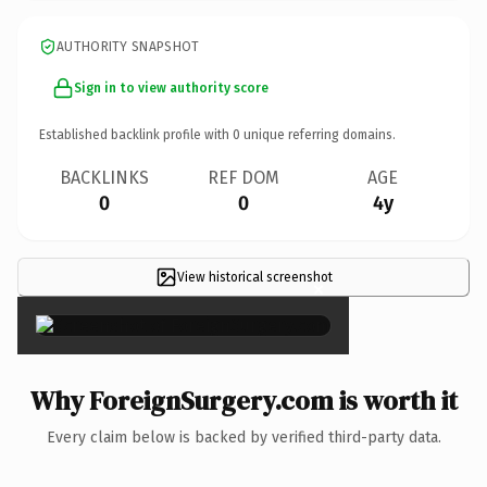
AUTHORITY SNAPSHOT
Sign in to view authority score
Established backlink profile with
0
unique referring domains.
BACKLINKS
REF DOM
AGE
0
0
4y
View historical screenshot
×
Why ForeignSurgery.com is worth it
Every claim below is backed by verified third-party data.