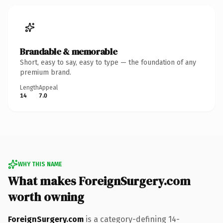
Brandable & memorable
Short, easy to say, easy to type — the foundation of any
premium brand.
Length
Appeal
14
7.0
WHY THIS NAME
What makes ForeignSurgery.com
worth owning
ForeignSurgery.com
is a category-defining 14-