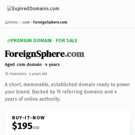
Home
.com
ForeignSphere.com
PREMIUM DOMAIN · FOR SALE
ForeignSphere
.com
Aged .com domain · 4 years
13 characters ·
4 years old
·
A short, memorable, established domain ready to power
your brand. Backed by 15 referring domains and 4
years of online authority.
BUY-IT-NOW
$195
USD