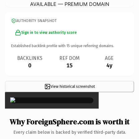
AVAILABLE — PREMIUM DOMAIN
AUTHORITY SNAPSHOT
Sign in to view authority score
Established backlink profile with
15
unique referring domains.
BACKLINKS
REF DOM
AGE
0
15
4y
View historical screenshot
×
Why ForeignSphere.com is worth it
Every claim below is backed by verified third-party data.