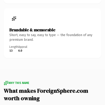
Brandable & memorable
Short, easy to say, easy to type — the foundation of any
premium brand.
Length
Appeal
13
6.0
WHY THIS NAME
What makes ForeignSphere.com
worth owning