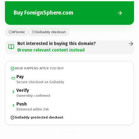
Buy ForeignSphere.com
Afternic
GoDaddy checkout
Not interested in buying this domain?
Browse relevant content instead
WHAT HAPPENS AFTER YOU BUY
Pay
Secure checkout on GoDaddy
Verify
2
Ownership confirmed
Push
3
Delivered within 24h
GoDaddy-protected checkout
ForeignSphere.
com