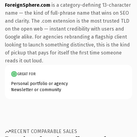
ForeignSphere.com
is a category-defining 13-character
name — the kind of full-phrase name that wins on SEO
and clarity. The .com extension is the most trusted TLD
on the open web — instant credibility with users and
Google alike. For agencies rebranding a flagship client
looking to launch something distinctive, this is the kind
of pickup that pays for itself the first time someone
reads it out loud.
GREAT FOR
Personal portfolio or agency
Newsletter or community
RECENT COMPARABLE SALES