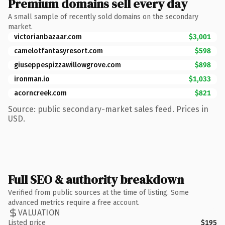
Premium domains sell every day
A small sample of recently sold domains on the secondary
market.
victorianbazaar.com
$3,001
camelotfantasyresort.com
$598
giuseppespizzawillowgrove.com
$898
ironman.io
$1,033
acorncreek.com
$821
Source: public secondary-market sales feed. Prices in
USD.
Full SEO & authority breakdown
Verified from public sources at the time of listing. Some
advanced metrics require a free account.
VALUATION
Listed price
$195