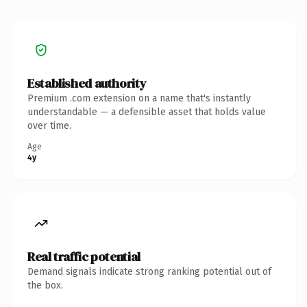
Established authority
Premium .com extension on a name that's instantly
understandable — a defensible asset that holds value
over time.
Age
4y
Real traffic potential
Demand signals indicate strong ranking potential out of
the box.