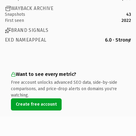
WAYBACK ARCHIVE
Snapshots
43
First seen
2022
BRAND SIGNALS
EXD NAMEAPPEAL
6.0 · Strong
Want to see every metric?
Free account unlocks advanced SEO data, side-by-side
comparisons, and price-drop alerts on domains you're
watching.
Create free account