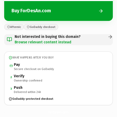
Buy ForDesAn.com
Afternic
GoDaddy checkout
Not interested in buying this domain?
Browse relevant content instead
WHAT HAPPENS AFTER YOU BUY
Pay
Secure checkout on GoDaddy
Verify
2
Ownership confirmed
Push
3
Delivered within 24h
GoDaddy-protected checkout
ForDesAn.
com