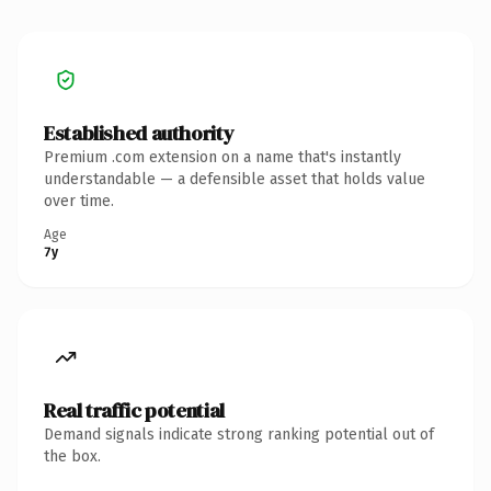
Established authority
Premium .com extension on a name that's instantly
understandable — a defensible asset that holds value
over time.
Age
7y
Real traffic potential
Demand signals indicate strong ranking potential out of
the box.