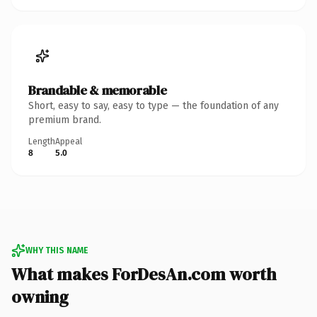
Brandable & memorable
Short, easy to say, easy to type — the foundation of any
premium brand.
Length
Appeal
8
5.0
WHY THIS NAME
What makes ForDesAn.com worth
owning