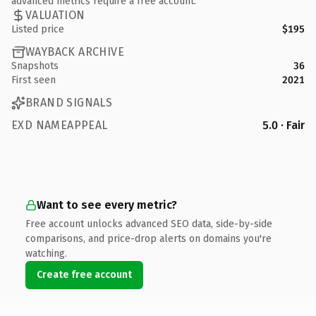
advanced metrics require a free account.
VALUATION
Listed price
$195
WAYBACK ARCHIVE
Snapshots
36
First seen
2021
BRAND SIGNALS
EXD NAMEAPPEAL
5.0 · Fair
Want to see every metric?
Free account unlocks advanced SEO data, side-by-side
comparisons, and price-drop alerts on domains you're
watching.
Create free account