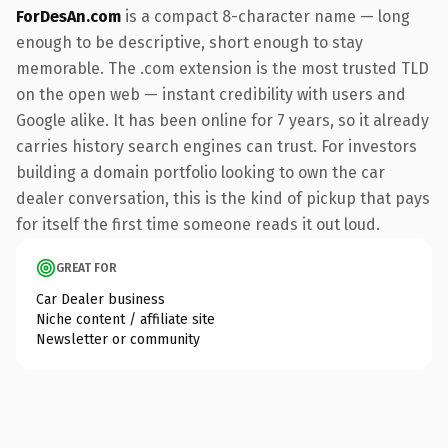
ForDesAn.com
is a compact 8-character name — long
enough to be descriptive, short enough to stay
memorable. The .com extension is the most trusted TLD
on the open web — instant credibility with users and
Google alike. It has been online for 7 years, so it already
carries history search engines can trust. For investors
building a domain portfolio looking to own the car
dealer conversation, this is the kind of pickup that pays
for itself the first time someone reads it out loud.
GREAT FOR
Car Dealer business
Niche content / affiliate site
Newsletter or community