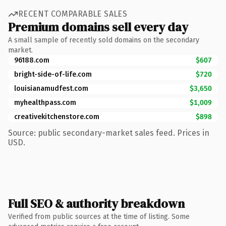
RECENT COMPARABLE SALES
Premium domains sell every day
A small sample of recently sold domains on the secondary
market.
96188.com
$607
bright-side-of-life.com
$720
louisianamudfest.com
$3,650
myhealthpass.com
$1,009
creativekitchenstore.com
$898
Source: public secondary-market sales feed. Prices in
USD.
Full SEO & authority breakdown
Verified from public sources at the time of listing. Some