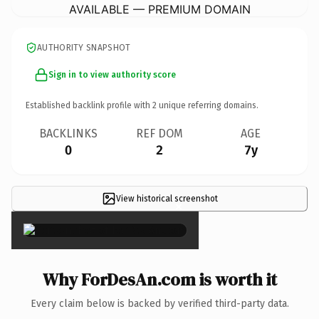
AVAILABLE — PREMIUM DOMAIN
AUTHORITY SNAPSHOT
Sign in to view authority score
Established backlink profile with
2
unique referring domains.
BACKLINKS
REF DOM
AGE
0
2
7y
View historical screenshot
×
Why ForDesAn.com is worth it
Every claim below is backed by verified third-party data.