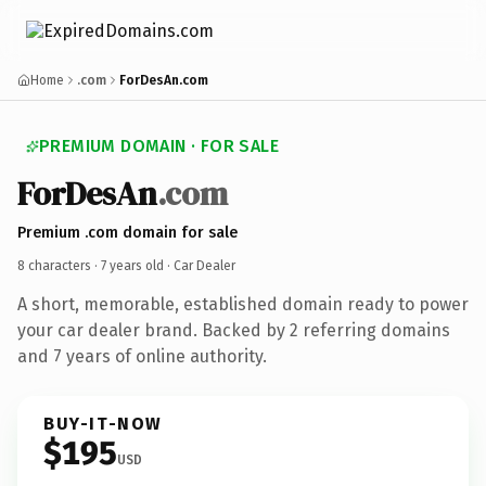
Home
.com
ForDesAn.com
PREMIUM DOMAIN · FOR SALE
ForDesAn
.com
Premium .com domain for sale
8 characters ·
7 years old
· Car Dealer
A short, memorable, established domain ready to power
your car dealer brand. Backed by 2 referring domains
and 7 years of online authority.
BUY-IT-NOW
$195
USD