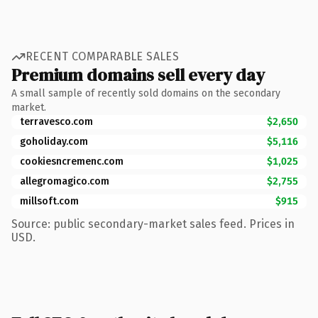
RECENT COMPARABLE SALES
Premium domains sell every day
A small sample of recently sold domains on the secondary
market.
terravesco.com
$2,650
goholiday.com
$5,116
cookiesncremenc.com
$1,025
allegromagico.com
$2,755
millsoft.com
$915
Source: public secondary-market sales feed. Prices in
USD.