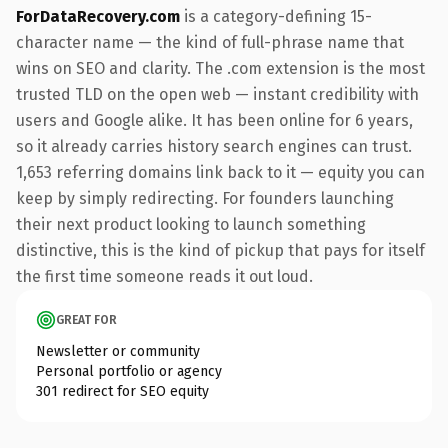
ForDataRecovery.com
is a category-defining 15-
character name — the kind of full-phrase name that
wins on SEO and clarity. The .com extension is the most
trusted TLD on the open web — instant credibility with
users and Google alike. It has been online for 6 years,
so it already carries history search engines can trust.
1,653 referring domains link back to it — equity you can
keep by simply redirecting. For founders launching
their next product looking to launch something
distinctive, this is the kind of pickup that pays for itself
the first time someone reads it out loud.
GREAT FOR
Newsletter or community
Personal portfolio or agency
301 redirect for SEO equity