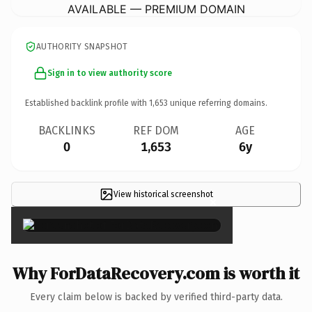
AVAILABLE — PREMIUM DOMAIN
AUTHORITY SNAPSHOT
Sign in to view authority score
Established backlink profile with
1,653
unique referring domains.
BACKLINKS
REF DOM
AGE
0
1,653
6y
View historical screenshot
×
Why ForDataRecovery.com is worth it
Every claim below is backed by verified third-party data.