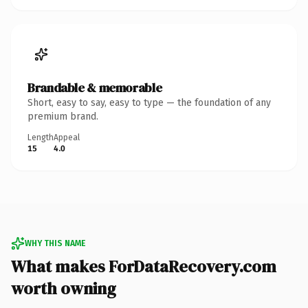
Brandable & memorable
Short, easy to say, easy to type — the foundation of any
premium brand.
Length
Appeal
15
4.0
WHY THIS NAME
What makes ForDataRecovery.com
worth owning