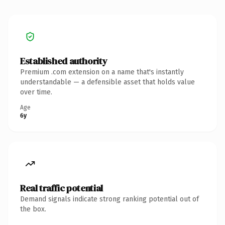
Established authority
Premium .com extension on a name that's instantly
understandable — a defensible asset that holds value
over time.
Age
6y
Real traffic potential
Demand signals indicate strong ranking potential out of
the box.