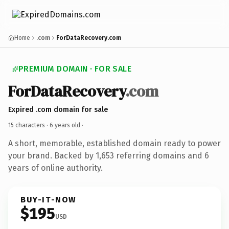
Home
.com
ForDataRecovery.com
PREMIUM DOMAIN · FOR SALE
ForDataRecovery
.com
Expired .com domain for sale
15 characters ·
6 years old
·
A short, memorable, established domain ready to power
your brand. Backed by 1,653 referring domains and 6
years of online authority.
BUY-IT-NOW
$195
USD