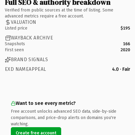
Full SEO & authority breakdown
Verified from public sources at the time of listing. Some
advanced metrics require a free account.
VALUATION
Listed price
$195
WAYBACK ARCHIVE
Snapshots
166
First seen
2020
BRAND SIGNALS
EXD NAMEAPPEAL
4.0 · Fair
Want to see every metric?
Free account unlocks advanced SEO data, side-by-side
comparisons, and price-drop alerts on domains you're
watching.
Create free account