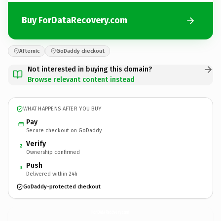
Buy ForDataRecovery.com
Afternic
GoDaddy checkout
Not interested in buying this domain?
Browse relevant content instead
WHAT HAPPENS AFTER YOU BUY
Pay
Secure checkout on GoDaddy
Verify
2
Ownership confirmed
Push
3
Delivered within 24h
GoDaddy-protected checkout
ForDataRecovery.
com