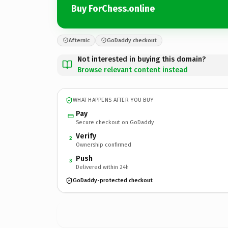
Buy ForChess.online
Afternic
GoDaddy checkout
Not interested in buying this domain?
Browse relevant content instead
WHAT HAPPENS AFTER YOU BUY
Pay
Secure checkout on GoDaddy
Verify
2
Ownership confirmed
Push
3
Delivered within 24h
GoDaddy-protected checkout