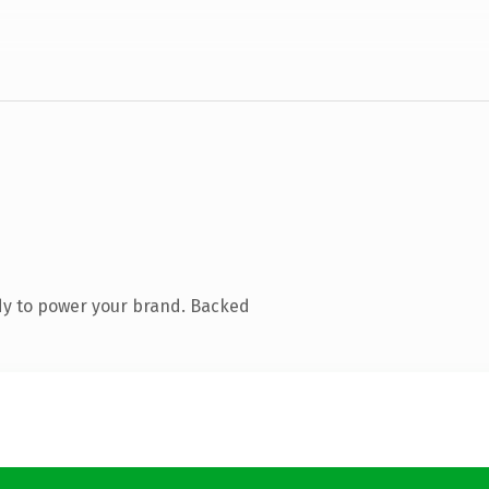
dy to power your brand. Backed