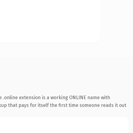
 .online extension is a working ONLINE name with
up that pays for itself the first time someone reads it out