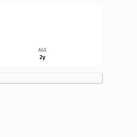
AGE
2y