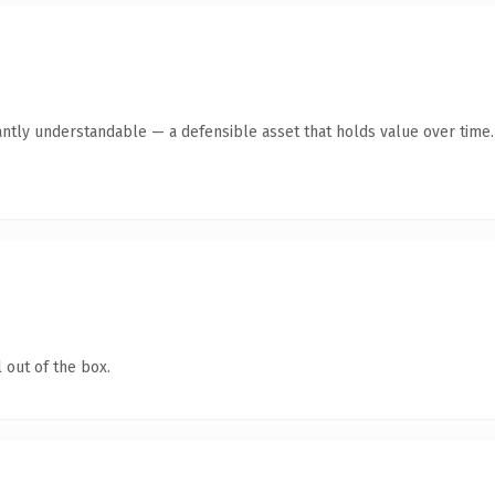
antly understandable — a defensible asset that holds value over time.
 out of the box.