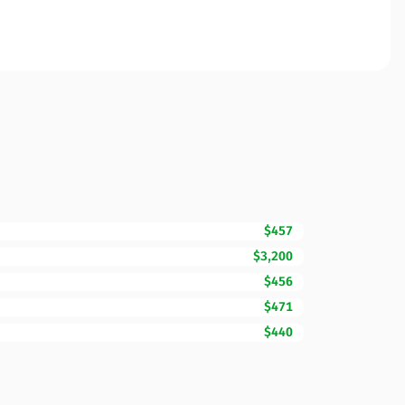
$457
$3,200
$456
$471
$440