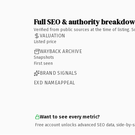
Full SEO & authority breakdo
Verified from public sources at the time of listing.
VALUATION
Listed price
WAYBACK ARCHIVE
Snapshots
First seen
BRAND SIGNALS
EXD NAMEAPPEAL
Want to see every metric?
Free account unlocks advanced SEO data, side-by-s