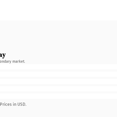
ay
condary market.
Prices in USD.