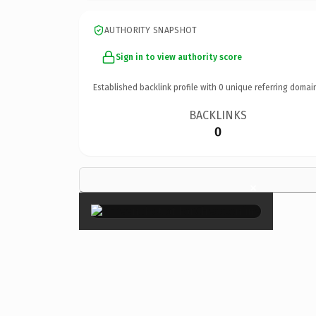
AUTHORITY SNAPSHOT
Sign in to view authority score
Established backlink profile with
0
unique referring domai
BACKLINKS
0
×