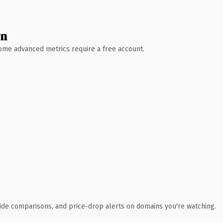
wn
 Some advanced metrics require a free account.
ide comparisons, and price-drop alerts on domains you're watching.