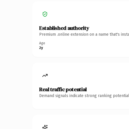
Established authority
Premium .online extension on a name that's inst
Age
2y
Real traffic potential
Demand signals indicate strong ranking potential