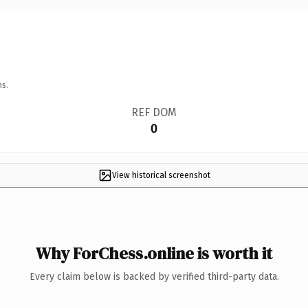
ns.
REF DOM
0
View historical screenshot
Why ForChess.online is worth it
Every claim below is backed by verified third-party data.