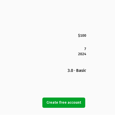
$100
7
2024
3.0 · Basic
Create free account