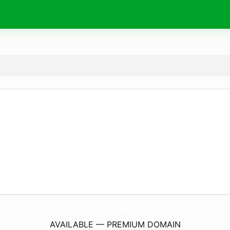
ForChess.
online
AVAILABLE — PREMIUM DOMAIN