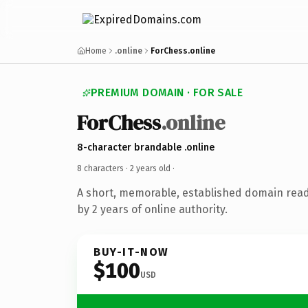
Home
.online
ForChess.online
PREMIUM DOMAIN · FOR SALE
ForChess
.online
8-character brandable .online
8 characters ·
2 years old
·
A short, memorable, established domain rea
by 2 years of online authority.
BUY-IT-NOW
$100
USD