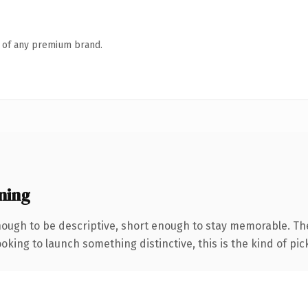
n of any premium brand.
ning
ugh to be descriptive, short enough to stay memorable. The
oking to launch something distinctive, this is the kind of pick