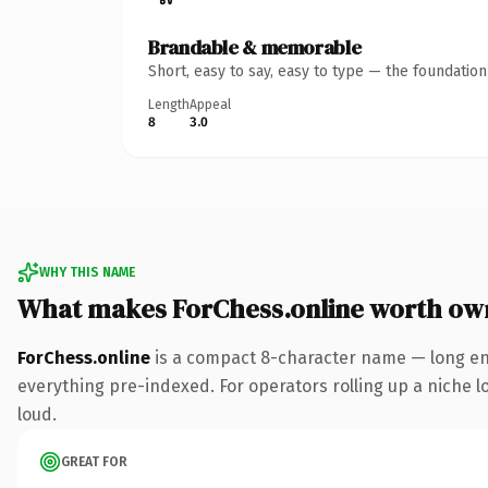
Brandable & memorable
Short, easy to say, easy to type — the foundatio
Length
Appeal
8
3.0
WHY THIS NAME
What makes ForChess.online worth ow
ForChess.online
is a compact 8-character name — long eno
everything pre-indexed. For operators rolling up a niche lo
loud.
GREAT FOR