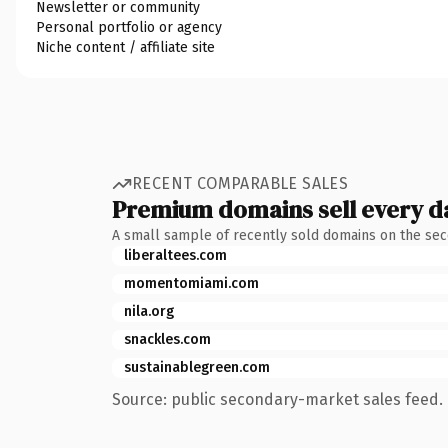
Newsletter or community
Personal portfolio or agency
Niche content / affiliate site
RECENT COMPARABLE SALES
Premium domains sell every d
A small sample of recently sold domains on the se
liberaltees.com
momentomiami.com
nila.org
snackles.com
sustainablegreen.com
Source: public secondary-market sales feed. 