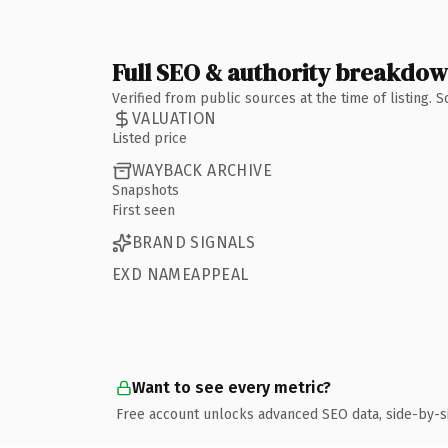
Full SEO & authority breakdo
Verified from public sources at the time of listing.
VALUATION
Listed price
WAYBACK ARCHIVE
Snapshots
First seen
BRAND SIGNALS
EXD NAMEAPPEAL
Want to see every metric?
Free account unlocks advanced SEO data, side-by-s