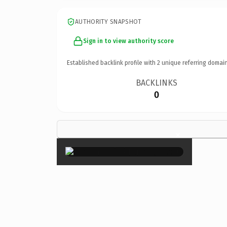
AUTHORITY SNAPSHOT
Sign in to view authority score
Established backlink profile with
2
unique referring domain
BACKLINKS
0
×