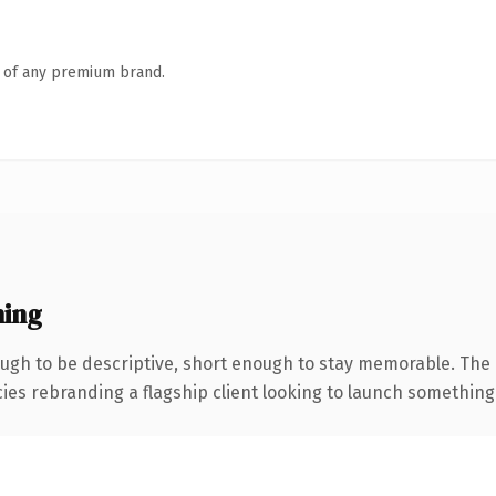
n of any premium brand.
ing
gh to be descriptive, short enough to stay memorable. The 
ies rebranding a flagship client looking to launch something di