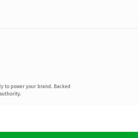
dy to power your brand. Backed
authority.