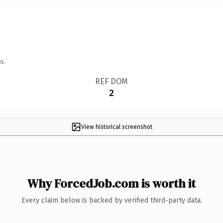
s.
REF DOM
2
View historical screenshot
Why ForcedJob.com is worth it
Every claim below is backed by verified third-party data.