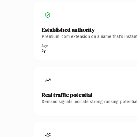
Established authority
Premium .com extension on a name that's instant
Age
2y
Real traffic potential
Demand signals indicate strong ranking potential