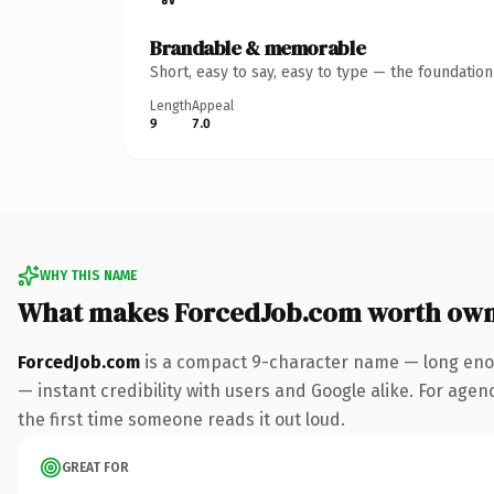
Brandable & memorable
Short, easy to say, easy to type — the foundatio
Length
Appeal
9
7.0
WHY THIS NAME
What makes ForcedJob.com worth own
ForcedJob.com
is a compact 9-character name — long enou
— instant credibility with users and Google alike. For agenc
the first time someone reads it out loud.
GREAT FOR