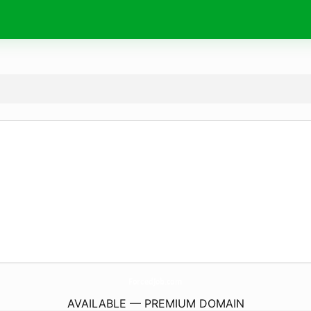
ForcedJob.
com
AVAILABLE — PREMIUM DOMAIN