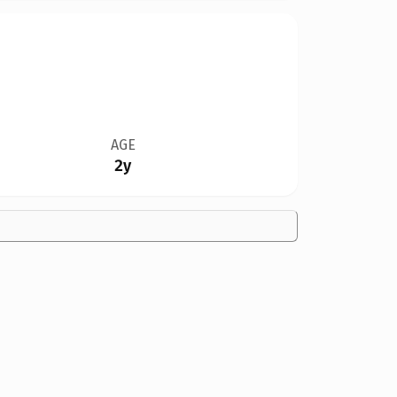
AGE
2y