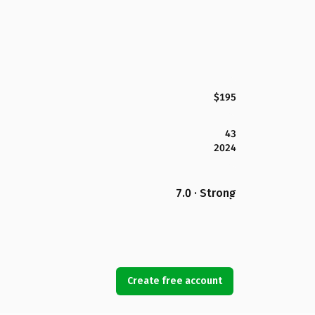
$195
43
2024
7.0 · Strong
Create free account