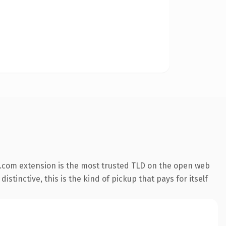
.com extension is the most trusted TLD on the open web
stinctive, this is the kind of pickup that pays for itself