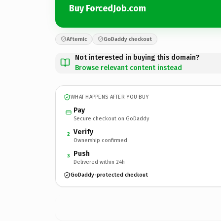
Buy ForcedJob.com
Afternic
GoDaddy checkout
Not interested in buying this domain?
Browse relevant content instead
WHAT HAPPENS AFTER YOU BUY
Pay
Secure checkout on GoDaddy
Verify
2
Ownership confirmed
Push
3
Delivered within 24h
GoDaddy-protected checkout