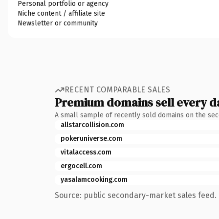
Personal portfolio or agency
Niche content / affiliate site
Newsletter or community
RECENT COMPARABLE SALES
Premium domains sell every d
A small sample of recently sold domains on the se
allstarcollision.com
pokeruniverse.com
vitalaccess.com
ergocell.com
yasalamcooking.com
Source: public secondary-market sales feed. 