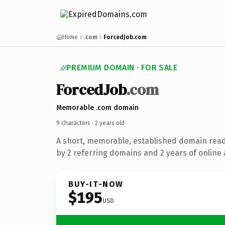
Home
.com
ForcedJob.com
PREMIUM DOMAIN · FOR SALE
ForcedJob
.com
Memorable .com domain
9 characters ·
2 years old
·
A short, memorable, established domain rea
by 2 referring domains and 2 years of online 
BUY-IT-NOW
$195
USD