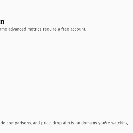
wn
 Some advanced metrics require a free account.
ide comparisons, and price-drop alerts on domains you're watching.