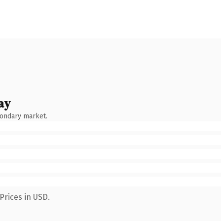
ay
condary market.
Prices in USD.