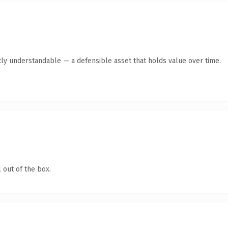
ly understandable — a defensible asset that holds value over time.
 out of the box.