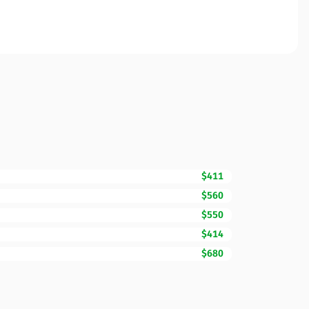
$411
$560
$550
$414
$680