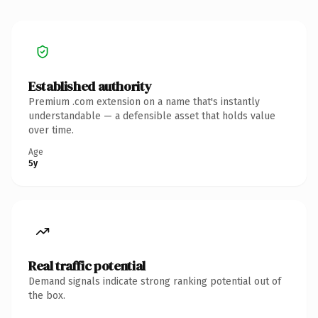
Established authority
Premium .com extension on a name that's instantly
understandable — a defensible asset that holds value
over time.
Age
5y
Real traffic potential
Demand signals indicate strong ranking potential out of
the box.