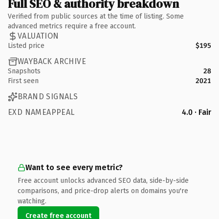
Full SEO & authority breakdown
Verified from public sources at the time of listing. Some
advanced metrics require a free account.
VALUATION
Listed price
$195
WAYBACK ARCHIVE
Snapshots
28
First seen
2021
BRAND SIGNALS
EXD NAMEAPPEAL
4.0 · Fair
Want to see every metric?
Free account unlocks advanced SEO data, side-by-side
comparisons, and price-drop alerts on domains you're
watching.
Create free account