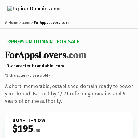
Home
.com
ForAppsLovers.com
PREMIUM DOMAIN · FOR SALE
ForAppsLovers
.com
13-character brandable .com
13 characters ·
5 years old
·
A short, memorable, established domain ready to power
your brand. Backed by 1,971 referring domains and 5
years of online authority.
BUY-IT-NOW
$195
USD