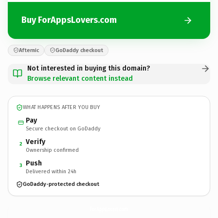
Buy ForAppsLovers.com
Afternic
GoDaddy checkout
Not interested in buying this domain?
Browse relevant content instead
WHAT HAPPENS AFTER YOU BUY
Pay
Secure checkout on GoDaddy
Verify
2
Ownership confirmed
Push
3
Delivered within 24h
GoDaddy-protected checkout
ForAppsLovers.
com