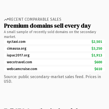
RECENT COMPARABLE SALES
Premium domains sell every day
A small sample of recently sold domains on the secondary
market.
syctaxi.com
$2,501
cimausa.org
$3,250
iupac2017.org
$1,913
wecotravel.com
$600
webcamcruise.com
$610
Source: public secondary-market sales feed. Prices in
USD.