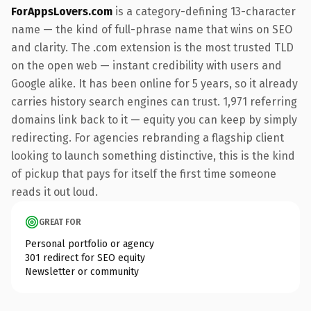
ForAppsLovers.com
is a category-defining 13-character
name — the kind of full-phrase name that wins on SEO
and clarity. The .com extension is the most trusted TLD
on the open web — instant credibility with users and
Google alike. It has been online for 5 years, so it already
carries history search engines can trust. 1,971 referring
domains link back to it — equity you can keep by simply
redirecting. For agencies rebranding a flagship client
looking to launch something distinctive, this is the kind
of pickup that pays for itself the first time someone
reads it out loud.
GREAT FOR
Personal portfolio or agency
301 redirect for SEO equity
Newsletter or community