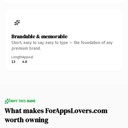
Brandable & memorable
Short, easy to say, easy to type — the foundation of any
premium brand.
Length
Appeal
13
4.0
WHY THIS NAME
What makes ForAppsLovers.com
worth owning