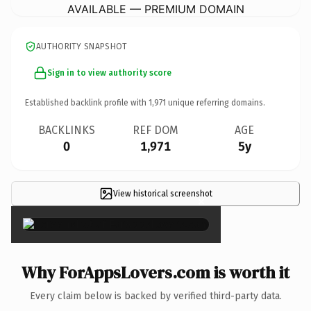
AVAILABLE — PREMIUM DOMAIN
AUTHORITY SNAPSHOT
Sign in to view authority score
Established backlink profile with
1,971
unique referring domains.
BACKLINKS
REF DOM
AGE
0
1,971
5y
View historical screenshot
×
Why ForAppsLovers.com is worth it
Every claim below is backed by verified third-party data.