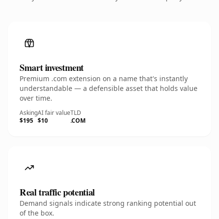
Smart investment
Premium .com extension on a name that's instantly
understandable — a defensible asset that holds value
over time.
Asking
AI fair value
TLD
$195
$10
.COM
Real traffic potential
Demand signals indicate strong ranking potential out
of the box.