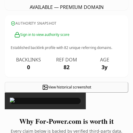
AVAILABLE — PREMIUM DOMAIN
AUTHORITY SNAPSHOT
Sign in to view authority score
Established backlink profile with
82
unique referring domains.
BACKLINKS
REF DOM
AGE
0
82
3y
View historical screenshot
×
Why For-Power.com is worth it
Every claim below is backed by verified third-party data.