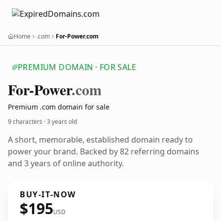
Home
.com
For-Power.com
PREMIUM DOMAIN · FOR SALE
For-Power
.com
Premium .com domain for sale
9 characters ·
3 years old
A short, memorable, established domain ready to
power your brand. Backed by 82 referring domains
and 3 years of online authority.
BUY-IT-NOW
$195
USD