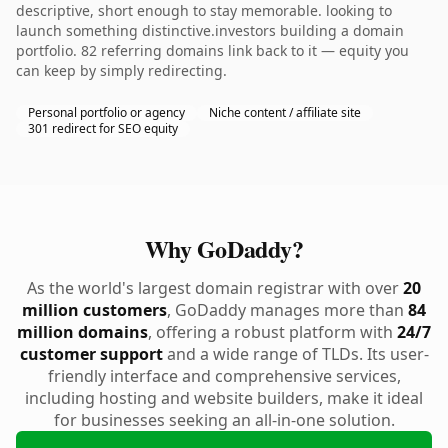
descriptive, short enough to stay memorable. looking to
launch something distinctive.investors building a domain
portfolio. 82 referring domains link back to it — equity you
can keep by simply redirecting.
Personal portfolio or agency
Niche content / affiliate site
301 redirect for SEO equity
Why GoDaddy?
As the world's largest domain registrar with over
20
million customers
, GoDaddy manages more than
84
million domains
, offering a robust platform with
24/7
customer support
and a wide range of TLDs. Its user-
friendly interface and comprehensive services,
including hosting and website builders, make it ideal
for businesses seeking an all-in-one solution.