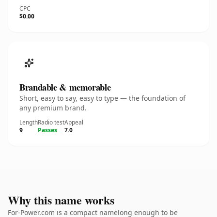
CPC
$0.00
Brandable & memorable
Short, easy to say, easy to type — the foundation of
any premium brand.
Length
Radio test
Appeal
9
Passes
7.0
Why this name works
For-Power.com is a compact namelong enough to be