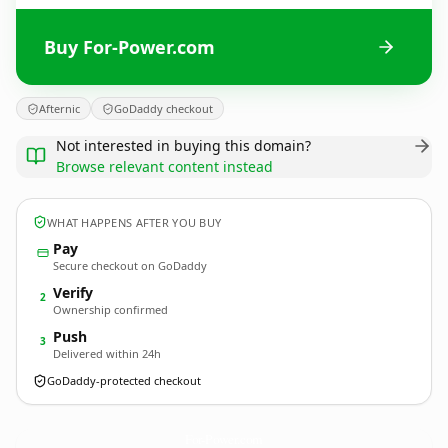
Buy For-Power.com
Afternic
GoDaddy checkout
Not interested in buying this domain?
Browse relevant content instead
WHAT HAPPENS AFTER YOU BUY
Pay
Secure checkout on GoDaddy
Verify
2
Ownership confirmed
Push
3
Delivered within 24h
GoDaddy-protected checkout
For-Power.
com