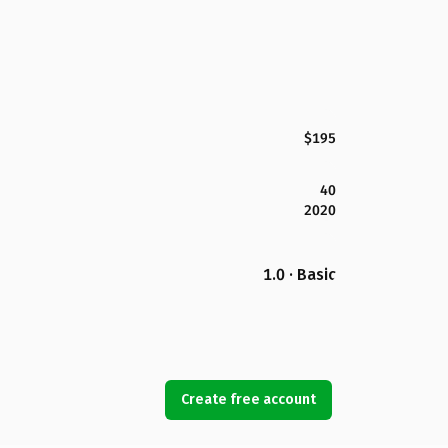
$195
40
2020
1.0 · Basic
Create free account