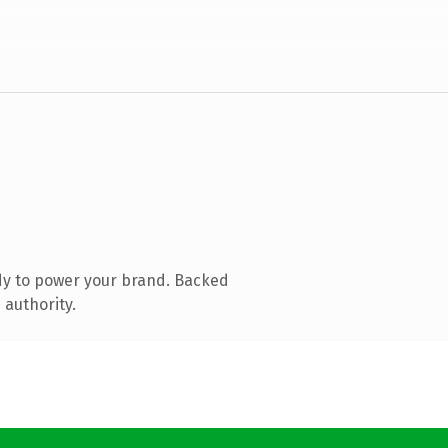
dy to power your brand. Backed
 authority.