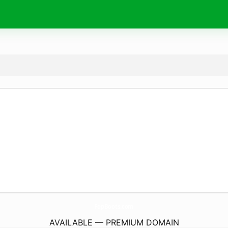
FopBoots.
com
AVAILABLE — PREMIUM DOMAIN