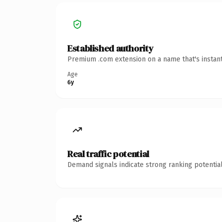
Established authority
Premium .com extension on a name that's instant
Age
6y
Real traffic potential
Demand signals indicate strong ranking potential