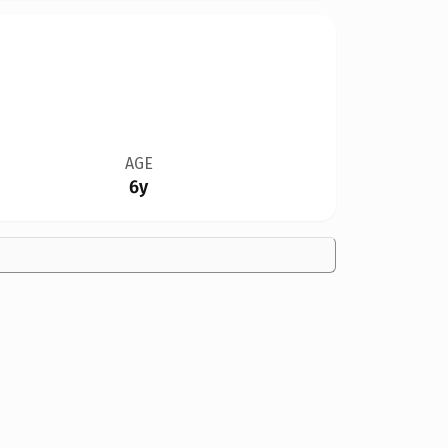
AGE
6y