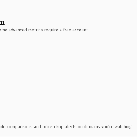
wn
 Some advanced metrics require a free account.
ide comparisons, and price-drop alerts on domains you're watching.