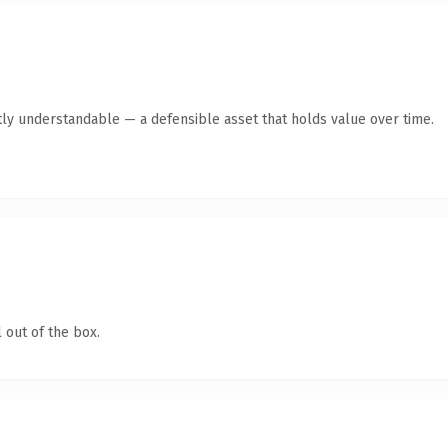
ly understandable — a defensible asset that holds value over time.
 out of the box.