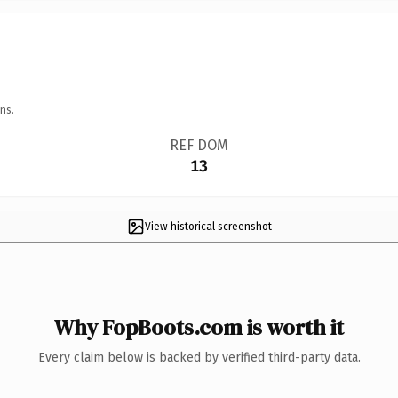
ns.
REF DOM
13
View historical screenshot
Why FopBoots.com is worth it
Every claim below is backed by verified third-party data.