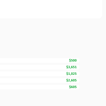
$500
$3,651
$1,025
$2,605
$605