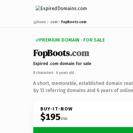
Home
.com
FopBoots.com
PREMIUM DOMAIN · FOR SALE
FopBoots
.com
Expired .com domain for sale
8 characters ·
6 years old
·
A short, memorable, established domain rea
by 13 referring domains and 6 years of online
BUY-IT-NOW
$195
USD