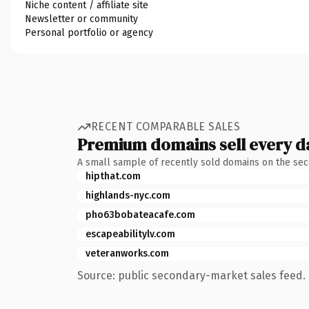
Niche content / affiliate site
Newsletter or community
Personal portfolio or agency
RECENT COMPARABLE SALES
Premium domains sell every d
A small sample of recently sold domains on the se
hipthat.com
highlands-nyc.com
pho63bobateacafe.com
escapeabilitylv.com
veteranworks.com
Source: public secondary-market sales feed. 