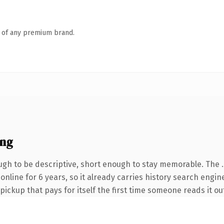
n of any premium brand.
ing
gh to be descriptive, short enough to stay memorable. The 
 online for 6 years, so it already carries history search engin
 pickup that pays for itself the first time someone reads it ou