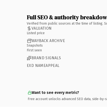
Full SEO & authority breakdo
Verified from public sources at the time of listing.
VALUATION
Listed price
WAYBACK ARCHIVE
Snapshots
First seen
BRAND SIGNALS
EXD NAMEAPPEAL
Want to see every metric?
Free account unlocks advanced SEO data, side-by-s