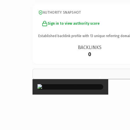
AUTHORITY SNAPSHOT
Sign in to view authority score
Established backlink profile with
13
unique referring domai
BACKLINKS
0
×