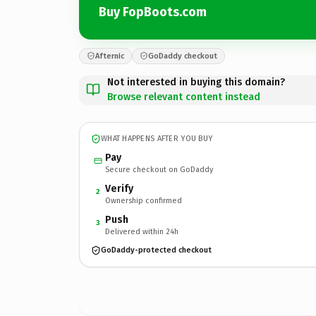
Buy FopBoots.com
Afternic
GoDaddy checkout
Not interested in buying this domain?
Browse relevant content instead
WHAT HAPPENS AFTER YOU BUY
Pay
Secure checkout on GoDaddy
Verify
2
Ownership confirmed
Push
3
Delivered within 24h
GoDaddy-protected checkout