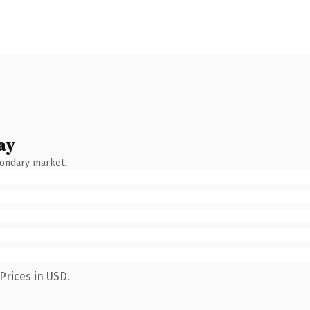
ay
condary market.
Prices in USD.