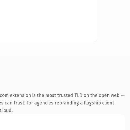
.com extension is the most trusted TLD on the open web —
es can trust. For agencies rebranding a flagship client
t loud.