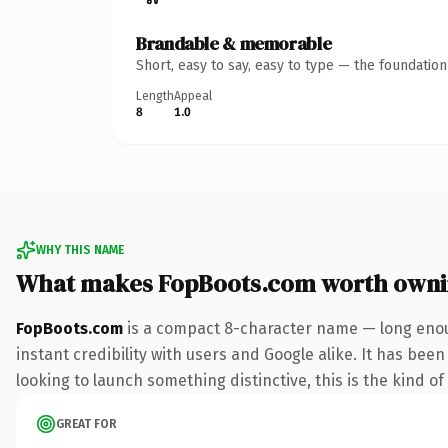
Brandable & memorable
Short, easy to say, easy to type — the foundatio
Length
Appeal
8
1.0
WHY THIS NAME
What makes FopBoots.com worth own
FopBoots.com
is a compact 8-character name — long enou
instant credibility with users and Google alike. It has been
looking to launch something distinctive, this is the kind of
GREAT FOR