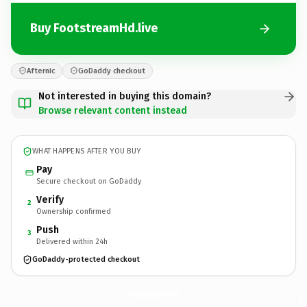
Buy FootstreamHd.live
Afternic
GoDaddy checkout
Not interested in buying this domain?
Browse relevant content instead
WHAT HAPPENS AFTER YOU BUY
Pay
Secure checkout on GoDaddy
Verify
2
Ownership confirmed
Push
3
Delivered within 24h
GoDaddy-protected checkout
FootstreamHd.
live