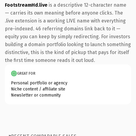
FootstreamHd.live
is a descriptive 12-character name
— carries its own meaning before anyone clicks. The
.live extension is a working LIVE name with everything
pre-indexed. 46 referring domains link back to it —
equity you can keep by simply redirecting. For investors
building a domain portfolio looking to launch something
distinctive, this is the kind of pickup that pays for itself
the first time someone reads it out loud.
GREAT FOR
Personal portfolio or agency
Niche content / affiliate site
Newsletter or community