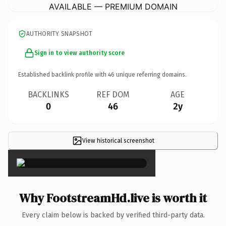
AVAILABLE — PREMIUM DOMAIN
AUTHORITY SNAPSHOT
Sign in to view authority score
Established backlink profile with
46
unique referring domains.
BACKLINKS
REF DOM
AGE
0
46
2y
View historical screenshot
×
Why FootstreamHd.live is worth it
Every claim below is backed by verified third-party data.