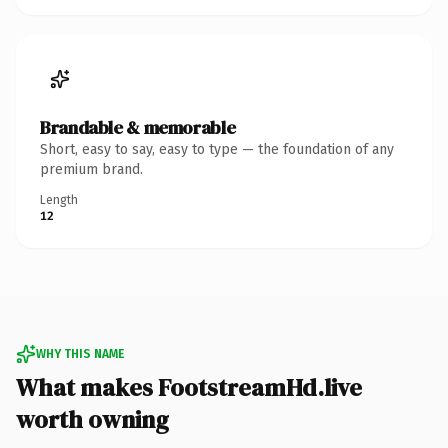
Brandable & memorable
Short, easy to say, easy to type — the foundation of any
premium brand.
Length
12
WHY THIS NAME
What makes FootstreamHd.live
worth owning