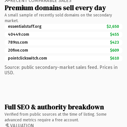
RECENT COMPARABLE SALES
Premium domains sell every day
A small sample of recently sold domains on the secondary
market.
essentialstuff.org
$2,650
40449.com
$455
789ss.com
$423
20five.com
$609
pointclickswitch.com
$610
Source: public secondary-market sales feed. Prices in
USD.
Full SEO & authority breakdown
Verified from public sources at the time of listing. Some
advanced metrics require a free account.
VALUATION