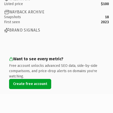
Listed price
$100
WAYBACK ARCHIVE
Snapshots
18
First seen
2023
BRAND SIGNALS
Want to see every metric?
Free account unlocks advanced SEO data, side-by-side
comparisons, and price-drop alerts on domains you're
watching.
Create free account