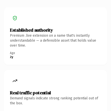
Established authority
Premium .live extension on a name that's instantly
understandable — a defensible asset that holds value
over time.
Age
2y
Real traffic potential
Demand signals indicate strong ranking potential out of
the box.