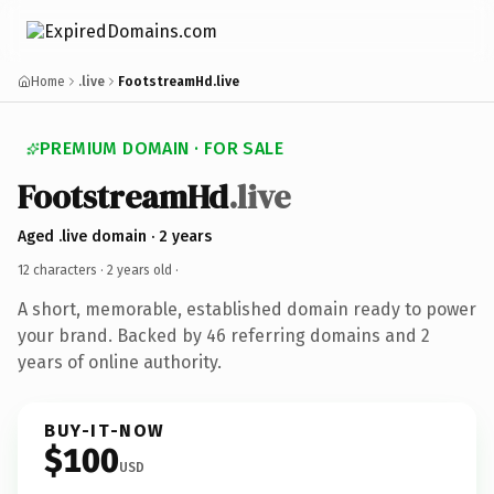
Home
.live
FootstreamHd.live
PREMIUM DOMAIN · FOR SALE
FootstreamHd
.live
Aged .live domain · 2 years
12 characters ·
2 years old
·
A short, memorable, established domain ready to power
your brand. Backed by 46 referring domains and 2
years of online authority.
BUY-IT-NOW
$100
USD