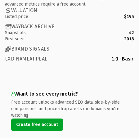
advanced metrics require a free account.
VALUATION
Listed price
$195
WAYBACK ARCHIVE
Snapshots
42
First seen
2018
BRAND SIGNALS
EXD NAMEAPPEAL
1.0 · Basic
Want to see every metric?
Free account unlocks advanced SEO data, side-by-side
comparisons, and price-drop alerts on domains you're
watching.
Create free account