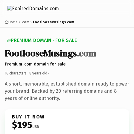
Home
.com
FootlooseMusings.com
PREMIUM DOMAIN · FOR SALE
FootlooseMusings
.com
Premium .com domain for sale
16 characters ·
8 years old
·
A short, memorable, established domain ready to power
your brand. Backed by 20 referring domains and 8
years of online authority.
BUY-IT-NOW
$195
USD