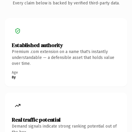
Every claim below is backed by verified third-party data.
Established authority
Premium .com extension on a name that's instantly
understandable — a defensible asset that holds value
over time.
Age
8y
Real traffic potential
Demand signals indicate strong ranking potential out of