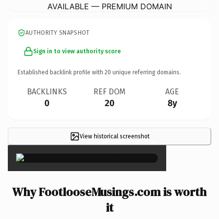
AVAILABLE — PREMIUM DOMAIN
AUTHORITY SNAPSHOT
Sign in to view authority score
Established backlink profile with
20
unique referring domains.
BACKLINKS
REF DOM
AGE
0
20
8y
View historical screenshot
×
Why FootlooseMusings.com is worth
it