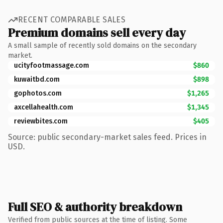
RECENT COMPARABLE SALES
Premium domains sell every day
A small sample of recently sold domains on the secondary
market.
ucityfootmassage.com
$860
kuwaitbd.com
$898
gophotos.com
$1,265
axcellahealth.com
$1,345
reviewbites.com
$405
Source: public secondary-market sales feed. Prices in
USD.
Full SEO & authority breakdown
Verified from public sources at the time of listing. Some