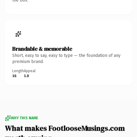
the box.
Brandable & memorable
Short, easy to say, easy to type — the foundation of any
premium brand.
Length
Appeal
16
1.0
WHY THIS NAME
What makes FootlooseMusings.com