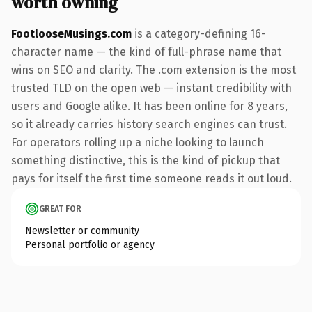
worth owning
FootlooseMusings.com
is a category-defining 16-
character name — the kind of full-phrase name that
wins on SEO and clarity. The .com extension is the most
trusted TLD on the open web — instant credibility with
users and Google alike. It has been online for 8 years,
so it already carries history search engines can trust.
For operators rolling up a niche looking to launch
something distinctive, this is the kind of pickup that
pays for itself the first time someone reads it out loud.
GREAT FOR
Newsletter or community
Personal portfolio or agency