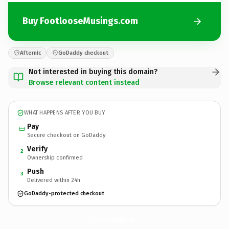
Buy FootlooseMusings.com
Afternic
GoDaddy checkout
Not interested in buying this domain?
Browse relevant content instead
WHAT HAPPENS AFTER YOU BUY
Pay
Secure checkout on GoDaddy
Verify
2
Ownership confirmed
Push
3
Delivered within 24h
GoDaddy-protected checkout
FootlooseMusings.
com