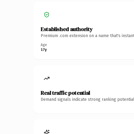
Established authority
Premium .com extension on a name that's instant
Age
17y
Real traffic potential
Demand signals indicate strong ranking potential