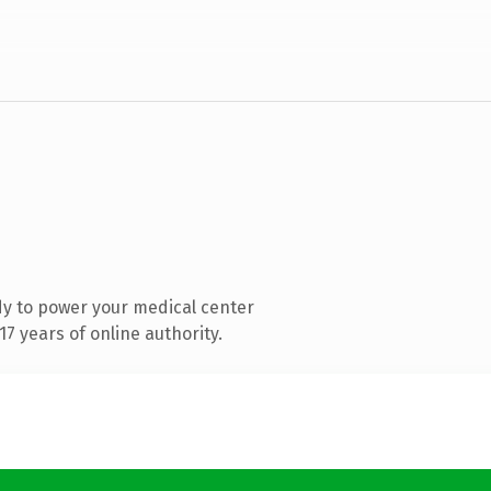
y to power your medical center
7 years of online authority.