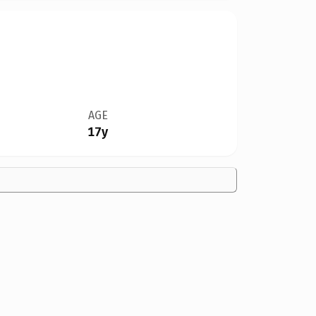
AGE
17y