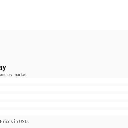
ay
condary market.
Prices in USD.