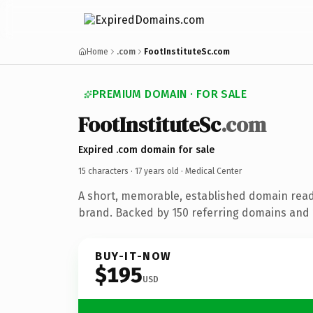
Home
.com
FootInstituteSc.com
PREMIUM DOMAIN · FOR SALE
FootInstituteSc
.com
Expired .com domain for sale
15 characters ·
17 years old
· Medical Center
A short, memorable, established domain read
brand. Backed by 150 referring domains and 1
BUY-IT-NOW
$195
USD