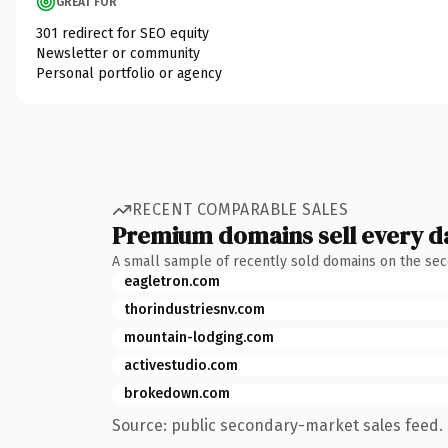
GREAT FOR
301 redirect for SEO equity
Newsletter or community
Personal portfolio or agency
RECENT COMPARABLE SALES
Premium domains sell every d
A small sample of recently sold domains on the se
eagletron.com
thorindustriesnv.com
mountain-lodging.com
activestudio.com
brokedown.com
Source: public secondary-market sales feed. 