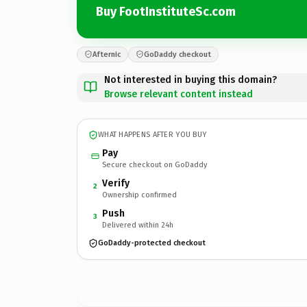
Buy FootInstituteSc.com
Afternic
GoDaddy checkout
Not interested in buying this domain?
Browse relevant content instead
WHAT HAPPENS AFTER YOU BUY
Pay
Secure checkout on GoDaddy
Verify
2
Ownership confirmed
Push
3
Delivered within 24h
GoDaddy-protected checkout