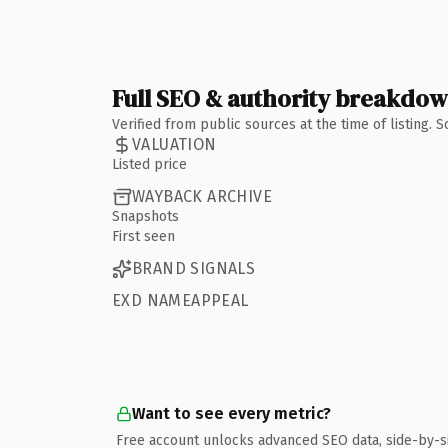
Full SEO & authority breakdo
Verified from public sources at the time of listing.
VALUATION
Listed price
WAYBACK ARCHIVE
Snapshots
First seen
BRAND SIGNALS
EXD NAMEAPPEAL
Want to see every metric?
Free account unlocks advanced SEO data, side-by-s