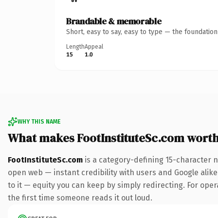
Brandable & memorable
Short, easy to say, easy to type — the foundatio
Length
Appeal
15
1.0
WHY THIS NAME
What makes FootInstituteSc.com wort
FootInstituteSc.com
is a category-defining 15-character 
open web — instant credibility with users and Google alike.
to it — equity you can keep by simply redirecting. For opera
the first time someone reads it out loud.