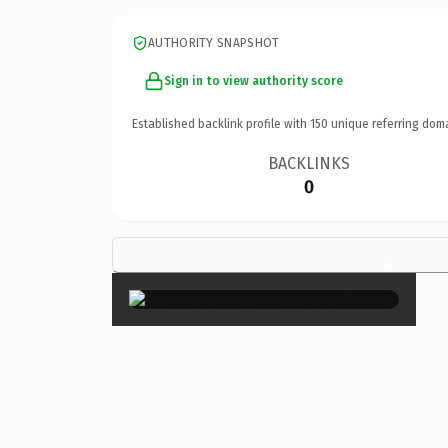
AUTHORITY SNAPSHOT
Sign in to view authority score
Established backlink profile with
150
unique referring dom
BACKLINKS
0
×