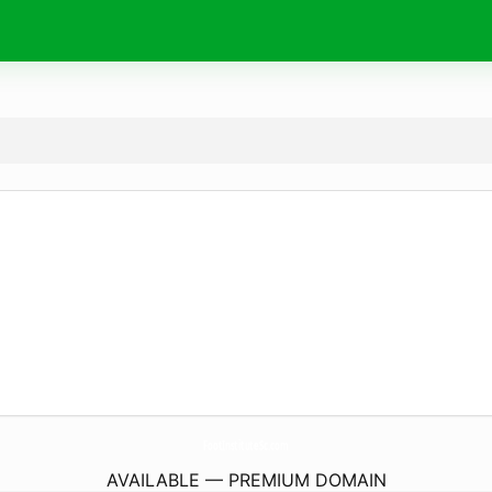
FootInstituteSc.
com
AVAILABLE — PREMIUM DOMAIN