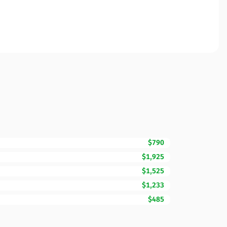
$790
$1,925
$1,525
$1,233
$485