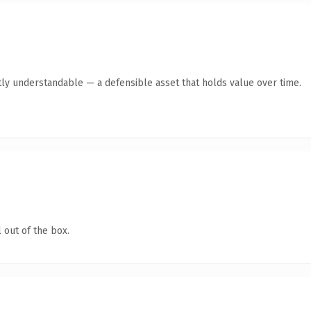
ly understandable — a defensible asset that holds value over time.
 out of the box.