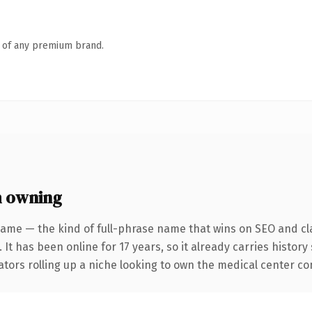
n of any premium brand.
h owning
name — the kind of full-phrase name that wins on SEO and cla
 It has been online for 17 years, so it already carries histor
tors rolling up a niche looking to own the medical center conv