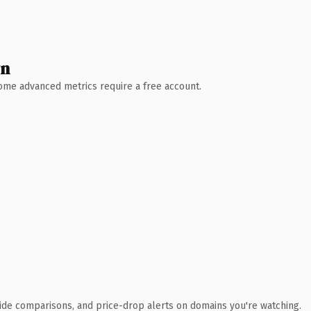
wn
 Some advanced metrics require a free account.
ide comparisons, and price-drop alerts on domains you're watching.