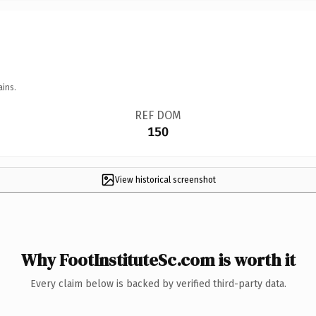
ains.
REF DOM
150
View historical screenshot
Why FootInstituteSc.com is worth it
Every claim below is backed by verified third-party data.