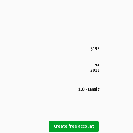
$195
42
2011
1.0 · Basic
Create free account