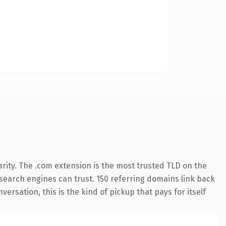
rity. The .com extension is the most trusted TLD on the
y search engines can trust. 150 referring domains link back
ersation, this is the kind of pickup that pays for itself