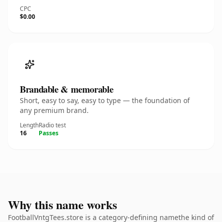
CPC
$0.00
Brandable & memorable
Short, easy to say, easy to type — the foundation of
any premium brand.
Length
Radio test
16
Passes
Why this name works
FootballVntgTees.store is a category-defining namethe kind of