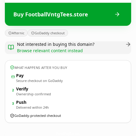
Buy FootballVntgTees.store
Afternic
GoDaddy checkout
Not interested in buying this domain?
Browse relevant content instead
WHAT HAPPENS AFTER YOU BUY
Pay
Secure checkout on GoDaddy
Verify
2
Ownership confirmed
Push
3
Delivered within 24h
GoDaddy-protected checkout
FootballVntgTees.
store