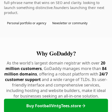
full-phrase name that wins on SEO and clarity. looking to
launch something distinctive.founders launching their next
product.
Personal portfolio or agency
Newsletter or community
Why GoDaddy?
As the world's largest domain registrar with over
20
million customers
, GoDaddy manages more than
84
million domains
, offering a robust platform with
24/7
customer support
and a wide range of TLDs. Its user-
friendly interface and comprehensive services,
including hosting and website builders, make it ideal
for businesses seeking an all-in-one solution.
Buy FootballVntgTees.store