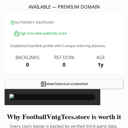
AVAILABLE — PREMIUM DOMAIN
AUTHORITY SNAPSHOT
Sign in to view authority score
Established backlink profile with
0
unique referring domains.
BACKLINKS
REF DOM
AGE
0
0
1y
View historical screenshot
×
Why FootballVntgTees.store is worth it
Every claim below is backed by verified third-party data.