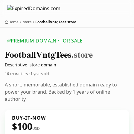
Home
.store
FootballVntgTees.store
PREMIUM DOMAIN · FOR SALE
Football
Vntg
Tees
.store
Descriptive .store domain
16 characters ·
1 years old
A short, memorable, established domain ready to
power your brand. Backed by 1 years of online
authority.
BUY-IT-NOW
$100
USD