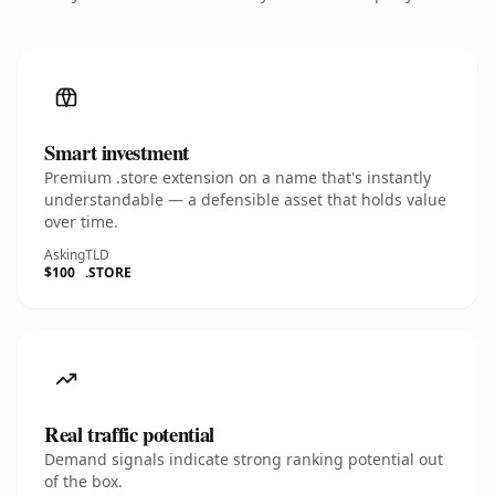
Smart investment
Premium .store extension on a name that's instantly
understandable — a defensible asset that holds value
over time.
Asking
TLD
$100
.STORE
Real traffic potential
Demand signals indicate strong ranking potential out
of the box.