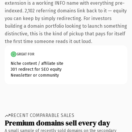
extension is a working INFO name with everything pre-
indexed. 2,102 referring domains link back to it — equity
you can keep by simply redirecting. For investors
building a domain portfolio looking to launch something
distinctive, this is the kind of pickup that pays for itself
the first time someone reads it out loud.
GREAT FOR
Niche content / affiliate site
301 redirect for SEO equity
Newsletter or community
RECENT COMPARABLE SALES
Premium domains sell every day
A small sample of recently sold domains on the secondary