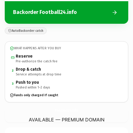
Backorder Football24.info
AutoBackorder catch
WHAT HAPPENS AFTER YOU BUY
Reserve
Pre-authorize the catch fee
Drop & catch
2
Service attempts at drop time
Push to you
3
Pushed within 1–2 days
Funds only charged if caught
Football24.
info
AVAILABLE — PREMIUM DOMAIN