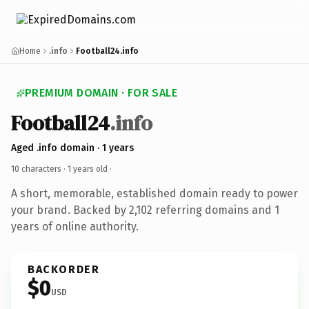
Home
.info
Football24.info
PREMIUM DOMAIN · FOR SALE
Football24
.info
Aged .info domain · 1 years
10 characters ·
1 years old
·
A short, memorable, established domain ready to power
your brand. Backed by 2,102 referring domains and 1
years of online authority.
BACKORDER
$0
USD