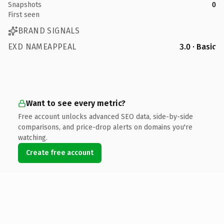
Snapshots
0
First seen
BRAND SIGNALS
EXD NAMEAPPEAL
3.0 · Basic
Want to see every metric?
Free account unlocks advanced SEO data, side-by-side
comparisons, and price-drop alerts on domains you're
watching.
Create free account