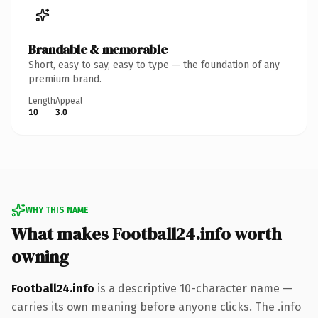
Brandable & memorable
Short, easy to say, easy to type — the foundation of any
premium brand.
Length
Appeal
10
3.0
WHY THIS NAME
What makes Football24.info worth
owning
Football24.info
is a descriptive 10-character name —
carries its own meaning before anyone clicks. The .info