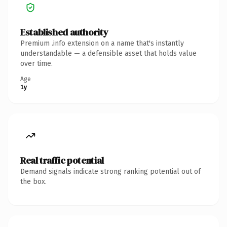
Established authority
Premium .info extension on a name that's instantly
understandable — a defensible asset that holds value
over time.
Age
1y
Real traffic potential
Demand signals indicate strong ranking potential out of
the box.