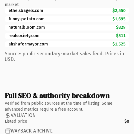
market.
ethelsbagels.com
$2,550
funny-potato.com
$1,695
naturalbloom.com
$829
realsociety.com
$511
ahshaformayor.com
$1,525
Source: public secondary-market sales feed. Prices in
USD.
Full SEO & authority breakdown
Verified from public sources at the time of listing. Some
advanced metrics require a free account.
VALUATION
Listed price
$0
WAYBACK ARCHIVE