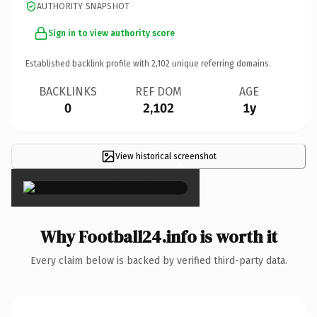
AUTHORITY SNAPSHOT
Sign in to view authority score
Established backlink profile with
2,102
unique referring domains.
BACKLINKS
REF DOM
AGE
0
2,102
1y
View historical screenshot
×
Why Football24.info is worth it
Every claim below is backed by verified third-party data.