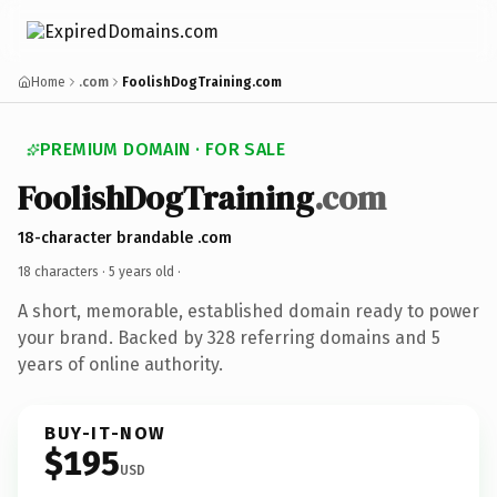
Home
.com
FoolishDogTraining.com
PREMIUM DOMAIN · FOR SALE
FoolishDogTraining
.com
18-character brandable .com
18 characters ·
5 years old
·
A short, memorable, established domain ready to power
your brand. Backed by 328 referring domains and 5
years of online authority.
BUY-IT-NOW
$195
USD