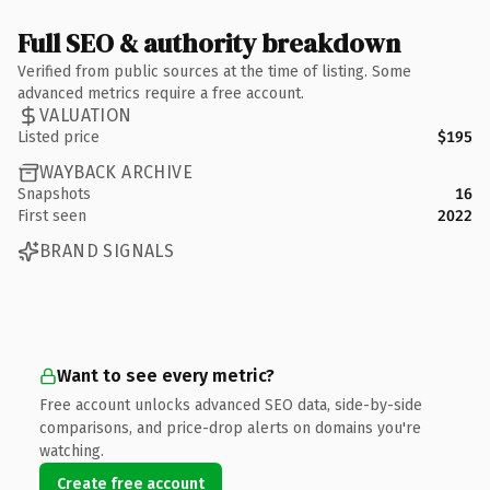
Full SEO & authority breakdown
Verified from public sources at the time of listing. Some
advanced metrics require a free account.
VALUATION
Listed price
$195
WAYBACK ARCHIVE
Snapshots
16
First seen
2022
BRAND SIGNALS
Want to see every metric?
Free account unlocks advanced SEO data, side-by-side
comparisons, and price-drop alerts on domains you're
watching.
Create free account