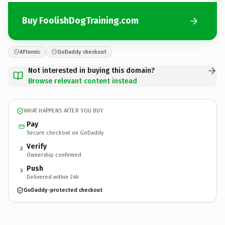
Buy FoolishDogTraining.com
Afternic
GoDaddy checkout
Not interested in buying this domain?
Browse relevant content instead
WHAT HAPPENS AFTER YOU BUY
Pay
Secure checkout on GoDaddy
Verify
2
Ownership confirmed
Push
3
Delivered within 24h
GoDaddy-protected checkout
FoolishDogTraining.
com