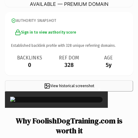
AVAILABLE — PREMIUM DOMAIN
AUTHORITY SNAPSHOT
Sign in to view authority score
Established backlink profile with
328
unique referring domains.
BACKLINKS
REF DOM
AGE
0
328
5y
View historical screenshot
×
Why FoolishDogTraining.com is
worth it