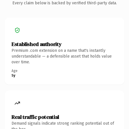
Every claim below is backed by verified third-party data.
Established authority
Premium .com extension on a name that's instantly
understandable — a defensible asset that holds value
over time.
Age
5y
Real traffic potential
Demand signals indicate strong ranking potential out of