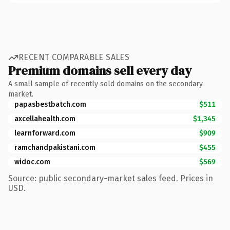
RECENT COMPARABLE SALES
Premium domains sell every day
A small sample of recently sold domains on the secondary
market.
papasbestbatch.com
$511
axcellahealth.com
$1,345
learnforward.com
$909
ramchandpakistani.com
$455
widoc.com
$569
Source: public secondary-market sales feed. Prices in
USD.