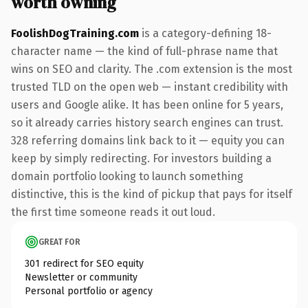
worth owning
FoolishDogTraining.com
is a category-defining 18-
character name — the kind of full-phrase name that
wins on SEO and clarity. The .com extension is the most
trusted TLD on the open web — instant credibility with
users and Google alike. It has been online for 5 years,
so it already carries history search engines can trust.
328 referring domains link back to it — equity you can
keep by simply redirecting. For investors building a
domain portfolio looking to launch something
distinctive, this is the kind of pickup that pays for itself
the first time someone reads it out loud.
GREAT FOR
301 redirect for SEO equity
Newsletter or community
Personal portfolio or agency