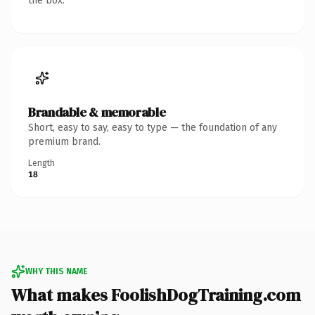
the box.
Brandable & memorable
Short, easy to say, easy to type — the foundation of any
premium brand.
Length
18
WHY THIS NAME
What makes FoolishDogTraining.com