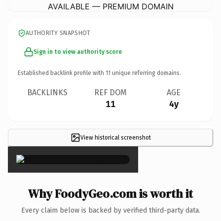
AVAILABLE — PREMIUM DOMAIN
AUTHORITY SNAPSHOT
Sign in to view authority score
Established backlink profile with
11
unique referring domains.
BACKLINKS
REF DOM
AGE
11
4y
View historical screenshot
×
Why FoodyGeo.com is worth it
Every claim below is backed by verified third-party data.