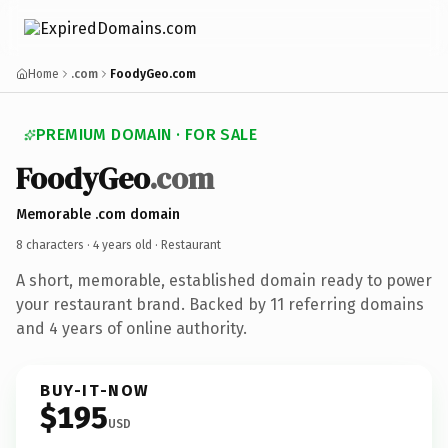
Home
.com
FoodyGeo.com
PREMIUM DOMAIN · FOR SALE
FoodyGeo
.com
Memorable .com domain
8 characters ·
4 years old
· Restaurant
A short, memorable, established domain ready to power
your restaurant brand. Backed by 11 referring domains
and 4 years of online authority.
BUY-IT-NOW
$195
USD