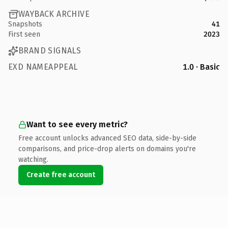
WAYBACK ARCHIVE
Snapshots
41
First seen
2023
BRAND SIGNALS
EXD NAMEAPPEAL
1.0 · Basic
Want to see every metric?
Free account unlocks advanced SEO data, side-by-side
comparisons, and price-drop alerts on domains you're
watching.
Create free account