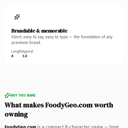
Brandable & memorable
Short, easy to say, easy to type — the foundation of any
premium brand.
Length
Appeal
8
1.0
WHY THIS NAME
What makes FoodyGeo.com worth
owning
FoodyGeo.com
is a compact 8-character name — long