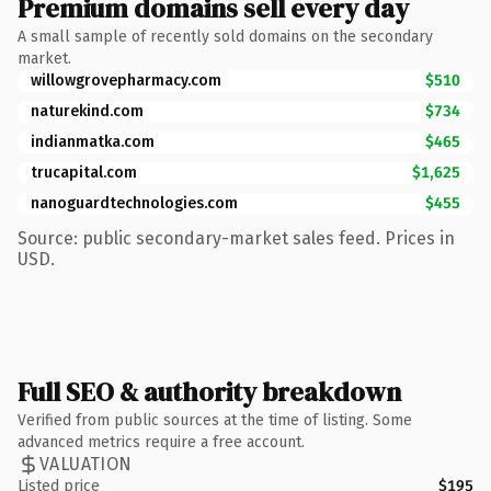
Premium domains sell every day
A small sample of recently sold domains on the secondary
market.
willowgrovepharmacy.com
$510
naturekind.com
$734
indianmatka.com
$465
trucapital.com
$1,625
nanoguardtechnologies.com
$455
Source: public secondary-market sales feed. Prices in
USD.
Full SEO & authority breakdown
Verified from public sources at the time of listing. Some
advanced metrics require a free account.
VALUATION
Listed price
$195