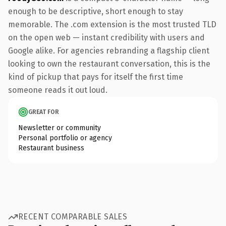
enough to be descriptive, short enough to stay
memorable. The .com extension is the most trusted TLD
on the open web — instant credibility with users and
Google alike. For agencies rebranding a flagship client
looking to own the restaurant conversation, this is the
kind of pickup that pays for itself the first time
someone reads it out loud.
GREAT FOR
Newsletter or community
Personal portfolio or agency
Restaurant business
RECENT COMPARABLE SALES