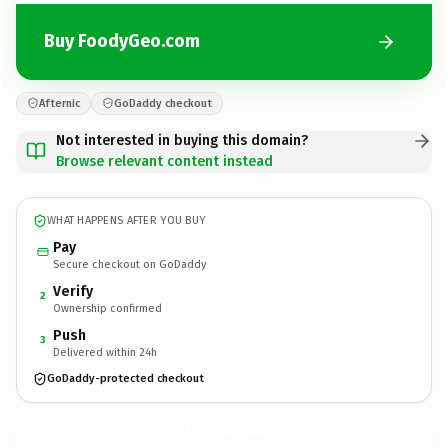
Buy FoodyGeo.com
Afternic
GoDaddy checkout
Not interested in buying this domain?
Browse relevant content instead
WHAT HAPPENS AFTER YOU BUY
Pay
Secure checkout on GoDaddy
Verify
2
Ownership confirmed
Push
3
Delivered within 24h
GoDaddy-protected checkout
FoodyGeo.
com