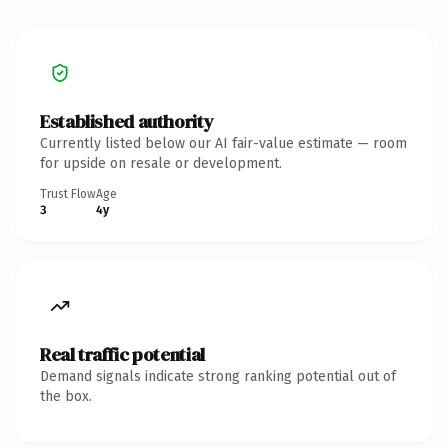
Established authority
Currently listed below our AI fair-value estimate — room
for upside on resale or development.
Trust Flow
Age
3
4y
Real traffic potential
Demand signals indicate strong ranking potential out of
the box.