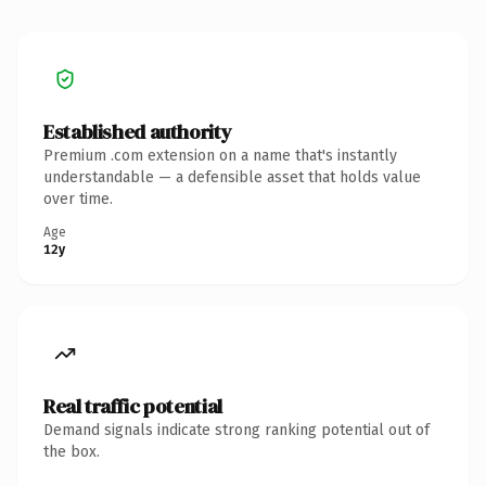
Established authority
Premium .com extension on a name that's instantly
understandable — a defensible asset that holds value
over time.
Age
12y
Real traffic potential
Demand signals indicate strong ranking potential out of
the box.