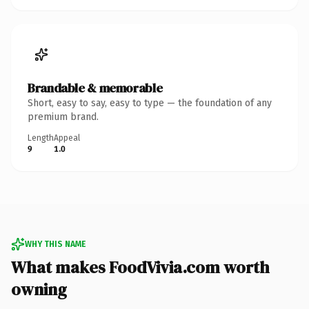
Brandable & memorable
Short, easy to say, easy to type — the foundation of any
premium brand.
Length
Appeal
9
1.0
WHY THIS NAME
What makes FoodVivia.com worth
owning