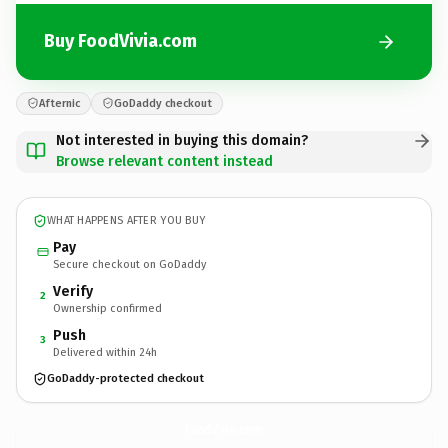
Buy FoodVivia.com
Afternic
GoDaddy checkout
Not interested in buying this domain?
Browse relevant content instead
WHAT HAPPENS AFTER YOU BUY
Pay
Secure checkout on GoDaddy
Verify
2
Ownership confirmed
Push
3
Delivered within 24h
GoDaddy-protected checkout
FoodVivia.
com