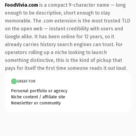
FoodVivia.com
is a compact 9-character name — long
enough to be descriptive, short enough to stay
memorable. The .com extension is the most trusted TLD
on the open web — instant credibility with users and
Google alike. It has been online for 12 years, so it
already carries history search engines can trust. For
operators rolling up a niche looking to launch
something distinctive, this is the kind of pickup that
pays for itself the first time someone reads it out loud.
GREAT FOR
Personal portfolio or agency
Niche content / affiliate site
Newsletter or community