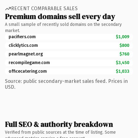
RECENT COMPARABLE SALES
Premium domains sell every day
A small sample of recently sold domains on the secondary
market.
pacifiers.com
$1,009
clicklytics.com
$800
pearlmagnet.org
$760
recompilegame.com
$3,450
officecatering.com
$1,033
Source: public secondary-market sales feed. Prices in
USD.
Full SEO & authority breakdown
Verified from public sources at the time of listing. Some