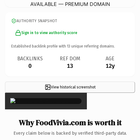
AVAILABLE — PREMIUM DOMAIN
AUTHORITY SNAPSHOT
Sign in to view authority score
Established backlink profile with
13
unique referring domains.
BACKLINKS
REF DOM
AGE
0
13
12y
View historical screenshot
×
Why FoodVivia.com is worth it
Every claim below is backed by verified third-party data.