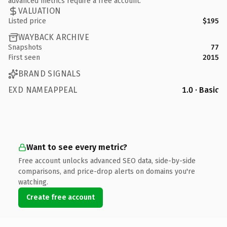
advanced metrics require a free account.
VALUATION
Listed price
$195
WAYBACK ARCHIVE
Snapshots
77
First seen
2015
BRAND SIGNALS
EXD NAMEAPPEAL
1.0 · Basic
Want to see every metric?
Free account unlocks advanced SEO data, side-by-side
comparisons, and price-drop alerts on domains you're
watching.
Create free account