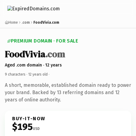
Home
.com
FoodVivia.com
PREMIUM DOMAIN · FOR SALE
FoodVivia
.com
Aged .com domain · 12 years
9 characters ·
12 years old
·
A short, memorable, established domain ready to power
your brand. Backed by 13 referring domains and 12
years of online authority.
BUY-IT-NOW
$195
USD