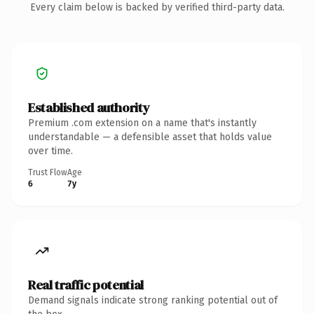
Every claim below is backed by verified third-party data.
Established authority
Premium .com extension on a name that's instantly
understandable — a defensible asset that holds value
over time.
Trust Flow
Age
6
7y
Real traffic potential
Demand signals indicate strong ranking potential out of