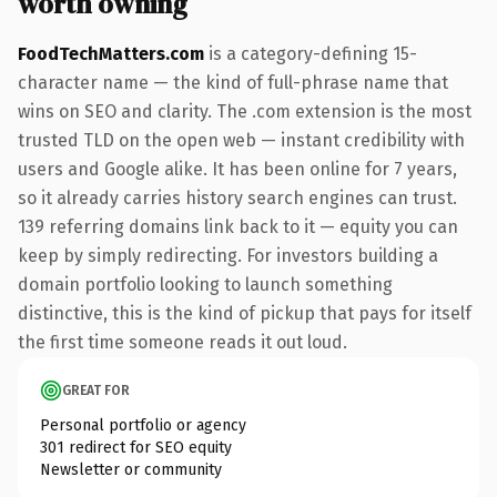
worth owning
FoodTechMatters.com
is a category-defining 15-
character name — the kind of full-phrase name that
wins on SEO and clarity. The .com extension is the most
trusted TLD on the open web — instant credibility with
users and Google alike. It has been online for 7 years,
so it already carries history search engines can trust.
139 referring domains link back to it — equity you can
keep by simply redirecting. For investors building a
domain portfolio looking to launch something
distinctive, this is the kind of pickup that pays for itself
the first time someone reads it out loud.
GREAT FOR
Personal portfolio or agency
301 redirect for SEO equity
Newsletter or community