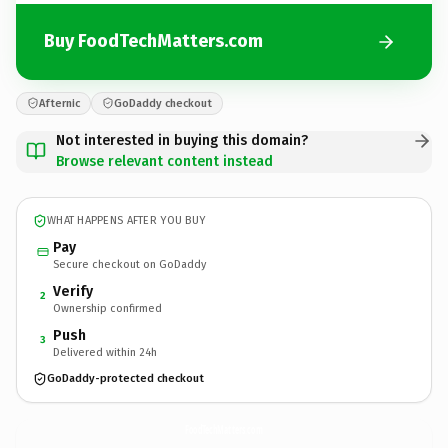
Buy FoodTechMatters.com
Afternic
GoDaddy checkout
Not interested in buying this domain?
Browse relevant content instead
WHAT HAPPENS AFTER YOU BUY
Pay
Secure checkout on GoDaddy
Verify
2
Ownership confirmed
Push
3
Delivered within 24h
GoDaddy-protected checkout
FoodTechMatters.
com