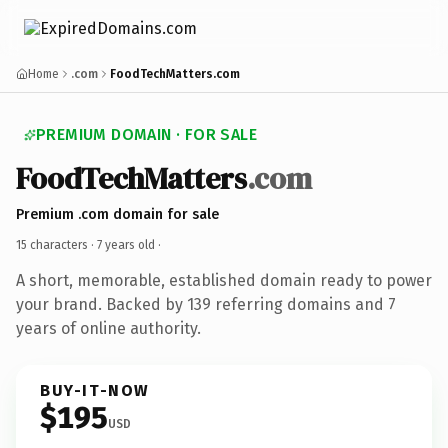
Home
.com
FoodTechMatters.com
PREMIUM DOMAIN · FOR SALE
FoodTechMatters
.com
Premium .com domain for sale
15 characters ·
7 years old
·
A short, memorable, established domain ready to power
your brand. Backed by 139 referring domains and 7
years of online authority.
BUY-IT-NOW
$195
USD