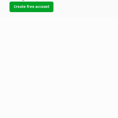
Create free account