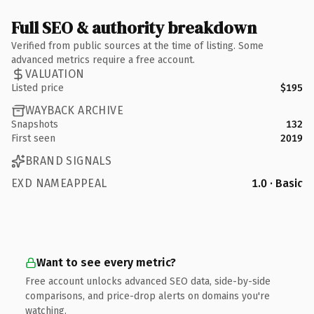
Full SEO & authority breakdown
Verified from public sources at the time of listing. Some
advanced metrics require a free account.
VALUATION
Listed price
$195
WAYBACK ARCHIVE
Snapshots
132
First seen
2019
BRAND SIGNALS
EXD NAMEAPPEAL
1.0 · Basic
Want to see every metric?
Free account unlocks advanced SEO data, side-by-side
comparisons, and price-drop alerts on domains you're
watching.