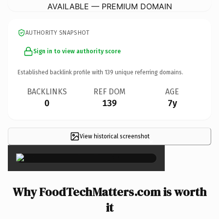
AVAILABLE — PREMIUM DOMAIN
AUTHORITY SNAPSHOT
Sign in to view authority score
Established backlink profile with
139
unique referring domains.
BACKLINKS
REF DOM
AGE
0
139
7y
View historical screenshot
×
Why FoodTechMatters.com is worth
it