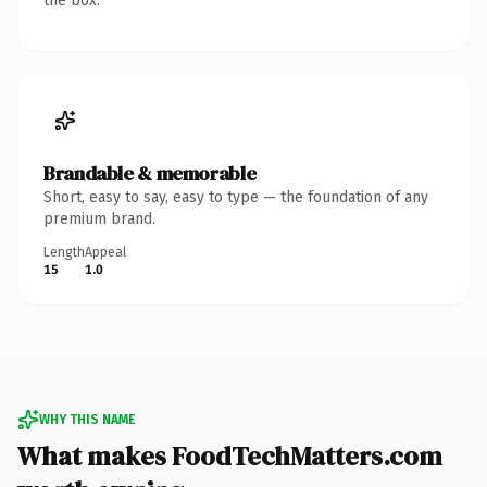
the box.
Brandable & memorable
Short, easy to say, easy to type — the foundation of any
premium brand.
Length
Appeal
15
1.0
WHY THIS NAME
What makes FoodTechMatters.com