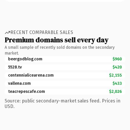
RECENT COMPARABLE SALES
Premium domains sell every day
A small sample of recently sold domains on the secondary
market.
beergodblog.com
$960
5528.tv
$420
centennialicearena.com
$2,155
vallena.com
$433
teacrepescafe.com
$2,026
Source: public secondary-market sales feed. Prices in
USD.