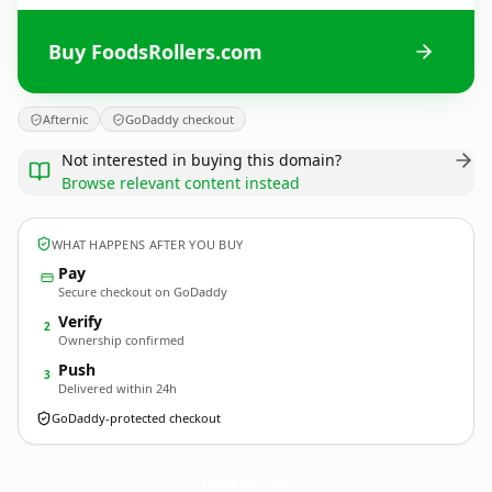
Buy FoodsRollers.com
Afternic
GoDaddy checkout
Not interested in buying this domain?
Browse relevant content instead
WHAT HAPPENS AFTER YOU BUY
Pay
Secure checkout on GoDaddy
Verify
2
Ownership confirmed
Push
3
Delivered within 24h
GoDaddy-protected checkout
FoodsRollers.
com