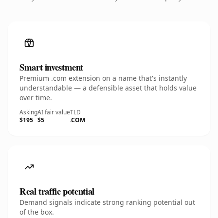
Smart investment
Premium .com extension on a name that's instantly
understandable — a defensible asset that holds value
over time.
Asking
AI fair value
TLD
$195
$5
.COM
Real traffic potential
Demand signals indicate strong ranking potential out
of the box.