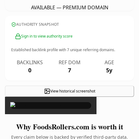
AVAILABLE — PREMIUM DOMAIN
AUTHORITY SNAPSHOT
Sign in to view authority score
Established backlink profile with
7
unique referring domains.
BACKLINKS
REF DOM
AGE
0
7
5y
View historical screenshot
×
Why FoodsRollers.com is worth it
Every claim below is backed by verified third-party data.