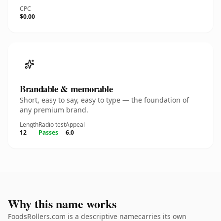
CPC
$0.00
Brandable & memorable
Short, easy to say, easy to type — the foundation of
any premium brand.
Length
Radio test
Appeal
12
Passes
6.0
Why this name works
FoodsRollers.com is a descriptive namecarries its own