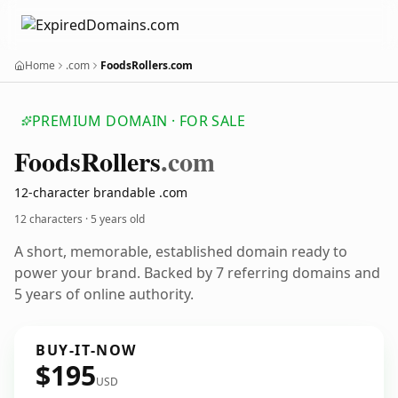
Home
.com
FoodsRollers.com
PREMIUM DOMAIN · FOR SALE
Foods
Rollers
.com
12-character brandable .com
12 characters ·
5 years old
A short, memorable, established domain ready to
power your brand. Backed by 7 referring domains and
5 years of online authority.
BUY-IT-NOW
$195
USD