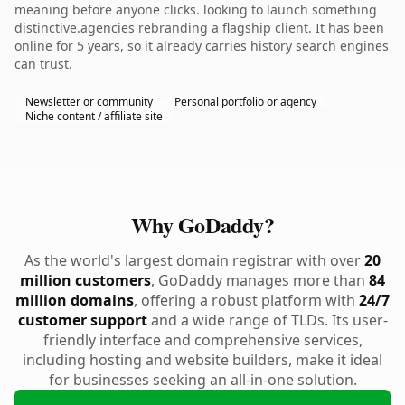
meaning before anyone clicks. looking to launch something
distinctive.agencies rebranding a flagship client. It has been
online for 5 years, so it already carries history search engines
can trust.
Newsletter or community
Personal portfolio or agency
Niche content / affiliate site
Why GoDaddy?
As the world's largest domain registrar with over
20
million customers
, GoDaddy manages more than
84
million domains
, offering a robust platform with
24/7
customer support
and a wide range of TLDs. Its user-
friendly interface and comprehensive services,
including hosting and website builders, make it ideal
for businesses seeking an all-in-one solution.