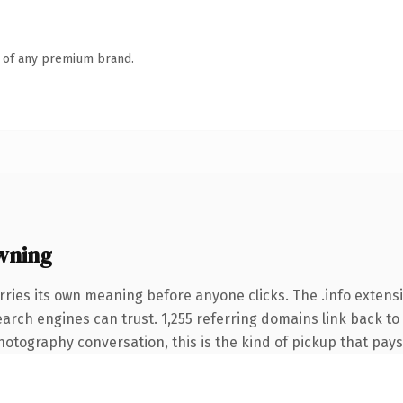
n of any premium brand.
wning
rries its own meaning before anyone clicks. The .info extens
search engines can trust. 1,255 referring domains link back to
otography conversation, this is the kind of pickup that pays f