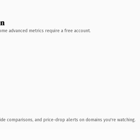
wn
 Some advanced metrics require a free account.
ide comparisons, and price-drop alerts on domains you're watching.