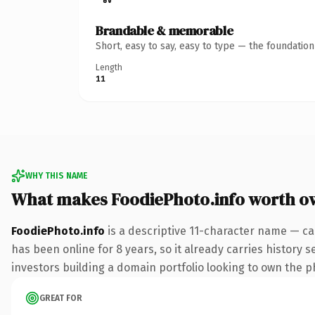
Brandable & memorable
Short, easy to say, easy to type — the foundatio
Length
11
WHY THIS NAME
What makes FoodiePhoto.info worth o
FoodiePhoto.info
is a descriptive 11-character name — ca
has been online for 8 years, so it already carries history 
investors building a domain portfolio looking to own the ph
GREAT FOR