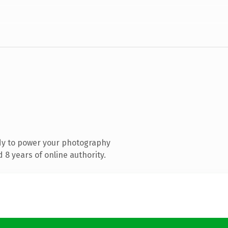
dy to power your photography
8 years of online authority.