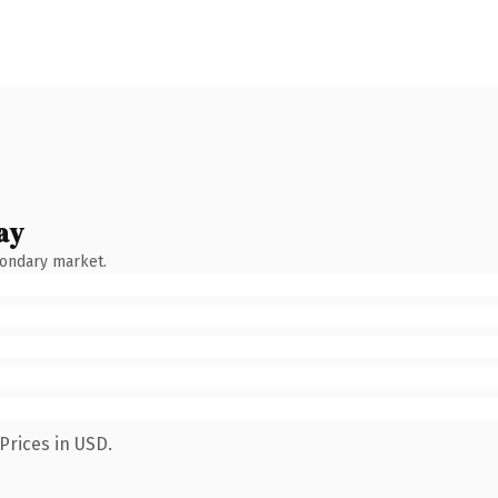
ay
condary market.
Prices in USD.