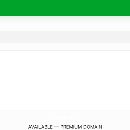
FoodiePhoto.
info
AVAILABLE — PREMIUM DOMAIN