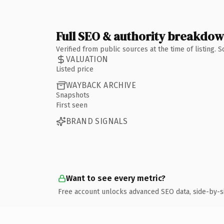
Full SEO & authority breakdo
Verified from public sources at the time of listing.
VALUATION
Listed price
WAYBACK ARCHIVE
Snapshots
First seen
BRAND SIGNALS
Want to see every metric?
Free account unlocks advanced SEO data, side-by-s