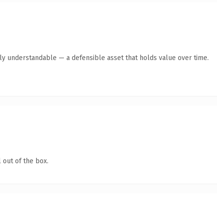
tly understandable — a defensible asset that holds value over time.
 out of the box.