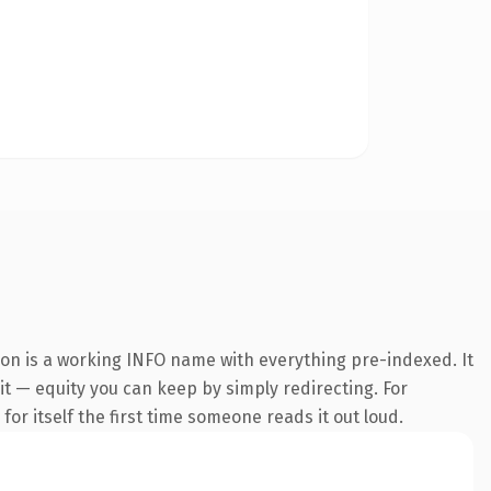
ion is a working INFO name with everything pre-indexed. It
 it — equity you can keep by simply redirecting. For
or itself the first time someone reads it out loud.