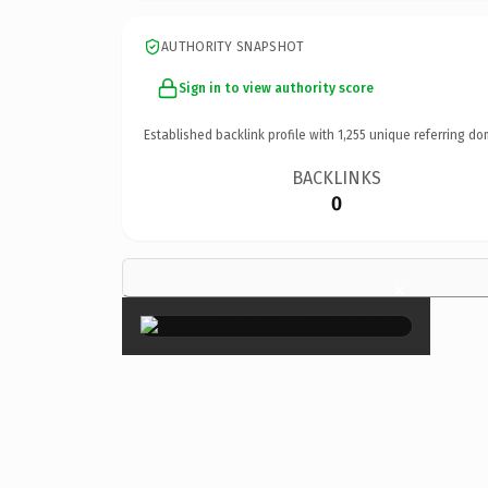
AUTHORITY SNAPSHOT
Sign in to view authority score
Established backlink profile with
1,255
unique referring do
BACKLINKS
0
×