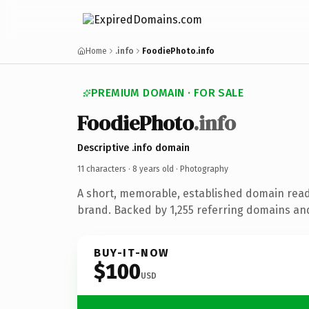
Home
.info
FoodiePhoto.info
PREMIUM DOMAIN · FOR SALE
FoodiePhoto
.info
Descriptive .info domain
11 characters ·
8 years old
· Photography
A short, memorable, established domain rea
brand. Backed by 1,255 referring domains and 
BUY-IT-NOW
$100
USD