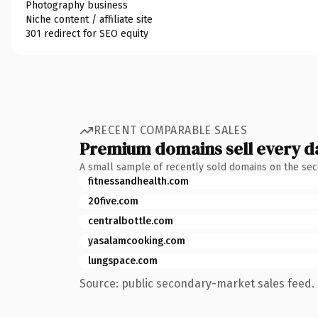
Photography business
Niche content / affiliate site
301 redirect for SEO equity
RECENT COMPARABLE SALES
Premium domains sell every d
A small sample of recently sold domains on the se
fitnessandhealth.com
20five.com
centralbottle.com
yasalamcooking.com
lungspace.com
Source: public secondary-market sales feed. 