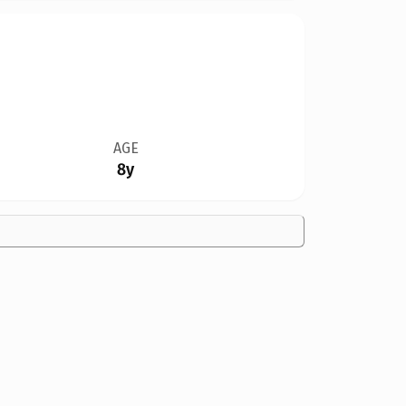
AGE
8y