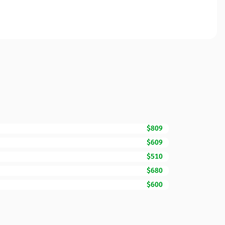
$809
$609
$510
$680
$600