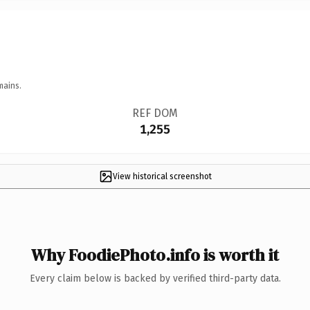
mains.
REF DOM
1,255
View historical screenshot
Why FoodiePhoto.info is worth it
Every claim below is backed by verified third-party data.