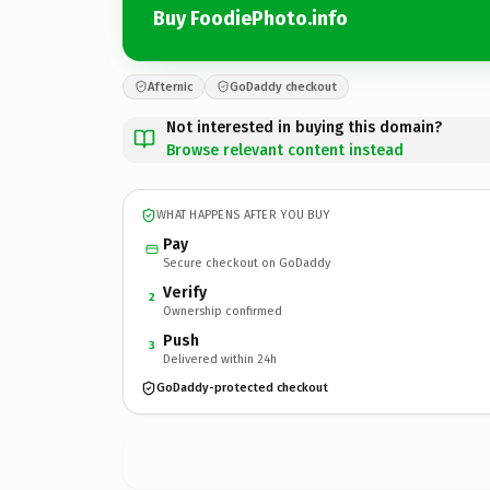
Buy FoodiePhoto.info
Afternic
GoDaddy checkout
Not interested in buying this domain?
Browse relevant content instead
WHAT HAPPENS AFTER YOU BUY
Pay
Secure checkout on GoDaddy
Verify
2
Ownership confirmed
Push
3
Delivered within 24h
GoDaddy-protected checkout