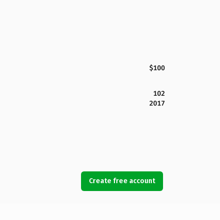
$100
102
2017
Create free account