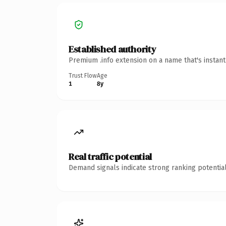
Established authority
Premium .info extension on a name that's instan
Trust Flow
Age
1
8y
Real traffic potential
Demand signals indicate strong ranking potential