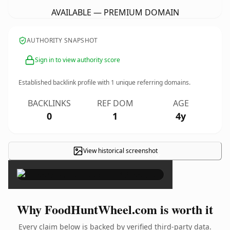
AVAILABLE — PREMIUM DOMAIN
AUTHORITY SNAPSHOT
Sign in to view authority score
Established backlink profile with
1
unique referring domains.
BACKLINKS
REF DOM
AGE
0
1
4y
View historical screenshot
×
Why FoodHuntWheel.com is worth it
Every claim below is backed by verified third-party data.