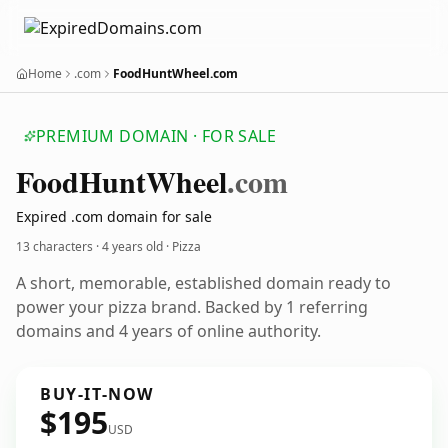
Home
.com
FoodHuntWheel.com
PREMIUM DOMAIN · FOR SALE
Food
Hunt
Wheel
.com
Expired .com domain for sale
13 characters ·
4 years old
· Pizza
A short, memorable, established domain ready to
power your pizza brand. Backed by 1 referring
domains and 4 years of online authority.
BUY-IT-NOW
$195
USD