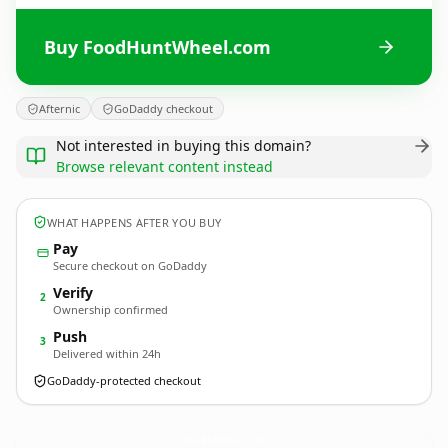
Buy FoodHuntWheel.com
Afternic
GoDaddy checkout
Not interested in buying this domain?
Browse relevant content instead
WHAT HAPPENS AFTER YOU BUY
Pay
Secure checkout on GoDaddy
Verify
2
Ownership confirmed
Push
3
Delivered within 24h
GoDaddy-protected checkout
FoodHuntWheel.
com