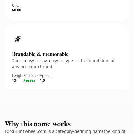
CPC
$0.00
Brandable & memorable
Short, easy to say, easy to type — the foundation of
any premium brand.
Length
Radio test
Appeal
13
Passes
1.0
Why this name works
FoodHuntWheel.com is a category-defining namethe kind of