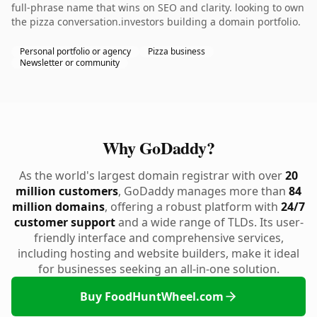
full-phrase name that wins on SEO and clarity. looking to own
the pizza conversation.investors building a domain portfolio.
Personal portfolio or agency
Pizza business
Newsletter or community
Why GoDaddy?
As the world's largest domain registrar with over
20
million customers
, GoDaddy manages more than
84
million domains
, offering a robust platform with
24/7
customer support
and a wide range of TLDs. Its user-
friendly interface and comprehensive services,
including hosting and website builders, make it ideal
for businesses seeking an all-in-one solution.
Buy FoodHuntWheel.com