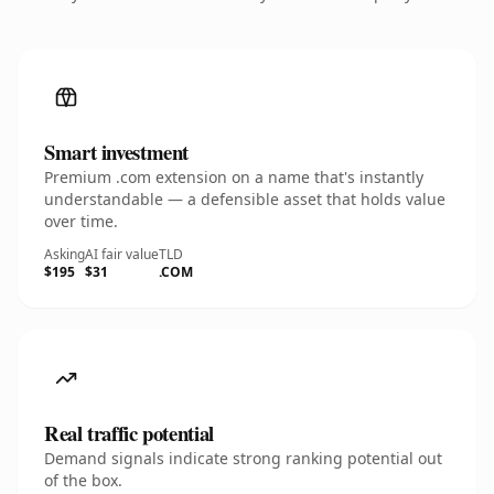
Smart investment
Premium .com extension on a name that's instantly
understandable — a defensible asset that holds value
over time.
Asking
AI fair value
TLD
$195
$31
.COM
Real traffic potential
Demand signals indicate strong ranking potential out
of the box.