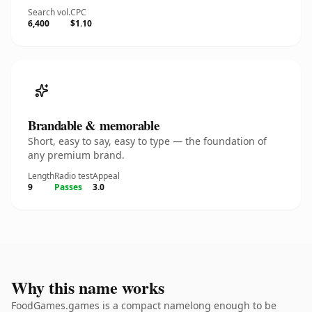
Search vol.
CPC
6,400
$1.10
Brandable & memorable
Short, easy to say, easy to type — the foundation of
any premium brand.
Length
Radio test
Appeal
9
Passes
3.0
Why this name works
FoodGames.games is a compact namelong enough to be