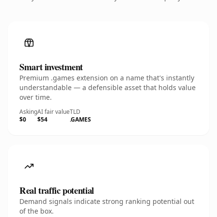
Smart investment
Premium .games extension on a name that's instantly
understandable — a defensible asset that holds value
over time.
Asking
AI fair value
TLD
$0
$54
.GAMES
Real traffic potential
Demand signals indicate strong ranking potential out
of the box.