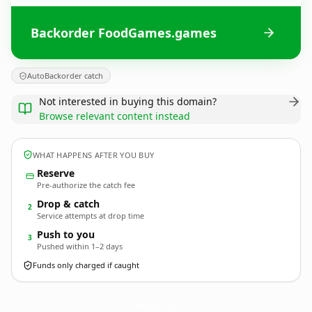
Backorder FoodGames.games
AutoBackorder catch
Not interested in buying this domain?
Browse relevant content instead
WHAT HAPPENS AFTER YOU BUY
Reserve
Pre-authorize the catch fee
Drop & catch
2
Service attempts at drop time
Push to you
3
Pushed within 1–2 days
Funds only charged if caught
FoodGames.
games