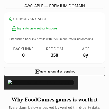
AVAILABLE — PREMIUM DOMAIN
AUTHORITY SNAPSHOT
Sign in to view authority score
Established backlink profile with
358
unique referring domains.
BACKLINKS
REF DOM
AGE
0
358
8y
View historical screenshot
×
Why FoodGames.games is worth it
Every claim below is backed by verified third-party data.