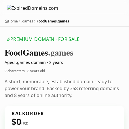
Home
.games
FoodGames.games
PREMIUM DOMAIN · FOR SALE
Food
Games
.games
Aged .games domain · 8 years
9 characters ·
8 years old
A short, memorable, established domain ready to
power your brand. Backed by 358 referring domains
and 8 years of online authority.
BACKORDER
$0
USD