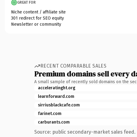
GREAT FOR
Niche content / affiliate site
301 redirect for SEO equity
Newsletter or community
RECENT COMPARABLE SALES
Premium domains sell every d
A small sample of recently sold domains on the se
acceleratinght.org
learnforward.com
sirriusblackcafe.com
farinet.com
carburants.com
Source: public secondary-market sales feed. 