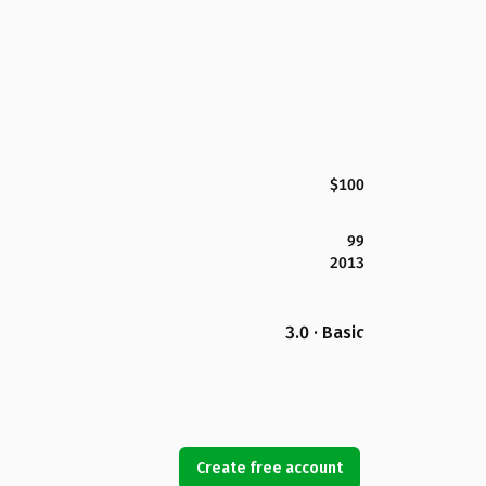
$100
99
2013
3.0 · Basic
Create free account