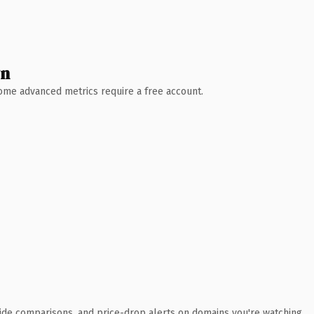
wn
 Some advanced metrics require a free account.
ide comparisons, and price-drop alerts on domains you're watching.