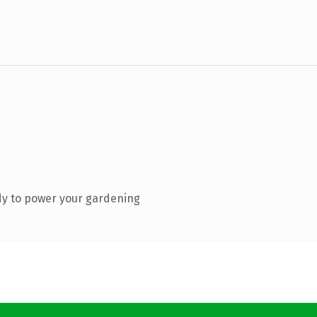
dy to power your gardening