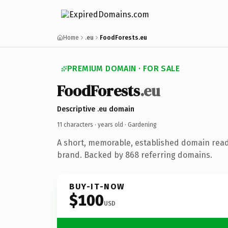
Home
.eu
FoodForests.eu
PREMIUM DOMAIN · FOR SALE
FoodForests
.eu
Descriptive .eu domain
11 characters ·
years old
· Gardening
A short, memorable, established domain rea
brand. Backed by 868 referring domains.
BUY-IT-NOW
$100
USD