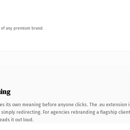
n of any premium brand.
ing
ies its own meaning before anyone clicks. The .eu extension
 simply redirecting. For agencies rebranding a flagship clien
eads it out loud.