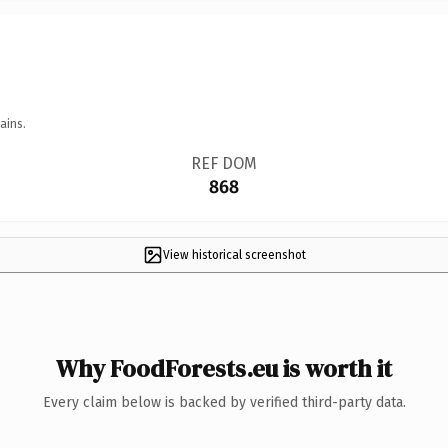
ains.
REF DOM
868
View historical screenshot
Why FoodForests.eu is worth it
Every claim below is backed by verified third-party data.