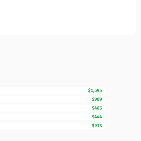
$1,595
$909
$405
$444
$913