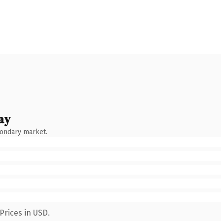
ay
condary market.
Prices in USD.