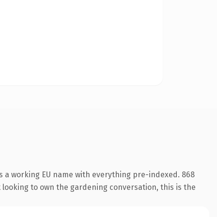
 is a working EU name with everything pre-indexed. 868
t looking to own the gardening conversation, this is the