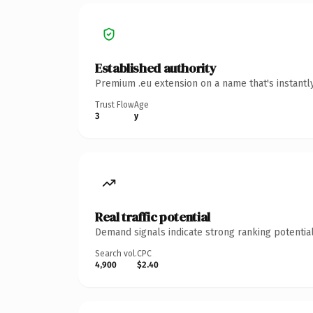
Established authority
Premium .eu extension on a name that's instantl
Trust Flow
Age
3
y
Real traffic potential
Demand signals indicate strong ranking potential
Search vol.
CPC
4,900
$2.40