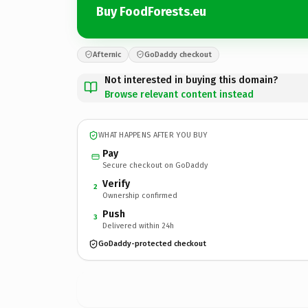
Buy FoodForests.eu
Afternic
GoDaddy checkout
Not interested in buying this domain?
Browse relevant content instead
WHAT HAPPENS AFTER YOU BUY
Pay
Secure checkout on GoDaddy
Verify
2
Ownership confirmed
Push
3
Delivered within 24h
GoDaddy-protected checkout