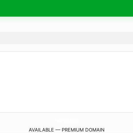
FoodForests.
eu
AVAILABLE — PREMIUM DOMAIN