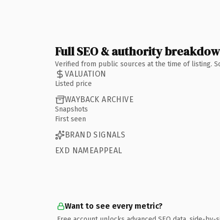
Full SEO & authority breakdo
Verified from public sources at the time of listing.
VALUATION
Listed price
WAYBACK ARCHIVE
Snapshots
First seen
BRAND SIGNALS
EXD NAMEAPPEAL
Want to see every metric?
Free account unlocks advanced SEO data, side-by-s