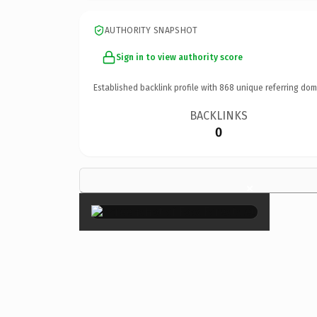
AUTHORITY SNAPSHOT
Sign in to view authority score
Established backlink profile with
868
unique referring dom
BACKLINKS
0
×