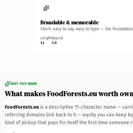
Brandable & memorable
Short, easy to say, easy to type — the foundatio
Length
Appeal
11
3.0
WHY THIS NAME
What makes FoodForests.eu worth own
FoodForests.eu
is a descriptive 11-character name — carr
referring domains link back to it — equity you can keep by
kind of pickup that pays for itself the first time someone r