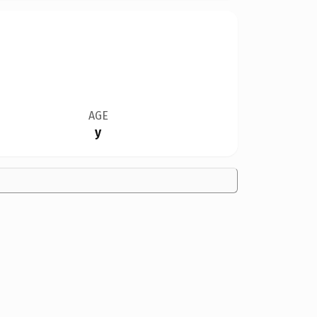
AGE
y