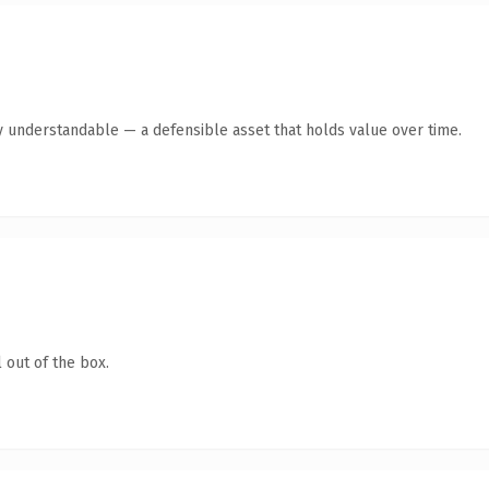
y understandable — a defensible asset that holds value over time.
 out of the box.