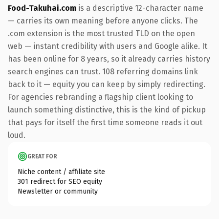
Food-Takuhai.com
is a descriptive 12-character name
— carries its own meaning before anyone clicks. The
.com extension is the most trusted TLD on the open
web — instant credibility with users and Google alike. It
has been online for 8 years, so it already carries history
search engines can trust. 108 referring domains link
back to it — equity you can keep by simply redirecting.
For agencies rebranding a flagship client looking to
launch something distinctive, this is the kind of pickup
that pays for itself the first time someone reads it out
loud.
GREAT FOR
Niche content / affiliate site
301 redirect for SEO equity
Newsletter or community