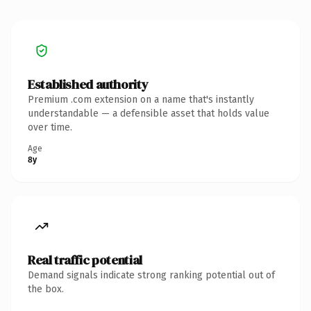
Established authority
Premium .com extension on a name that's instantly
understandable — a defensible asset that holds value
over time.
Age
8y
Real traffic potential
Demand signals indicate strong ranking potential out of
the box.