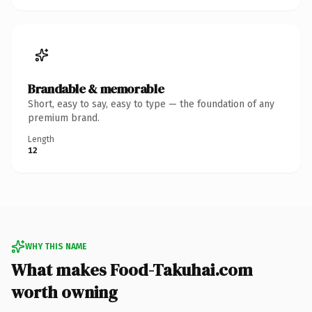
Brandable & memorable
Short, easy to say, easy to type — the foundation of any
premium brand.
Length
12
WHY THIS NAME
What makes Food-Takuhai.com
worth owning