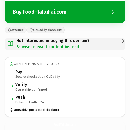
Buy Food-Takuhai.com
Afternic
GoDaddy checkout
Not interested in buying this domain?
Browse relevant content instead
WHAT HAPPENS AFTER YOU BUY
Pay
Secure checkout on GoDaddy
Verify
2
Ownership confirmed
Push
3
Delivered within 24h
GoDaddy-protected checkout
Food-Takuhai.
com