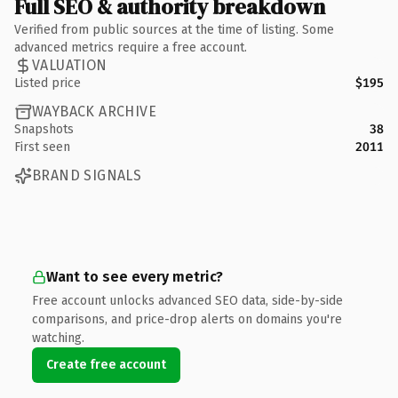
Full SEO & authority breakdown
Verified from public sources at the time of listing. Some
advanced metrics require a free account.
VALUATION
Listed price
$195
WAYBACK ARCHIVE
Snapshots
38
First seen
2011
BRAND SIGNALS
Want to see every metric?
Free account unlocks advanced SEO data, side-by-side
comparisons, and price-drop alerts on domains you're
watching.
Create free account