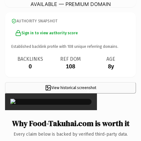
AVAILABLE — PREMIUM DOMAIN
AUTHORITY SNAPSHOT
Sign in to view authority score
Established backlink profile with
108
unique referring domains.
BACKLINKS
REF DOM
AGE
0
108
8y
View historical screenshot
×
Why Food-Takuhai.com is worth it
Every claim below is backed by verified third-party data.