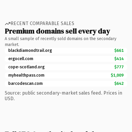
RECENT COMPARABLE SALES
Premium domains sell every day
A small sample of recently sold domains on the secondary
market.
blackdiamondtrail.org
$661
ergocell.com
$414
cope-scotland.org
$777
myhealthpass.com
$1,009
barcodescan.com
$642
Source: public secondary-market sales feed. Prices in
USD.