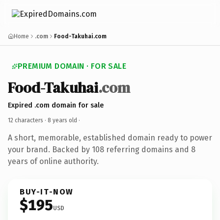
Home
.com
Food-Takuhai.com
PREMIUM DOMAIN · FOR SALE
Food-Takuhai
.com
Expired .com domain for sale
12 characters ·
8 years old
·
A short, memorable, established domain ready to power
your brand. Backed by 108 referring domains and 8
years of online authority.
BUY-IT-NOW
$195
USD