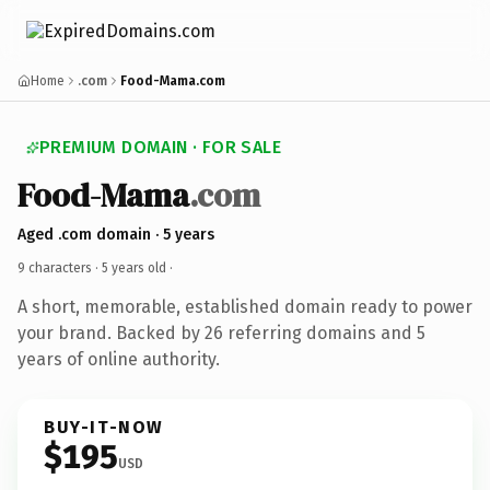
Home
.com
Food-Mama.com
PREMIUM DOMAIN · FOR SALE
Food-Mama
.com
Aged .com domain · 5 years
9 characters ·
5 years old
·
A short, memorable, established domain ready to power
your brand. Backed by 26 referring domains and 5
years of online authority.
BUY-IT-NOW
$195
USD