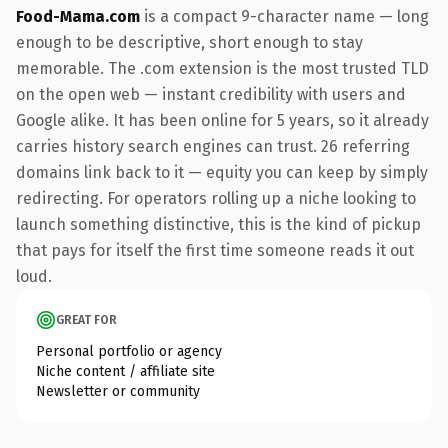
Food-Mama.com
is a compact 9-character name — long
enough to be descriptive, short enough to stay
memorable. The .com extension is the most trusted TLD
on the open web — instant credibility with users and
Google alike. It has been online for 5 years, so it already
carries history search engines can trust. 26 referring
domains link back to it — equity you can keep by simply
redirecting. For operators rolling up a niche looking to
launch something distinctive, this is the kind of pickup
that pays for itself the first time someone reads it out
loud.
GREAT FOR
Personal portfolio or agency
Niche content / affiliate site
Newsletter or community