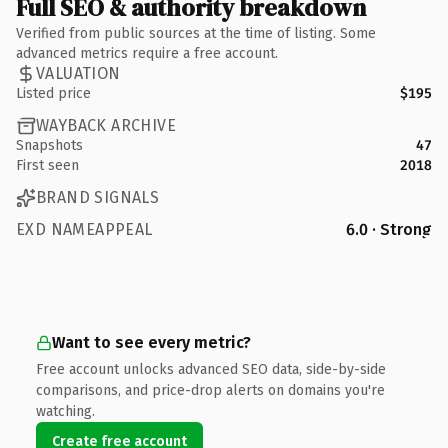
Full SEO & authority breakdown
Verified from public sources at the time of listing. Some
advanced metrics require a free account.
VALUATION
Listed price
$195
WAYBACK ARCHIVE
Snapshots
47
First seen
2018
BRAND SIGNALS
EXD NAMEAPPEAL
6.0 · Strong
Want to see every metric?
Free account unlocks advanced SEO data, side-by-side
comparisons, and price-drop alerts on domains you're
watching.
Create free account