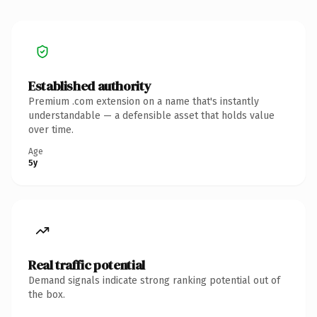
Established authority
Premium .com extension on a name that's instantly
understandable — a defensible asset that holds value
over time.
Age
5y
Real traffic potential
Demand signals indicate strong ranking potential out of
the box.