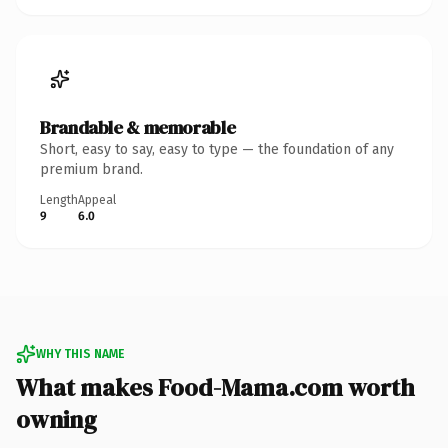
Brandable & memorable
Short, easy to say, easy to type — the foundation of any
premium brand.
Length
Appeal
9
6.0
WHY THIS NAME
What makes Food-Mama.com worth
owning