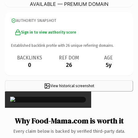
AVAILABLE — PREMIUM DOMAIN
AUTHORITY SNAPSHOT
Sign in to view authority score
Established backlink profile with
26
unique referring domains.
BACKLINKS
REF DOM
AGE
0
26
5y
View historical screenshot
×
Why Food-Mama.com is worth it
Every claim below is backed by verified third-party data.