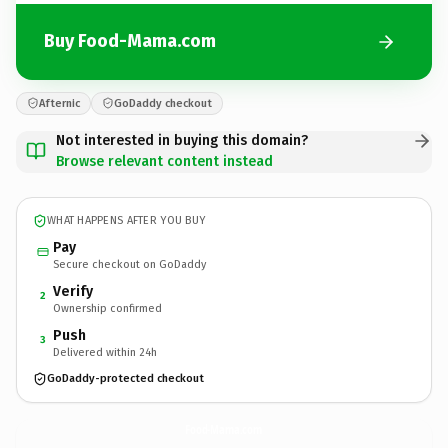
Buy Food-Mama.com
Afternic
GoDaddy checkout
Not interested in buying this domain?
Browse relevant content instead
WHAT HAPPENS AFTER YOU BUY
Pay
Secure checkout on GoDaddy
Verify
2
Ownership confirmed
Push
3
Delivered within 24h
GoDaddy-protected checkout
Food-Mama.
com