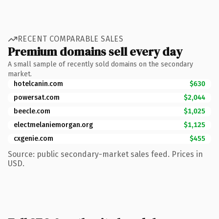
RECENT COMPARABLE SALES
Premium domains sell every day
A small sample of recently sold domains on the secondary
market.
hotelcanin.com
$630
powersat.com
$2,044
beecle.com
$1,025
electmelaniemorgan.org
$1,125
cxgenie.com
$455
Source: public secondary-market sales feed. Prices in
USD.