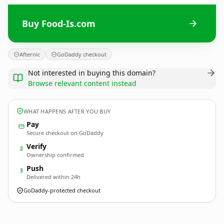
Buy Food-Is.com
Afternic
GoDaddy checkout
Not interested in buying this domain?
Browse relevant content instead
WHAT HAPPENS AFTER YOU BUY
Pay
Secure checkout on GoDaddy
Verify
2
Ownership confirmed
Push
3
Delivered within 24h
GoDaddy-protected checkout
Food-Is.
com