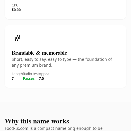
CPC
$0.00
Brandable & memorable
Short, easy to say, easy to type — the foundation of
any premium brand.
Length
Radio test
Appeal
7
Passes
7.0
Why this name works
Food-Is.com is a compact namelong enough to be