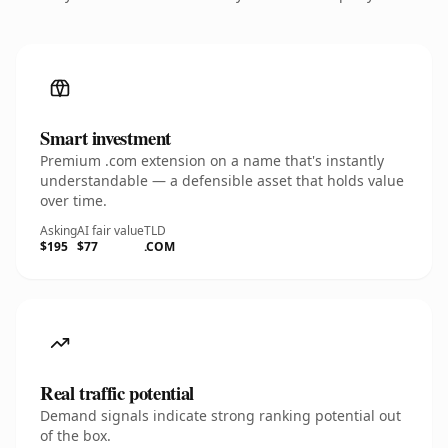
Smart investment
Premium .com extension on a name that's instantly
understandable — a defensible asset that holds value
over time.
Asking
AI fair value
TLD
$195
$77
.COM
Real traffic potential
Demand signals indicate strong ranking potential out
of the box.