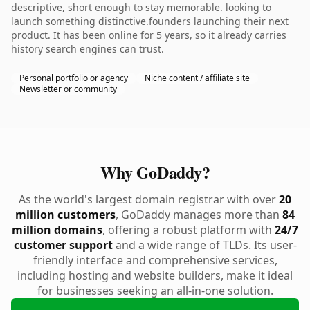
descriptive, short enough to stay memorable. looking to
launch something distinctive.founders launching their next
product. It has been online for 5 years, so it already carries
history search engines can trust.
Personal portfolio or agency
Niche content / affiliate site
Newsletter or community
Why GoDaddy?
As the world's largest domain registrar with over
20
million customers
, GoDaddy manages more than
84
million domains
, offering a robust platform with
24/7
customer support
and a wide range of TLDs. Its user-
friendly interface and comprehensive services,
including hosting and website builders, make it ideal
for businesses seeking an all-in-one solution.