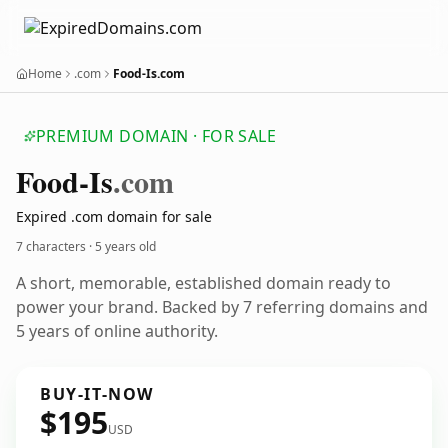
Home
.com
Food-Is.com
PREMIUM DOMAIN · FOR SALE
Food-Is
.com
Expired .com domain for sale
7 characters ·
5 years old
A short, memorable, established domain ready to
power your brand. Backed by 7 referring domains and
5 years of online authority.
BUY-IT-NOW
$195
USD