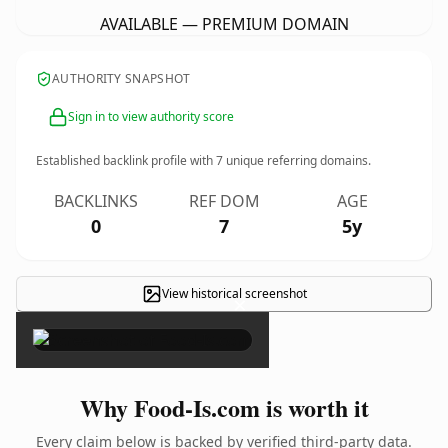
AVAILABLE — PREMIUM DOMAIN
AUTHORITY SNAPSHOT
Sign in to view authority score
Established backlink profile with
7
unique referring domains.
BACKLINKS
REF DOM
AGE
0
7
5y
View historical screenshot
×
Why Food-Is.com is worth it
Every claim below is backed by verified third-party data.