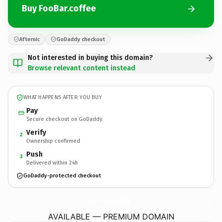
Buy FooBar.coffee
Afternic
GoDaddy checkout
Not interested in buying this domain?
Browse relevant content instead
WHAT HAPPENS AFTER YOU BUY
Pay
Secure checkout on GoDaddy
Verify
2
Ownership confirmed
Push
3
Delivered within 24h
GoDaddy-protected checkout
FooBar.
coffee
AVAILABLE — PREMIUM DOMAIN