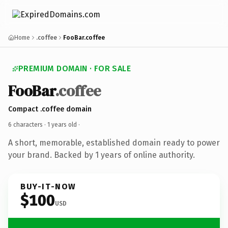
Home
.coffee
FooBar.coffee
PREMIUM DOMAIN · FOR SALE
FooBar
.coffee
Compact .coffee domain
6 characters ·
1 years old
·
A short, memorable, established domain ready to power
your brand. Backed by 1 years of online authority.
BUY-IT-NOW
$100
USD