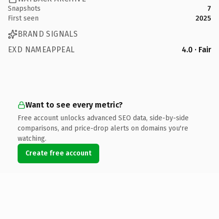
Snapshots
7
First seen
2025
BRAND SIGNALS
EXD NAMEAPPEAL
4.0 · Fair
Want to see every metric?
Free account unlocks advanced SEO data, side-by-side
comparisons, and price-drop alerts on domains you're
watching.
Create free account