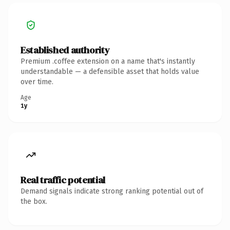
Established authority
Premium .coffee extension on a name that's instantly
understandable — a defensible asset that holds value
over time.
Age
1y
Real traffic potential
Demand signals indicate strong ranking potential out of
the box.