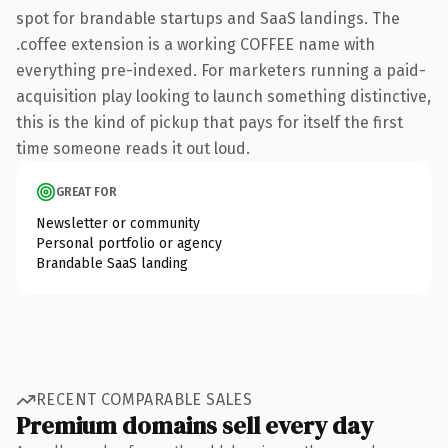
spot for brandable startups and SaaS landings. The
.coffee extension is a working COFFEE name with
everything pre-indexed. For marketers running a paid-
acquisition play looking to launch something distinctive,
this is the kind of pickup that pays for itself the first
time someone reads it out loud.
GREAT FOR
Newsletter or community
Personal portfolio or agency
Brandable SaaS landing
RECENT COMPARABLE SALES
Premium domains sell every day