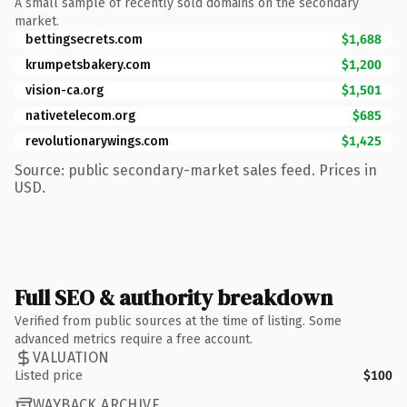
A small sample of recently sold domains on the secondary
market.
bettingsecrets.com
$1,688
krumpetsbakery.com
$1,200
vision-ca.org
$1,501
nativetelecom.org
$685
revolutionarywings.com
$1,425
Source: public secondary-market sales feed. Prices in
USD.
Full SEO & authority breakdown
Verified from public sources at the time of listing. Some
advanced metrics require a free account.
VALUATION
Listed price
$100
WAYBACK ARCHIVE