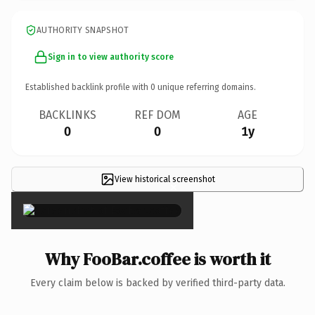
AUTHORITY SNAPSHOT
Sign in to view authority score
Established backlink profile with
0
unique referring domains.
BACKLINKS
REF DOM
AGE
0
0
1y
View historical screenshot
×
Why FooBar.coffee is worth it
Every claim below is backed by verified third-party data.