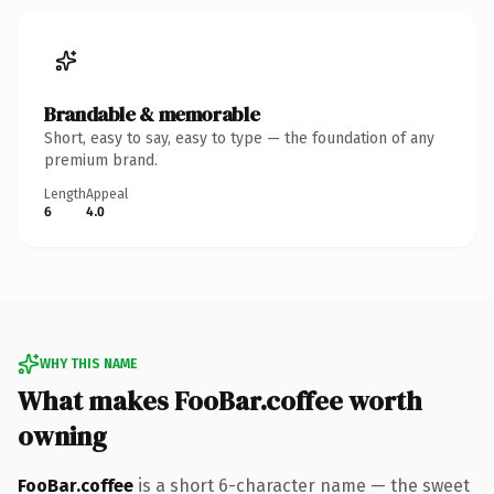
Brandable & memorable
Short, easy to say, easy to type — the foundation of any
premium brand.
Length
Appeal
6
4.0
WHY THIS NAME
What makes FooBar.coffee worth
owning
FooBar.coffee
is a short 6-character name — the sweet