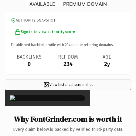
AVAILABLE — PREMIUM DOMAIN
AUTHORITY SNAPSHOT
Sign in to view authority score
Established backlink profile with
234
unique referring domains.
BACKLINKS
REF DOM
AGE
0
234
2y
View historical screenshot
×
Why FontGrinder.com is worth it
Every claim below is backed by verified third-party data.