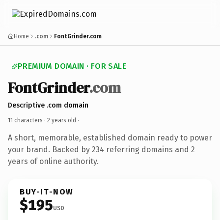
Home
.com
FontGrinder.com
PREMIUM DOMAIN · FOR SALE
FontGrinder
.com
Descriptive .com domain
11 characters ·
2 years old
·
A short, memorable, established domain ready to power
your brand. Backed by 234 referring domains and 2
years of online authority.
BUY-IT-NOW
$195
USD