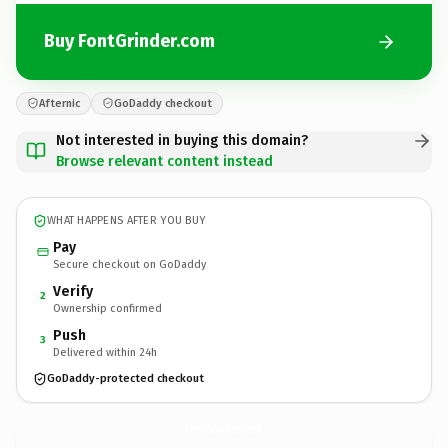
Buy FontGrinder.com
Afternic
GoDaddy checkout
Not interested in buying this domain?
Browse relevant content instead
WHAT HAPPENS AFTER YOU BUY
Pay
Secure checkout on GoDaddy
Verify
2
Ownership confirmed
Push
3
Delivered within 24h
GoDaddy-protected checkout
FontGrinder.
com