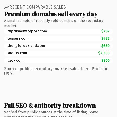
RECENT COMPARABLE SALES
Premium domains sell every day
A small sample of recently sold domains on the secondary
market.
cyprusnewsreport.com
$787
tossers.com
$482
shengforoakland.com
$660
snouts.com
$2,333
uzox.com
$800
Source: public secondary-market sales feed. Prices in
USD.
Full SEO & authority breakdown
Verified from public sources at the time of listing. Some