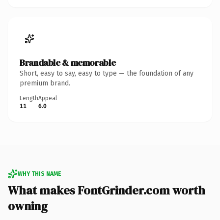
Brandable & memorable
Short, easy to say, easy to type — the foundation of any
premium brand.
Length
Appeal
11
6.0
WHY THIS NAME
What makes FontGrinder.com worth
owning