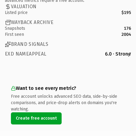
advanced metrics require a free account.
VALUATION
Listed price
$195
WAYBACK ARCHIVE
Snapshots
176
First seen
2004
BRAND SIGNALS
EXD NAMEAPPEAL
6.0 · Strong
Want to see every metric?
Free account unlocks advanced SEO data, side-by-side
comparisons, and price-drop alerts on domains you're
watching.
Create free account