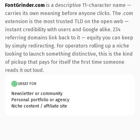
FontGrinder.com
is a descriptive 11-character name —
carries its own meaning before anyone clicks. The .com
extension is the most trusted TLD on the open web —
instant credibility with users and Google alike. 234
referring domains link back to it — equity you can keep
by simply redirecting. For operators rolling up a niche
looking to launch something distinctive, this is the kind
of pickup that pays for itself the first time someone
reads it out loud.
GREAT FOR
Newsletter or community
Personal portfolio or agency
Niche content / affiliate site