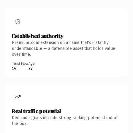
Established authority
Premium .com extension on a name that's instantly
understandable — a defensible asset that holds value
over time.
Trust Flow
Age
14
2y
Real traffic potential
Demand signals indicate strong ranking potential out of
the box.