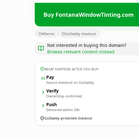
Buy FontanaWindowTinting.com
Afternic
GoDaddy checkout
Not interested in buying this domain?
Browse relevant content instead
WHAT HAPPENS AFTER YOU BUY
Pay
Secure checkout on GoDaddy
Verify
2
Ownership confirmed
Push
3
Delivered within 24h
GoDaddy-protected checkout