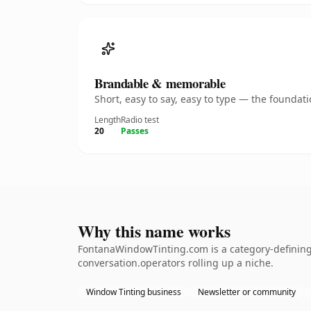
Brandable & memorable
Short, easy to say, easy to type — the founda
Length
Radio test
20
Passes
Why this name works
FontanaWindowTinting.com is a category-defining 
conversation.operators rolling up a niche.
Window Tinting business
Newsletter or community