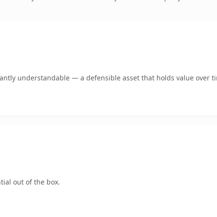
ntly understandable — a defensible asset that holds value over t
ial out of the box.