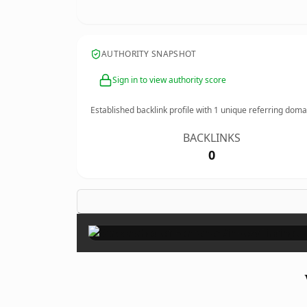
AUTHORITY SNAPSHOT
Sign in to view authority score
Established backlink profile with
1
unique referring doma
BACKLINKS
0