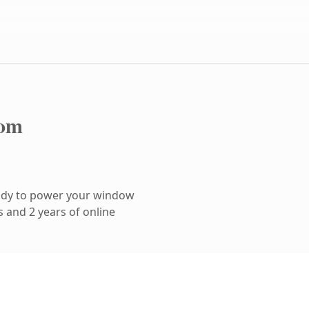
com
ady to power your window
 and 2 years of online