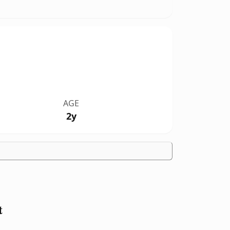
AGE
2y
t