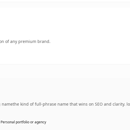
tion of any premium brand.
namethe kind of full-phrase name that wins on SEO and clarity. l
Personal portfolio or agency