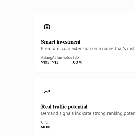
Smart investment
Premium .com extension on a name that's insta
Asking
AI fair value
TLD
$195
$13
.COM
Real traffic potential
Demand signals indicate strong ranking potent
CPC
$0.00