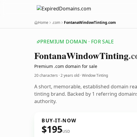
Home
.com
FontanaWindowTinting.com
PREMIUM DOMAIN · FOR SALE
Fontana
Window
Tinting
.
Premium .com domain for sale
20 characters ·
2 years old
· Window Tinting
A short, memorable, established domain re
tinting brand. Backed by 1 referring domains
authority.
BUY-IT-NOW
$195
USD