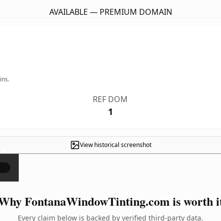
AVAILABLE — PREMIUM DOMAIN
ins.
REF DOM
1
View historical screenshot
×
Why FontanaWindowTinting.com is worth i
Every claim below is backed by verified third-party data.