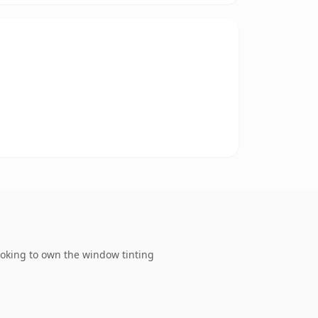
ooking to own the window tinting