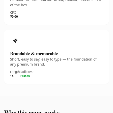
of the box.
CPC
$0.00
Brandable & memorable
Short, easy to say, easy to type — the foundation of
any premium brand.
Length
Radio test
15
Passes
Why this name works