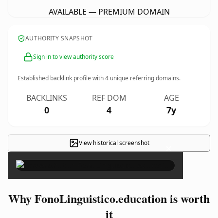
AVAILABLE — PREMIUM DOMAIN
AUTHORITY SNAPSHOT
Sign in to view authority score
Established backlink profile with
4
unique referring domains.
BACKLINKS
REF DOM
AGE
0
4
7y
View historical screenshot
×
Why FonoLinguistico.education is worth
it