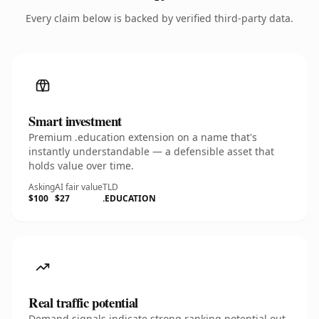
Every claim below is backed by verified third-party data.
Smart investment
Premium .education extension on a name that's
instantly understandable — a defensible asset that
holds value over time.
Asking
AI fair value
TLD
$100
$27
.EDUCATION
Real traffic potential
Demand signals indicate strong ranking potential out