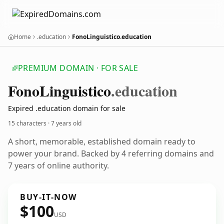
Home
.education
FonoLinguistico.education
PREMIUM DOMAIN · FOR SALE
Fono
Linguistico
.education
Expired .education domain for sale
15 characters ·
7 years old
A short, memorable, established domain ready to
power your brand. Backed by 4 referring domains and
7 years of online authority.
BUY-IT-NOW
$100
USD