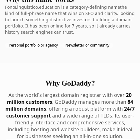
FonoLinguistico.education is a category-defining namethe
kind of full-phrase name that wins on SEO and clarity. looking
to launch something distinctive.investors building a domain
portfolio. It has been online for 7 years, so it already carries
history search engines can trust.
Personal portfolio or agency
Newsletter or community
Why GoDaddy?
As the world's largest domain registrar with over
20
million customers
, GoDaddy manages more than
84
million domains
, offering a robust platform with
24/7
customer support
and a wide range of TLDs. Its user-
friendly interface and comprehensive services,
including hosting and website builders, make it ideal
for businesses seeking an all-in-one solution.