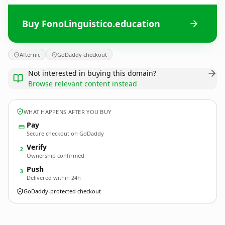
Buy FonoLinguistico.education
Afternic
GoDaddy checkout
Not interested in buying this domain?
Browse relevant content instead
WHAT HAPPENS AFTER YOU BUY
Pay
Secure checkout on GoDaddy
Verify
2
Ownership confirmed
Push
3
Delivered within 24h
GoDaddy-protected checkout
FonoLinguistico.
education