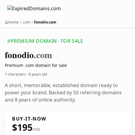
Home
.com
fonodio.com
PREMIUM DOMAIN · FOR SALE
fonodio
.com
Premium .com domain for sale
7 characters ·
8 years old
A short, memorable, established domain ready to
power your brand. Backed by 50 referring domains
and 8 years of online authority.
BUY-IT-NOW
$195
USD