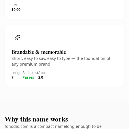
CPC
$0.00
Brandable & memorable
Short, easy to say, easy to type — the foundation of
any premium brand.
Length
Radio test
Appeal
7
Passes
2.0
Why this name works
fonodio.com is a compact namelong enough to be