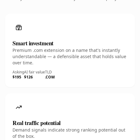
Smart investment
Premium .com extension on a name that's instantly
understandable — a defensible asset that holds value
over time.
Asking
AI fair value
TLD
$195
$126
.COM
Real traffic potential
Demand signals indicate strong ranking potential out
of the box.