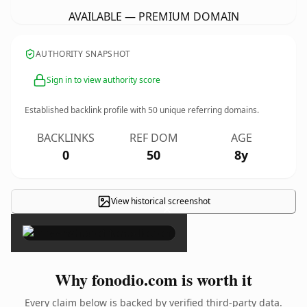
AVAILABLE — PREMIUM DOMAIN
AUTHORITY SNAPSHOT
Sign in to view authority score
Established backlink profile with
50
unique referring domains.
BACKLINKS
REF DOM
AGE
0
50
8y
View historical screenshot
×
Why fonodio.com is worth it
Every claim below is backed by verified third-party data.