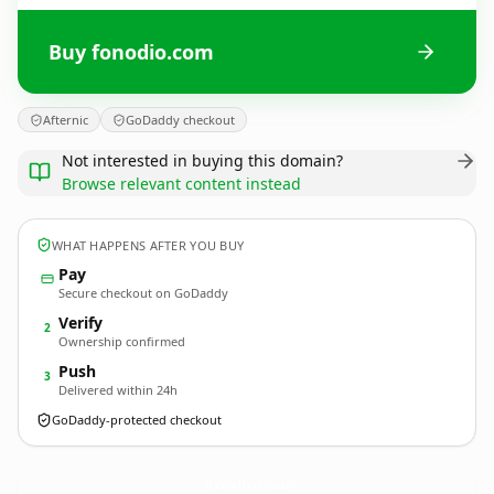
Buy fonodio.com
Afternic
GoDaddy checkout
Not interested in buying this domain?
Browse relevant content instead
WHAT HAPPENS AFTER YOU BUY
Pay
Secure checkout on GoDaddy
Verify
2
Ownership confirmed
Push
3
Delivered within 24h
GoDaddy-protected checkout
fonodio.
com