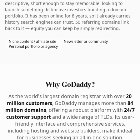
descriptive, short enough to stay memorable. looking to
launch something distinctive.investors building a domain
portfolio. It has been online for 8 years, so it already carries
history search engines can trust. 50 referring domains link
back to it — equity you can keep by simply redirecting.
Niche content / affiliate site
Newsletter or community
Personal portfolio or agency
Why GoDaddy?
As the world's largest domain registrar with over
20
million customers
, GoDaddy manages more than
84
million domains
, offering a robust platform with
24/7
customer support
and a wide range of TLDs. Its user-
friendly interface and comprehensive services,
including hosting and website builders, make it ideal
for businesses seeking an all-in-one solution.