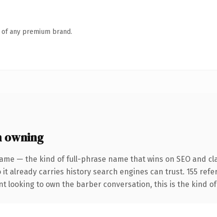
n of any premium brand.
h owning
ame — the kind of full-phrase name that wins on SEO and cla
 it already carries history search engines can trust. 155 ref
nt looking to own the barber conversation, this is the kind of