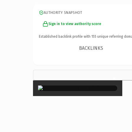
AUTHORITY SNAPSHOT
Sign in to view authority score
Established backlink profile with
155
unique referring doma
BACKLINKS
×