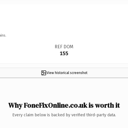
ins.
REF DOM
155
View historical screenshot
Why FoneFixOnline.co.uk is worth it
Every claim below is backed by verified third-party data.