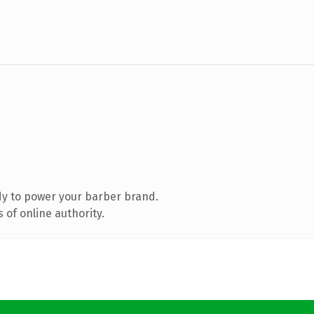
y to power your barber brand.
of online authority.