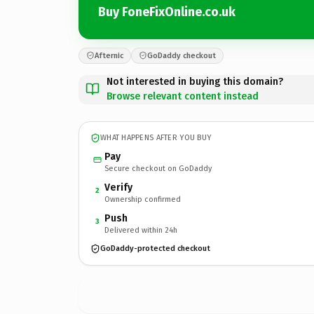
Buy FoneFixOnline.co.uk
Afternic
GoDaddy checkout
Not interested in buying this domain?
Browse relevant content instead
WHAT HAPPENS AFTER YOU BUY
Pay
Secure checkout on GoDaddy
Verify
2
Ownership confirmed
Push
3
Delivered within 24h
GoDaddy-protected checkout