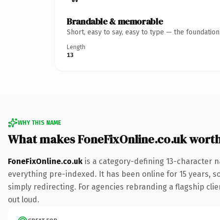
Brandable & memorable
Short, easy to say, easy to type — the foundatio
Length
13
WHY THIS NAME
What makes FoneFixOnline.co.uk wort
FoneFixOnline.co.uk
is a category-defining 13-character n
everything pre-indexed. It has been online for 15 years, so
simply redirecting. For agencies rebranding a flagship clie
out loud.