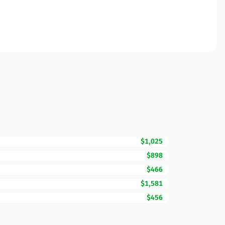
$1,025
$898
$466
$1,581
$456