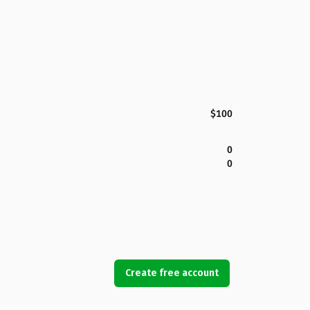
$100
0
0
Create free account