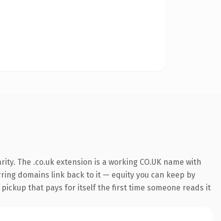
rity. The .co.uk extension is a working CO.UK name with
erring domains link back to it — equity you can keep by
 pickup that pays for itself the first time someone reads it