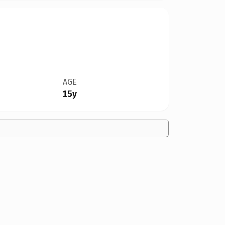
AGE
15y