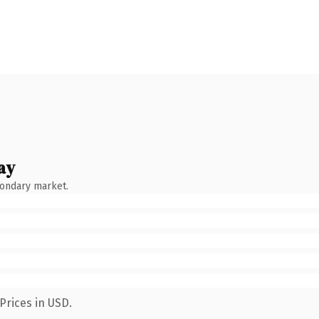
ay
condary market.
Prices in USD.