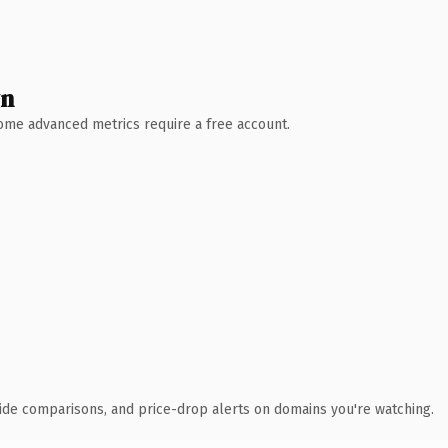
wn
 Some advanced metrics require a free account.
ide comparisons, and price-drop alerts on domains you're watching.