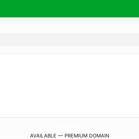
FoneFixOnline.
co.uk
AVAILABLE — PREMIUM DOMAIN