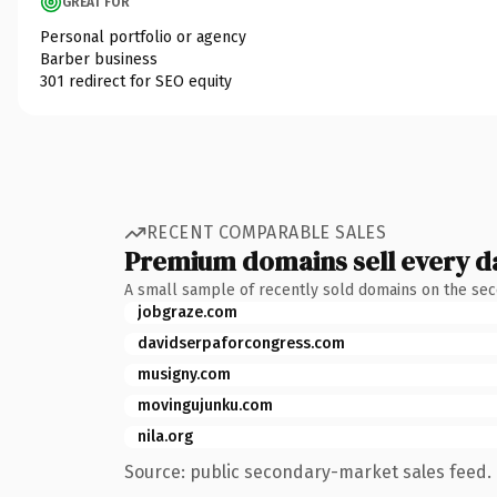
GREAT FOR
Personal portfolio or agency
Barber business
301 redirect for SEO equity
RECENT COMPARABLE SALES
Premium domains sell every d
A small sample of recently sold domains on the se
jobgraze.com
davidserpaforcongress.com
musigny.com
movingujunku.com
nila.org
Source: public secondary-market sales feed. 