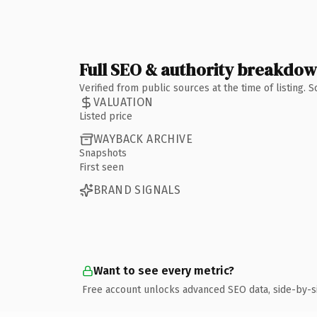
Full SEO & authority breakdo
Verified from public sources at the time of listing.
VALUATION
Listed price
WAYBACK ARCHIVE
Snapshots
First seen
BRAND SIGNALS
Want to see every metric?
Free account unlocks advanced SEO data, side-by-s