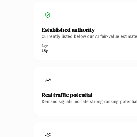
Established authority
Currently listed below our AI fair-value estima
Age
15y
Real traffic potential
Demand signals indicate strong ranking potential