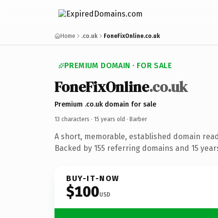
Home
.co.uk
FoneFixOnline.co.uk
PREMIUM DOMAIN · FOR SALE
FoneFixOnline
.co.uk
Premium .co.uk domain for sale
13 characters ·
15 years old
· Barber
A short, memorable, established domain read
Backed by 155 referring domains and 15 years 
BUY-IT-NOW
$100
USD