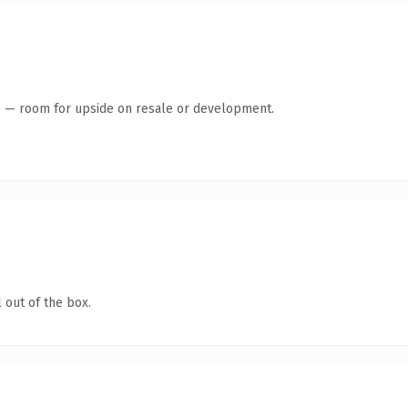
te — room for upside on resale or development.
 out of the box.