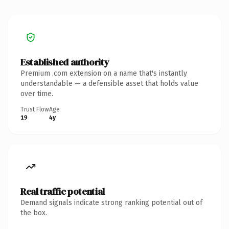
Established authority
Premium .com extension on a name that's instantly
understandable — a defensible asset that holds value
over time.
Trust Flow
Age
19
4y
Real traffic potential
Demand signals indicate strong ranking potential out of
the box.