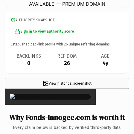
AVAILABLE — PREMIUM DOMAIN
AUTHORITY SNAPSHOT
Sign in to view authority score
Established backlink profile with
26
unique referring domains.
BACKLINKS
REF DOM
AGE
0
26
4y
View historical screenshot
×
Why Fonds-Innogec.com is worth it
Every claim below is backed by verified third-party data.