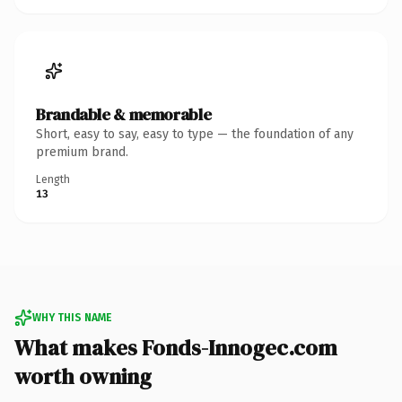
Brandable & memorable
Short, easy to say, easy to type — the foundation of any
premium brand.
Length
13
WHY THIS NAME
What makes Fonds-Innogec.com
worth owning