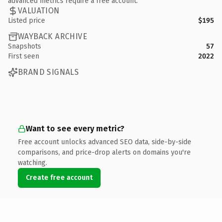
advanced metrics require a free account.
VALUATION
Listed price
$195
WAYBACK ARCHIVE
Snapshots
57
First seen
2022
BRAND SIGNALS
Want to see every metric?
Free account unlocks advanced SEO data, side-by-side
comparisons, and price-drop alerts on domains you're
watching.
Create free account