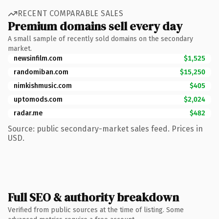
RECENT COMPARABLE SALES
Premium domains sell every day
A small sample of recently sold domains on the secondary
market.
newsinfilm.com
$1,525
randomiban.com
$15,250
nimkishmusic.com
$405
uptomods.com
$2,024
radar.me
$482
Source: public secondary-market sales feed. Prices in
USD.
Full SEO & authority breakdown
Verified from public sources at the time of listing. Some