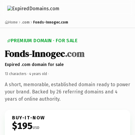
Home
.com
Fonds-Innogec.com
PREMIUM DOMAIN · FOR SALE
Fonds-Innogec
.com
Expired .com domain for sale
13 characters ·
4 years old
·
A short, memorable, established domain ready to power
your brand. Backed by 26 referring domains and 4
years of online authority.
BUY-IT-NOW
$195
USD