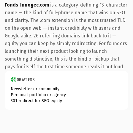
Fonds-Innogec.com
is a category-defining 13-character
name — the kind of full-phrase name that wins on SEO
and clarity. The .com extension is the most trusted TLD
on the open web — instant credibility with users and
Google alike. 26 referring domains link back to it —
equity you can keep by simply redirecting. For founders
launching their next product looking to launch
something distinctive, this is the kind of pickup that
pays for itself the first time someone reads it out loud.
GREAT FOR
Newsletter or community
Personal portfolio or agency
301 redirect for SEO equity