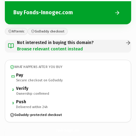
Buy Fonds-Innogec.com
Afternic
GoDaddy checkout
Not interested in buying this domain?
Browse relevant content instead
WHAT HAPPENS AFTER YOU BUY
Pay
Secure checkout on GoDaddy
Verify
2
Ownership confirmed
Push
3
Delivered within 24h
GoDaddy-protected checkout
Fonds-Innogec.
com