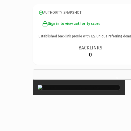
AUTHORITY SNAPSHOT
Sign in to view authority score
Established backlink profile with
122
unique referring doma
BACKLINKS
0
×