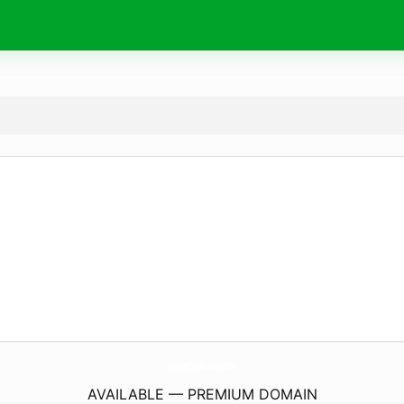
FollowTheGuides.
com
AVAILABLE — PREMIUM DOMAIN