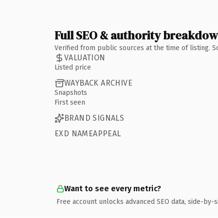
Full SEO & authority breakdo
Verified from public sources at the time of listing.
VALUATION
Listed price
WAYBACK ARCHIVE
Snapshots
First seen
BRAND SIGNALS
EXD NAMEAPPEAL
Want to see every metric?
Free account unlocks advanced SEO data, side-by-s