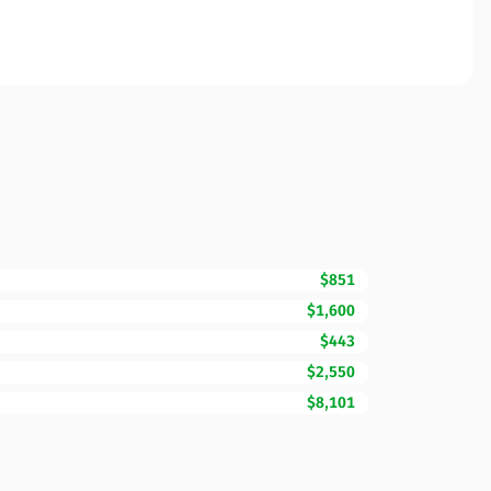
$851
$1,600
$443
$2,550
$8,101