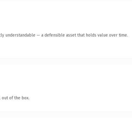
ly understandable — a defensible asset that holds value over time.
 out of the box.