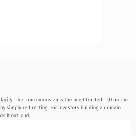
arity. The .com extension is the most trusted TLD on the
 by simply redirecting. For investors building a domain
ds it out loud.