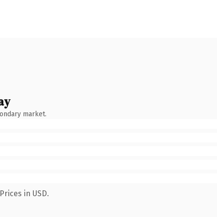
ay
condary market.
Prices in USD.