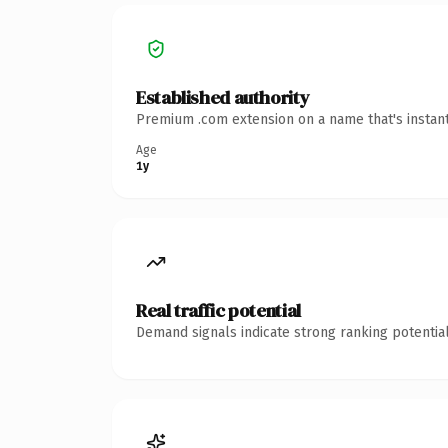
Established authority
Premium .com extension on a name that's instant
Age
1y
Real traffic potential
Demand signals indicate strong ranking potential