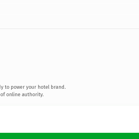
y to power your hotel brand.
f online authority.