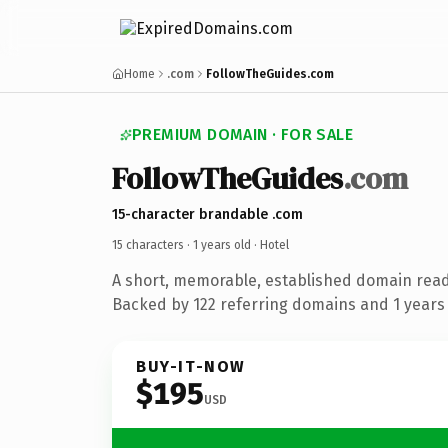
Home
.com
FollowTheGuides.com
PREMIUM DOMAIN · FOR SALE
FollowTheGuides
.com
15-character brandable .com
15 characters ·
1 years old
· Hotel
A short, memorable, established domain read
Backed by 122 referring domains and 1 years o
BUY-IT-NOW
$195
USD