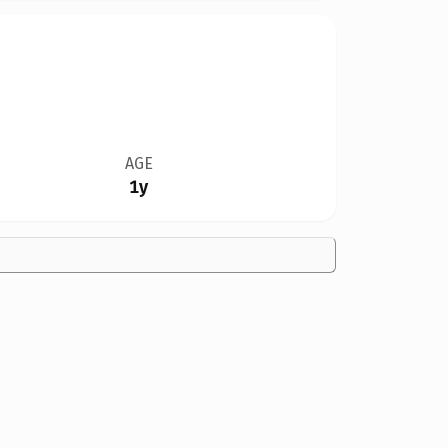
AGE
1y