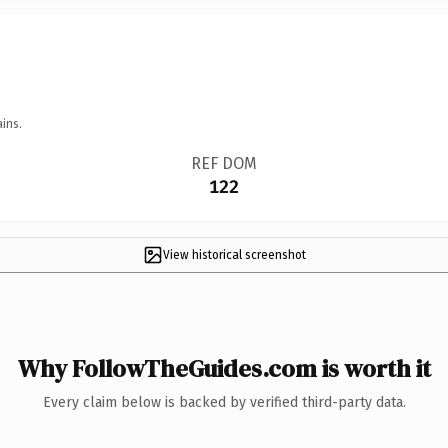
ins.
REF DOM
122
View historical screenshot
Why FollowTheGuides.com is worth it
Every claim below is backed by verified third-party data.