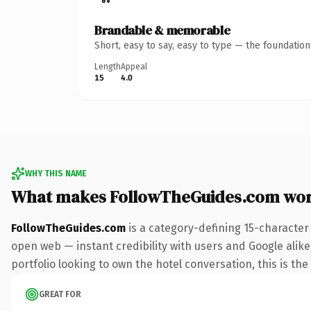
Brandable & memorable
Short, easy to say, easy to type — the foundatio
Length
Appeal
15
4.0
WHY THIS NAME
What makes FollowTheGuides.com wor
FollowTheGuides.com
is a category-defining 15-character
open web — instant credibility with users and Google alike
portfolio looking to own the hotel conversation, this is the
GREAT FOR