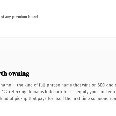
n of any premium brand.
th owning
 name — the kind of full-phrase name that wins on SEO and cl
. 122 referring domains link back to it — equity you can keep
 kind of pickup that pays for itself the first time someone rea