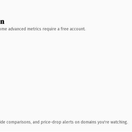
wn
 Some advanced metrics require a free account.
ide comparisons, and price-drop alerts on domains you're watching.