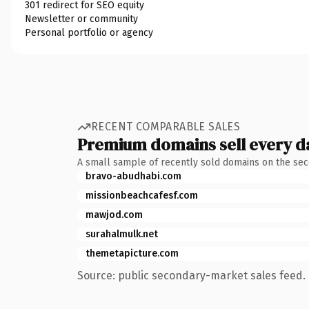
301 redirect for SEO equity
Newsletter or community
Personal portfolio or agency
RECENT COMPARABLE SALES
Premium domains sell every d
A small sample of recently sold domains on the se
bravo-abudhabi.com
missionbeachcafesf.com
mawjod.com
surahalmulk.net
themetapicture.com
Source: public secondary-market sales feed. 