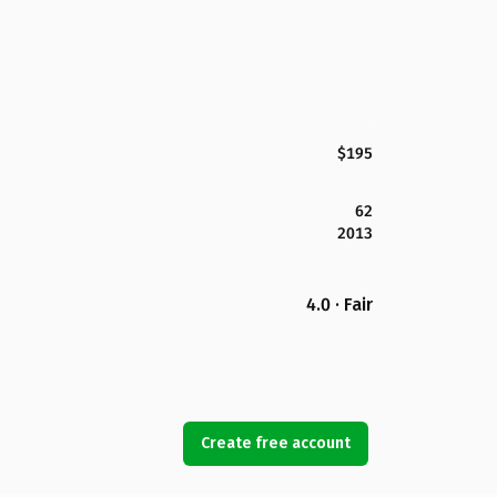
$195
62
2013
4.0 · Fair
Create free account