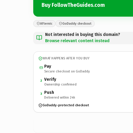
Buy FollowTheGuides.com
Afternic
GoDaddy checkout
Not interested in buying this domain?
Browse relevant content instead
WHAT HAPPENS AFTER YOU BUY
Pay
Secure checkout on GoDaddy
Verify
2
Ownership confirmed
Push
3
Delivered within 24h
GoDaddy-protected checkout