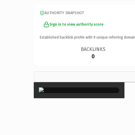
AUTHORITY SNAPSHOT
Sign in to view authority score
Established backlink profile with
9
unique referring domai
BACKLINKS
0
×