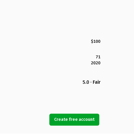
$100
71
2020
5.0 · Fair
Create free account