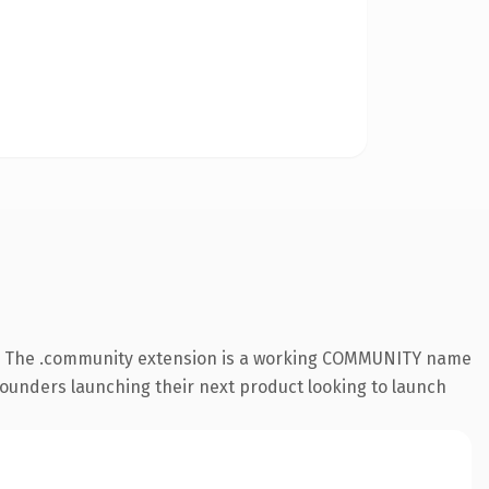
e. The .community extension is a working COMMUNITY name
 founders launching their next product looking to launch