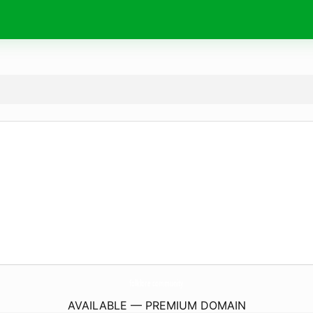
folklore.
community
AVAILABLE — PREMIUM DOMAIN