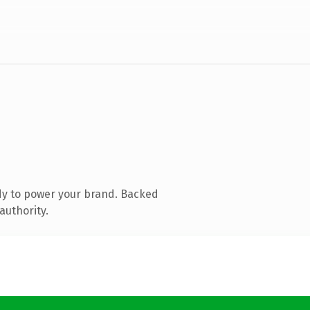
dy to power your brand. Backed
authority.