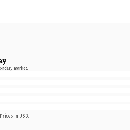
ay
condary market.
Prices in USD.