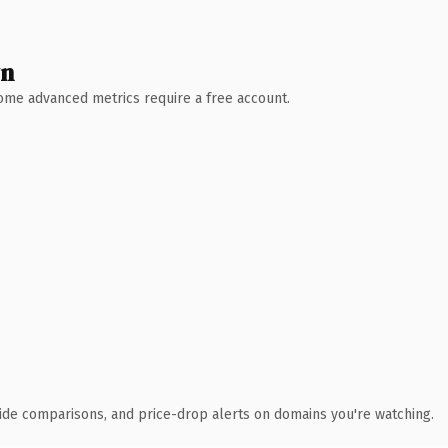
wn
 Some advanced metrics require a free account.
ide comparisons, and price-drop alerts on domains you're watching.