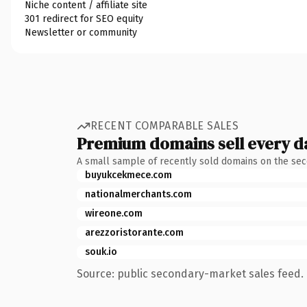
Niche content / affiliate site
301 redirect for SEO equity
Newsletter or community
RECENT COMPARABLE SALES
Premium domains sell every d
A small sample of recently sold domains on the se
buyukcekmece.com
nationalmerchants.com
wireone.com
arezzoristorante.com
souk.io
Source: public secondary-market sales feed. 