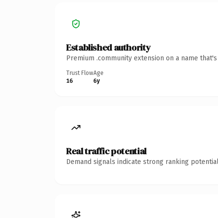
Established authority
Premium .community extension on a name that's i
Trust Flow
Age
16
6y
Real traffic potential
Demand signals indicate strong ranking potential