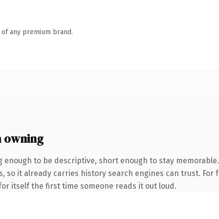
n of any premium brand.
h owning
g enough to be descriptive, short enough to stay memorabl
s, so it already carries history search engines can trust. For
or itself the first time someone reads it out loud.