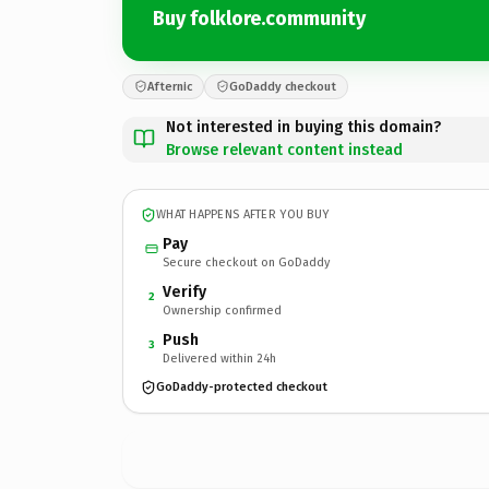
Buy folklore.community
Afternic
GoDaddy checkout
Not interested in buying this domain?
Browse relevant content instead
WHAT HAPPENS AFTER YOU BUY
Pay
Secure checkout on GoDaddy
Verify
2
Ownership confirmed
Push
3
Delivered within 24h
GoDaddy-protected checkout