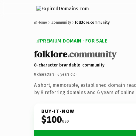
Home
.community
folklore.community
PREMIUM DOMAIN · FOR SALE
folklore
.community
8-character brandable .community
8 characters ·
6 years old
·
A short, memorable, established domain rea
by 9 referring domains and 6 years of online 
BUY-IT-NOW
$100
USD