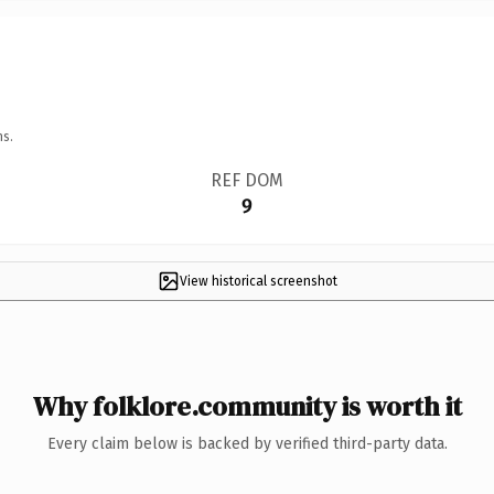
ns.
REF DOM
9
View historical screenshot
Why folklore.community is worth it
Every claim below is backed by verified third-party data.