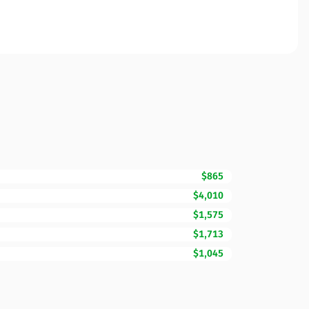
$865
$4,010
$1,575
$1,713
$1,045