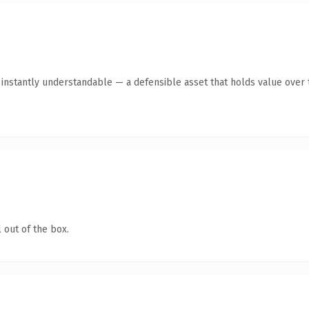
nstantly understandable — a defensible asset that holds value over 
 out of the box.