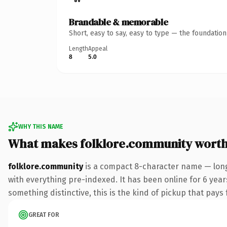
Brandable & memorable
Short, easy to say, easy to type — the foundatio
Length
Appeal
8
5.0
WHY THIS NAME
What makes folklore.community wort
folklore.community
is a compact 8-character name — lon
with everything pre-indexed. It has been online for 6 year
something distinctive, this is the kind of pickup that pays f
GREAT FOR