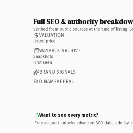
Full SEO & authority breakdo
Verified from public sources at the time of listing.
VALUATION
Listed price
WAYBACK ARCHIVE
Snapshots
First seen
BRAND SIGNALS
EXD NAMEAPPEAL
Want to see every metric?
Free account unlocks advanced SEO data, side-by-s