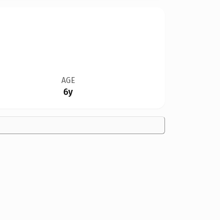
AGE
6y