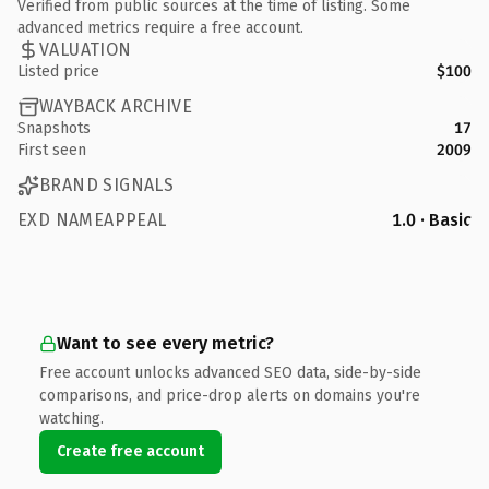
Verified from public sources at the time of listing. Some
advanced metrics require a free account.
VALUATION
Listed price
$100
WAYBACK ARCHIVE
Snapshots
17
First seen
2009
BRAND SIGNALS
EXD NAMEAPPEAL
1.0 · Basic
Want to see every metric?
Free account unlocks advanced SEO data, side-by-side
comparisons, and price-drop alerts on domains you're
watching.
Create free account