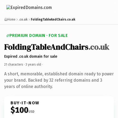
Home
.co.uk
FoldingTableAndChairs.co.uk
PREMIUM DOMAIN · FOR SALE
FoldingTableAndChairs
.co.uk
Expired .co.uk domain for sale
21 characters ·
3 years old
·
A short, memorable, established domain ready to power
your brand. Backed by 32 referring domains and 3
years of online authority.
BUY-IT-NOW
$100
USD