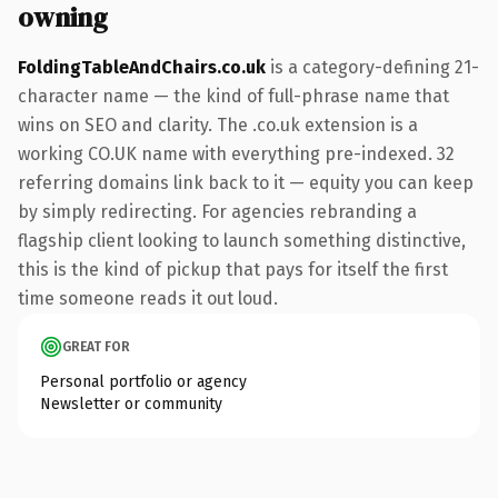
owning
FoldingTableAndChairs.co.uk
is a category-defining 21-
character name — the kind of full-phrase name that
wins on SEO and clarity. The .co.uk extension is a
working CO.UK name with everything pre-indexed. 32
referring domains link back to it — equity you can keep
by simply redirecting. For agencies rebranding a
flagship client looking to launch something distinctive,
this is the kind of pickup that pays for itself the first
time someone reads it out loud.
GREAT FOR
Personal portfolio or agency
Newsletter or community