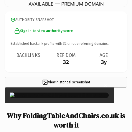
AVAILABLE — PREMIUM DOMAIN
AUTHORITY SNAPSHOT
Sign in to view authority score
Established backlink profile with
32
unique referring domains.
BACKLINKS
REF DOM
AGE
32
3y
View historical screenshot
×
Why FoldingTableAndChairs.co.uk is
worth it