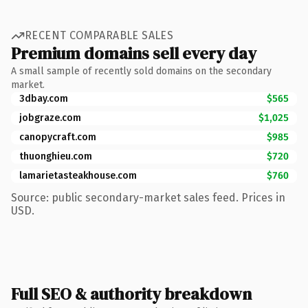
RECENT COMPARABLE SALES
Premium domains sell every day
A small sample of recently sold domains on the secondary
market.
3dbay.com
$565
jobgraze.com
$1,025
canopycraft.com
$985
thuonghieu.com
$720
lamarietasteakhouse.com
$760
Source: public secondary-market sales feed. Prices in
USD.
Full SEO & authority breakdown