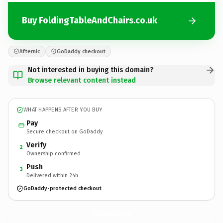
Buy FoldingTableAndChairs.co.uk
Afternic
GoDaddy checkout
Not interested in buying this domain?
Browse relevant content instead
WHAT HAPPENS AFTER YOU BUY
Pay
Secure checkout on GoDaddy
Verify
2
Ownership confirmed
Push
3
Delivered within 24h
GoDaddy-protected checkout
FoldingTableAndChairs.
co.uk