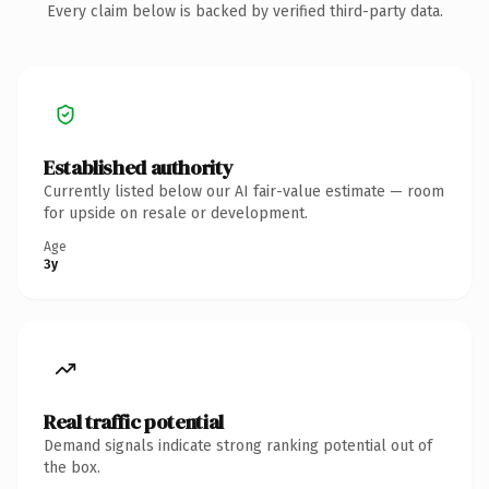
Every claim below is backed by verified third-party data.
Established authority
Currently listed below our AI fair-value estimate — room
for upside on resale or development.
Age
3y
Real traffic potential
Demand signals indicate strong ranking potential out of
the box.