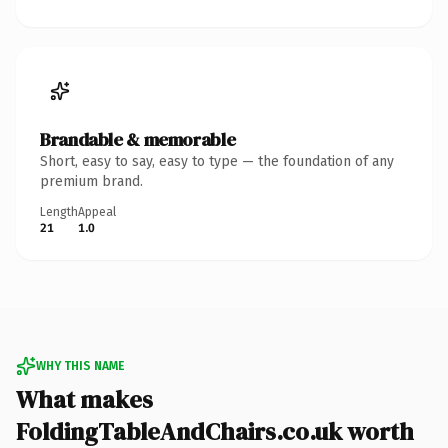
Brandable & memorable
Short, easy to say, easy to type — the foundation of any
premium brand.
Length
Appeal
21
1.0
WHY THIS NAME
What makes
FoldingTableAndChairs.co.uk worth