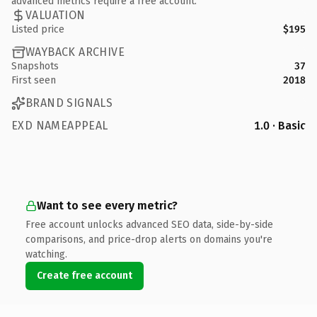
advanced metrics require a free account.
VALUATION
Listed price
$195
WAYBACK ARCHIVE
Snapshots
37
First seen
2018
BRAND SIGNALS
EXD NAMEAPPEAL
1.0 · Basic
Want to see every metric?
Free account unlocks advanced SEO data, side-by-side
comparisons, and price-drop alerts on domains you're
watching.
Create free account