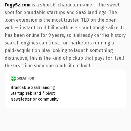
FogySz.com
is a short 6-character name — the sweet
spot for brandable startups and SaaS landings. The
.com extension is the most trusted TLD on the open
web — instant credibility with users and Google alike. It
has been online for 9 years, so it already carries history
search engines can trust. For marketers running a
paid-acquisition play looking to launch something
distinctive, this is the kind of pickup that pays for itself
the first time someone reads it out loud.
GREAT FOR
Brandable SaaS landing
Startup rebrand / pivot
Newsletter or community