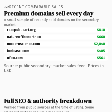
RECENT COMPARABLE SALES
Premium domains sell every day
A small sample of recently sold domains on the secondary
market.
raccpublicart.org
$810
natureofthenorth.co
$660
modernscience.com
$2,040
ionicasci.com
$405
ufpo.com
$561
Source: public secondary-market sales feed. Prices in
USD.
Full SEO & authority breakdown
Verified from public sources at the time of listing. Some