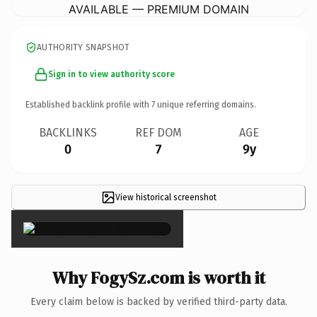
AVAILABLE — PREMIUM DOMAIN
AUTHORITY SNAPSHOT
Sign in to view authority score
Established backlink profile with
7
unique referring domains.
BACKLINKS
REF DOM
AGE
0
7
9y
View historical screenshot
×
Why FogySz.com is worth it
Every claim below is backed by verified third-party data.