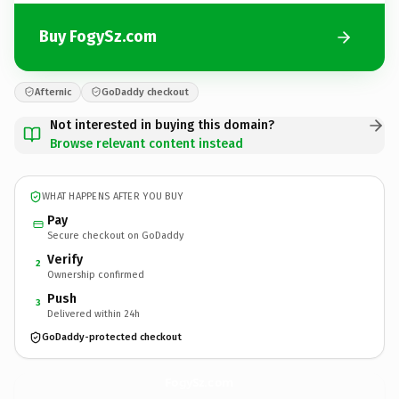
Buy FogySz.com
Afternic
GoDaddy checkout
Not interested in buying this domain?
Browse relevant content instead
WHAT HAPPENS AFTER YOU BUY
Pay
Secure checkout on GoDaddy
Verify
2
Ownership confirmed
Push
3
Delivered within 24h
GoDaddy-protected checkout
FogySz.
com