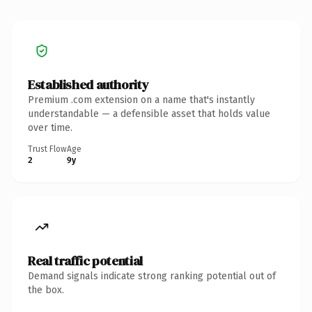
Established authority
Premium .com extension on a name that's instantly
understandable — a defensible asset that holds value
over time.
Trust Flow
Age
2
9y
Real traffic potential
Demand signals indicate strong ranking potential out of
the box.