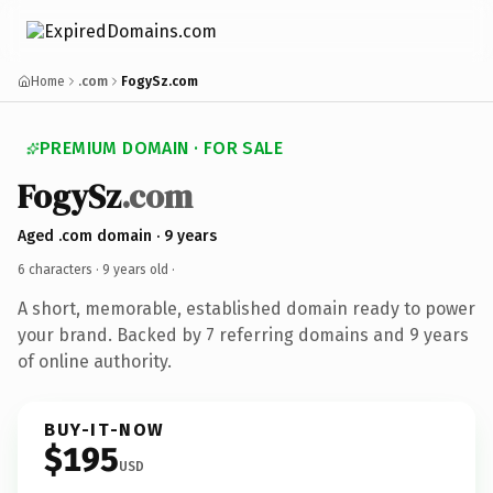
Home
.com
FogySz.com
PREMIUM DOMAIN · FOR SALE
FogySz
.com
Aged .com domain · 9 years
6 characters ·
9 years old
·
A short, memorable, established domain ready to power
your brand. Backed by 7 referring domains and 9 years
of online authority.
BUY-IT-NOW
$195
USD