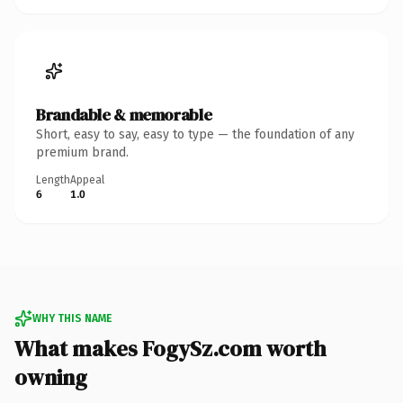
Brandable & memorable
Short, easy to say, easy to type — the foundation of any
premium brand.
Length
Appeal
6
1.0
WHY THIS NAME
What makes FogySz.com worth
owning