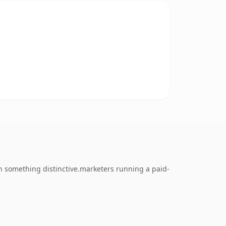
 something distinctive.marketers running a paid-