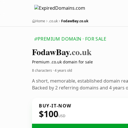
Home
.co.uk
FodawBay.co.uk
PREMIUM DOMAIN · FOR SALE
Fodaw
Bay
.co.uk
Premium .co.uk domain for sale
8 characters ·
4 years old
A short, memorable, established domain re
Backed by 2 referring domains and 4 years of
BUY-IT-NOW
$100
USD