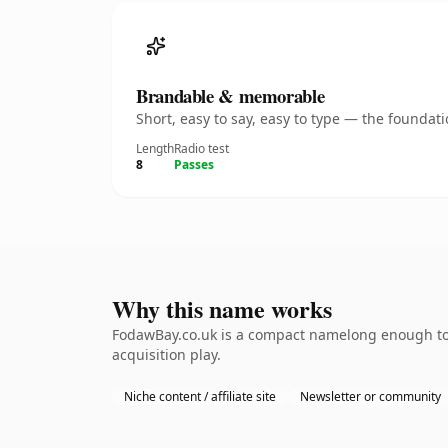
Brandable & memorable
Short, easy to say, easy to type — the founda
Length
Radio test
8
Passes
Why this name works
FodawBay.co.uk is a compact namelong enough to b
acquisition play.
Niche content / affiliate site
Newsletter or community