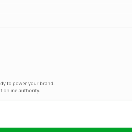
ady to power your brand.
 online authority.