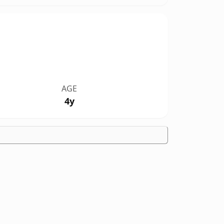
AGE
4y