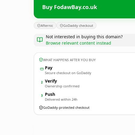
Buy FodawBay.co.uk
Afternic
GoDaddy checkout
Not interested in buying this domain?
Browse relevant content instead
WHAT HAPPENS AFTER YOU BUY
Pay
Secure checkout on GoDaddy
Verify
2
Ownership confirmed
Push
3
Delivered within 24h
GoDaddy-protected checkout