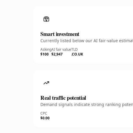
Smart investment
Currently listed below our AI fair-value esti
Asking
AI fair value
TLD
$100
$2,947
.CO.UK
Real traffic potential
Demand signals indicate strong ranking potent
CPC
$0.00