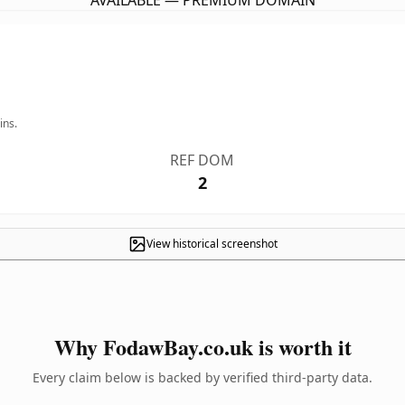
AVAILABLE — PREMIUM DOMAIN
ins.
REF DOM
2
View historical screenshot
Why FodawBay.co.uk is worth it
Every claim below is backed by verified third-party data.