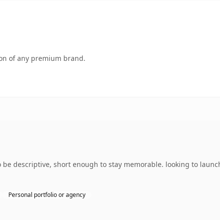
tion of any premium brand.
e descriptive, short enough to stay memorable. looking to launch
Personal portfolio or agency