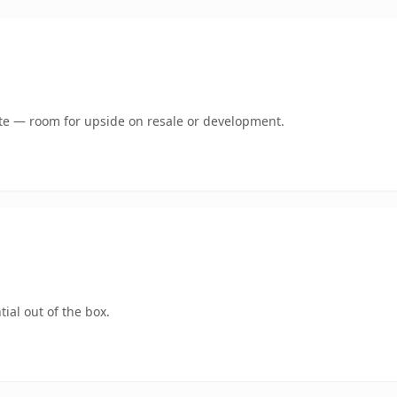
mate — room for upside on resale or development.
ial out of the box.