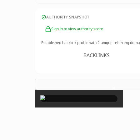
AUTHORITY SNAPSHOT
Sign in to view authority score
Established backlink profile with
2
unique referring doma
BACKLINKS
×