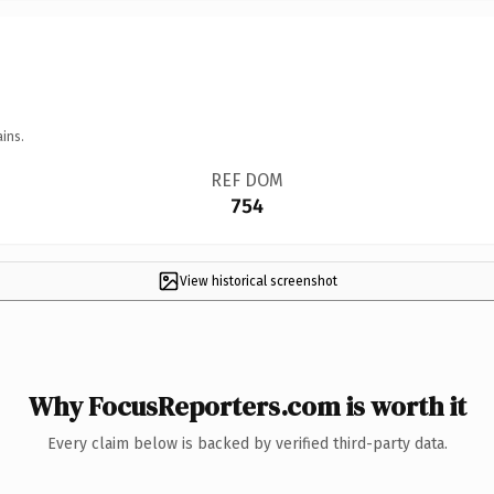
ins.
REF DOM
754
View historical screenshot
Why FocusReporters.com is worth it
Every claim below is backed by verified third-party data.