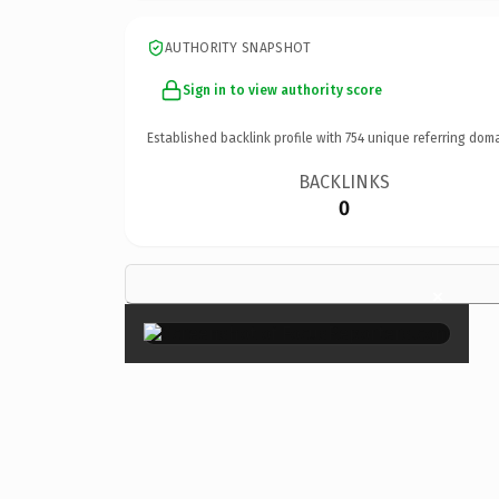
AUTHORITY SNAPSHOT
Sign in to view authority score
Established backlink profile with
754
unique referring doma
BACKLINKS
0
×