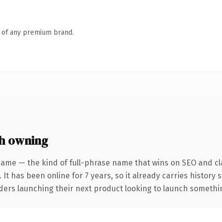
n of any premium brand.
h owning
name — the kind of full-phrase name that wins on SEO and cla
 It has been online for 7 years, so it already carries history
ders launching their next product looking to launch something 