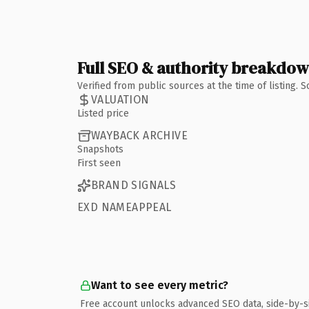
Full SEO & authority breakdo
Verified from public sources at the time of listing.
VALUATION
Listed price
WAYBACK ARCHIVE
Snapshots
First seen
BRAND SIGNALS
EXD NAMEAPPEAL
Want to see every metric?
Free account unlocks advanced SEO data, side-by-s