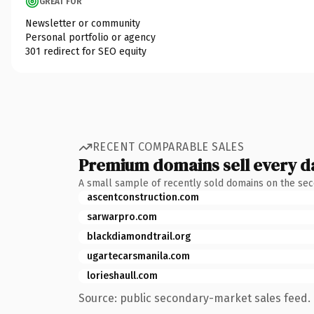
GREAT FOR
Newsletter or community
Personal portfolio or agency
301 redirect for SEO equity
RECENT COMPARABLE SALES
Premium domains sell every d
A small sample of recently sold domains on the se
ascentconstruction.com
sarwarpro.com
blackdiamondtrail.org
ugartecarsmanila.com
lorieshaull.com
Source: public secondary-market sales feed. 