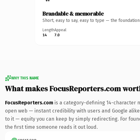
Brandable & memorable
Short, easy to say, easy to type — the foundatio
Length
Appeal
14
7.0
WHY THIS NAME
What makes FocusReporters.com wort
FocusReporters.com
is a category-defining 14-character 
open web — instant credibility with users and Google alike.
to it — equity you can keep by simply redirecting. For foun
the first time someone reads it out loud.