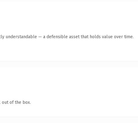
ly understandable — a defensible asset that holds value over time.
 out of the box.