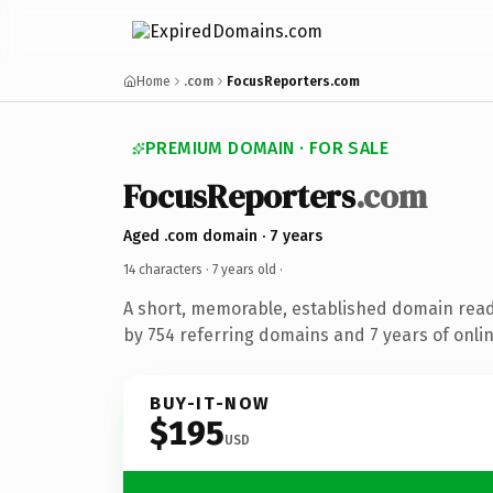
Home
.com
FocusReporters.com
PREMIUM DOMAIN · FOR SALE
FocusReporters
.com
Aged .com domain · 7 years
14 characters ·
7 years old
·
A short, memorable, established domain rea
by 754 referring domains and 7 years of onlin
BUY-IT-NOW
$195
USD