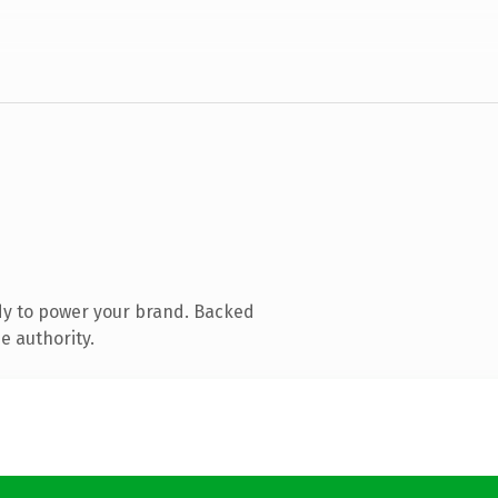
dy to power your brand. Backed
e authority.