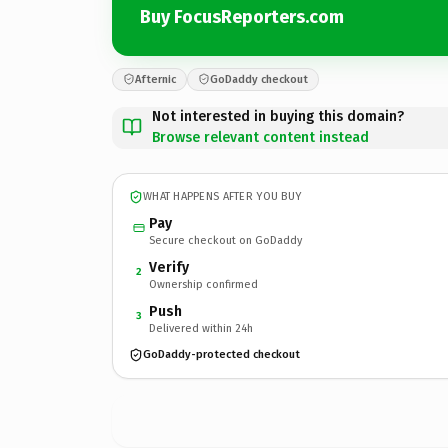
Buy FocusReporters.com
Afternic
GoDaddy checkout
Not interested in buying this domain?
Browse relevant content instead
WHAT HAPPENS AFTER YOU BUY
Pay
Secure checkout on GoDaddy
Verify
2
Ownership confirmed
Push
3
Delivered within 24h
GoDaddy-protected checkout