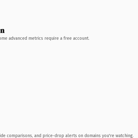
wn
 Some advanced metrics require a free account.
ide comparisons, and price-drop alerts on domains you're watching.