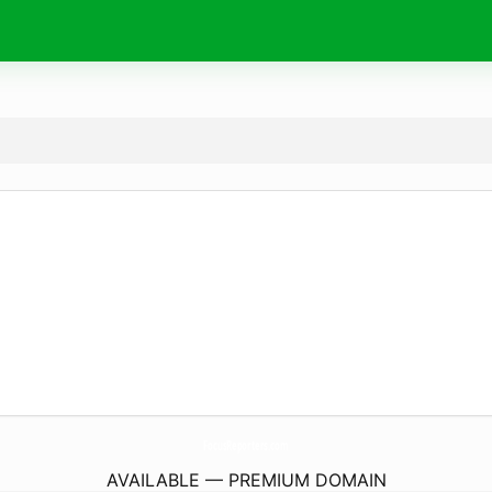
FocusReporters.
com
AVAILABLE — PREMIUM DOMAIN