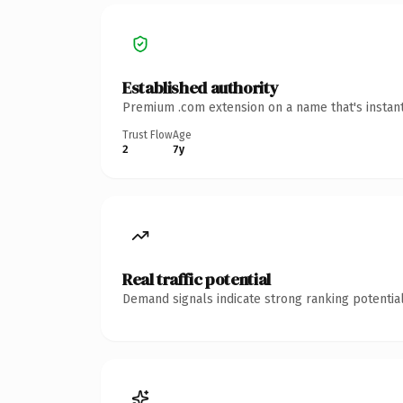
Established authority
Premium .com extension on a name that's instant
Trust Flow
Age
2
7y
Real traffic potential
Demand signals indicate strong ranking potential