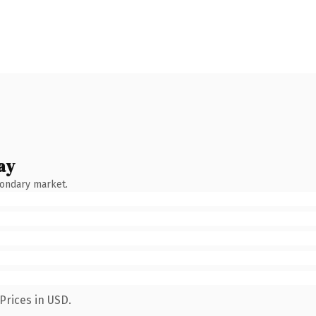
ay
condary market.
Prices in USD.