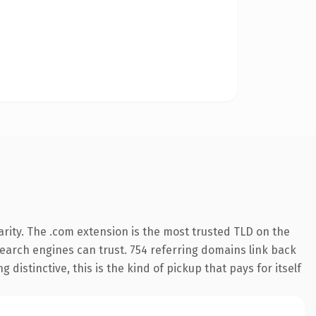
rity. The .com extension is the most trusted TLD on the
 search engines can trust. 754 referring domains link back
distinctive, this is the kind of pickup that pays for itself