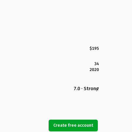
$195
34
2020
7.0 · Strong
Create free account