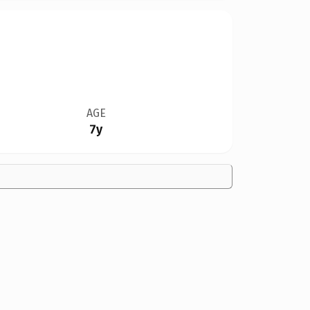
AGE
7y