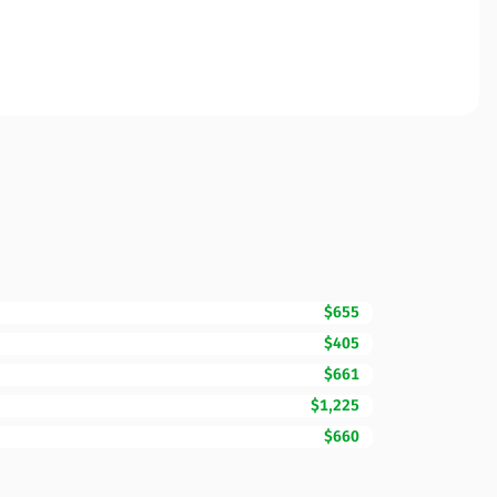
$655
$405
$661
$1,225
$660