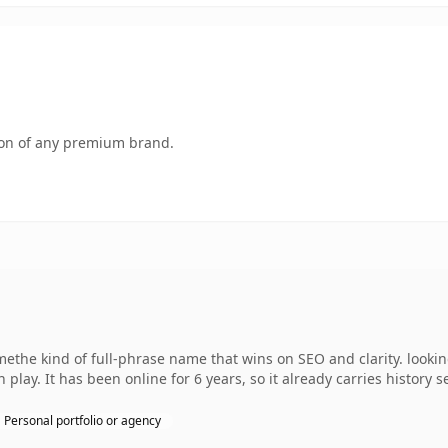
tion of any premium brand.
the kind of full-phrase name that wins on SEO and clarity. lookin
play. It has been online for 6 years, so it already carries history 
Personal portfolio or agency