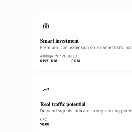
Smart investment
Premium .com extension on a name that's insta
Asking
AI fair value
TLD
$195
$18
.COM
Real traffic potential
Demand signals indicate strong ranking potent
CPC
$0.00