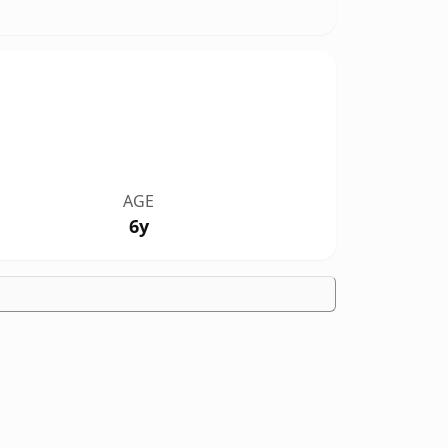
AGE
6y