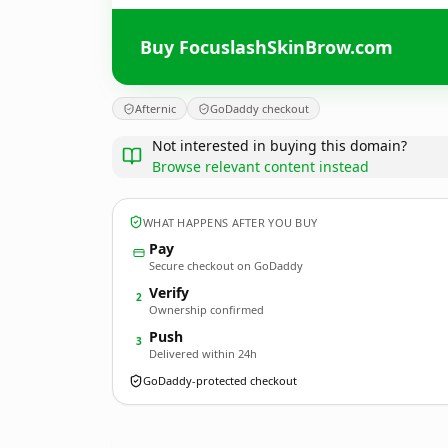
Buy FocuslashSkinBrow.com
Afternic
GoDaddy checkout
Not interested in buying this domain?
Browse relevant content instead
WHAT HAPPENS AFTER YOU BUY
Pay
Secure checkout on GoDaddy
Verify
2
Ownership confirmed
Push
3
Delivered within 24h
GoDaddy-protected checkout