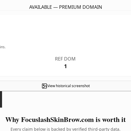
AVAILABLE — PREMIUM DOMAIN
ins.
REF DOM
1
View historical screenshot
Why FocuslashSkinBrow.com is worth it
Every claim below is backed by verified third-party data.