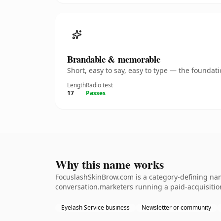
Brandable & memorable
Short, easy to say, easy to type — the founda
Length
Radio test
17
Passes
Why this name works
FocuslashSkinBrow.com is a category-defining name
conversation.marketers running a paid-acquisition 
Eyelash Service business
Newsletter or community