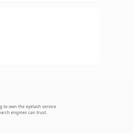
g to own the eyelash service
search engines can trust.