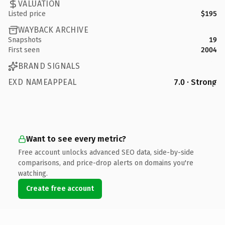
VALUATION
Listed price
$195
WAYBACK ARCHIVE
Snapshots
19
First seen
2004
BRAND SIGNALS
EXD NAMEAPPEAL
7.0 · Strong
Want to see every metric?
Free account unlocks advanced SEO data, side-by-side
comparisons, and price-drop alerts on domains you're
watching.
Create free account