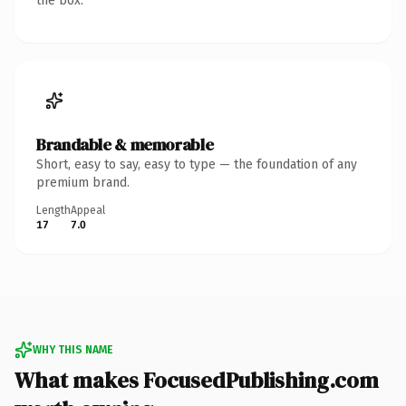
the box.
Brandable & memorable
Short, easy to say, easy to type — the foundation of any
premium brand.
Length
Appeal
17
7.0
WHY THIS NAME
What makes FocusedPublishing.com