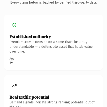
Every claim below is backed by verified third-party data.
Established authority
Premium .com extension on a name that's instantly
understandable — a defensible asset that holds value
over time.
Age
4y
Real traffic potential
Demand signals indicate strong ranking potential out of