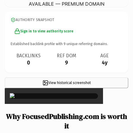
AVAILABLE — PREMIUM DOMAIN
AUTHORITY SNAPSHOT
Sign in to view authority score
Established backlink profile with
9
unique referring domains.
BACKLINKS
REF DOM
AGE
0
9
4y
View historical screenshot
×
Why FocusedPublishing.com is worth
it