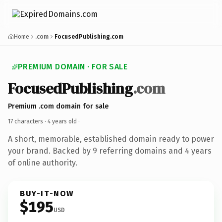
Home
.com
FocusedPublishing.com
PREMIUM DOMAIN · FOR SALE
FocusedPublishing
.com
Premium .com domain for sale
17 characters ·
4 years old
·
A short, memorable, established domain ready to power
your brand. Backed by 9 referring domains and 4 years
of online authority.
BUY-IT-NOW
$195
USD