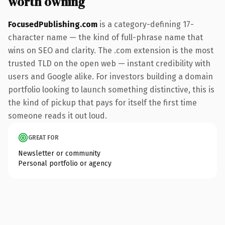
worth owning
FocusedPublishing.com
is a category-defining 17-
character name — the kind of full-phrase name that
wins on SEO and clarity. The .com extension is the most
trusted TLD on the open web — instant credibility with
users and Google alike. For investors building a domain
portfolio looking to launch something distinctive, this is
the kind of pickup that pays for itself the first time
someone reads it out loud.
GREAT FOR
Newsletter or community
Personal portfolio or agency