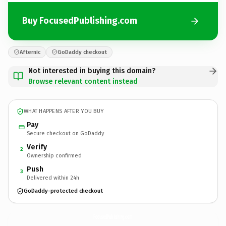
Buy FocusedPublishing.com
Afternic
GoDaddy checkout
Not interested in buying this domain?
Browse relevant content instead
WHAT HAPPENS AFTER YOU BUY
Pay
Secure checkout on GoDaddy
Verify
2
Ownership confirmed
Push
3
Delivered within 24h
GoDaddy-protected checkout
FocusedPublishing.
com