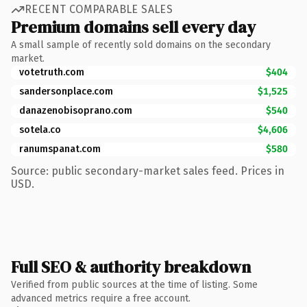
RECENT COMPARABLE SALES
Premium domains sell every day
A small sample of recently sold domains on the secondary
market.
votetruth.com
$404
sandersonplace.com
$1,525
danazenobisoprano.com
$540
sotela.co
$4,606
ranumspanat.com
$580
Source: public secondary-market sales feed. Prices in
USD.
Full SEO & authority breakdown
Verified from public sources at the time of listing. Some
advanced metrics require a free account.