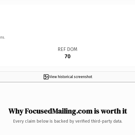
ns.
REF DOM
70
View historical screenshot
Why FocusedMailing.com is worth it
Every claim below is backed by verified third-party data.