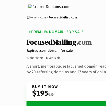
Home
.com
FocusedMailing.com
PREMIUM DOMAIN · FOR SALE
FocusedMailing
.com
Expired .com domain for sale
14 characters ·
17 years old
·
A short, memorable, established domain rea
by 70 referring domains and 17 years of onlin
BUY-IT-NOW
$195
USD