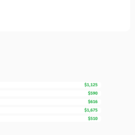
$1,125
$590
$616
$1,675
$510