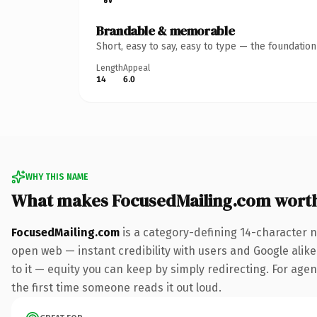
Brandable & memorable
Short, easy to say, easy to type — the foundatio
Length
Appeal
14
6.0
WHY THIS NAME
What makes FocusedMailing.com wort
FocusedMailing.com
is a category-defining 14-character n
open web — instant credibility with users and Google alike.
to it — equity you can keep by simply redirecting. For agenc
the first time someone reads it out loud.