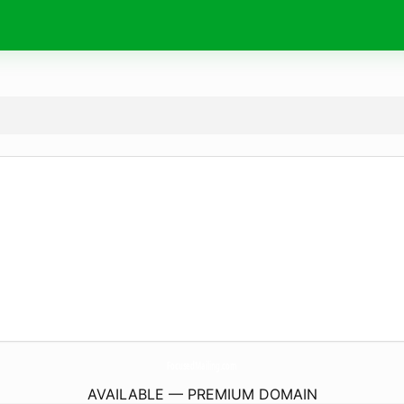
FocusedMailing.
com
AVAILABLE — PREMIUM DOMAIN