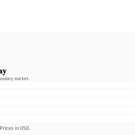
ay
condary market.
Prices in USD.