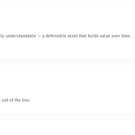
ly understandable — a defensible asset that holds value over time.
 out of the box.