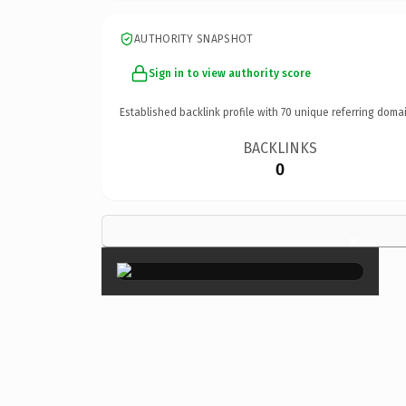
AUTHORITY SNAPSHOT
Sign in to view authority score
Established backlink profile with
70
unique referring domai
BACKLINKS
0
×