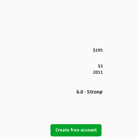
$195
53
2011
6.0 · Strong
Create free account