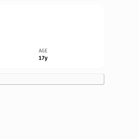
AGE
17y