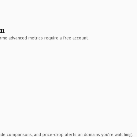
wn
 Some advanced metrics require a free account.
ide comparisons, and price-drop alerts on domains you're watching.