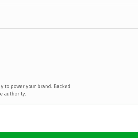
dy to power your brand. Backed
e authority.