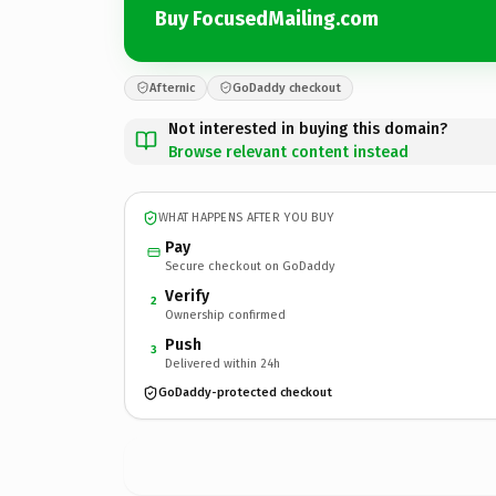
Buy FocusedMailing.com
Afternic
GoDaddy checkout
Not interested in buying this domain?
Browse relevant content instead
WHAT HAPPENS AFTER YOU BUY
Pay
Secure checkout on GoDaddy
Verify
2
Ownership confirmed
Push
3
Delivered within 24h
GoDaddy-protected checkout