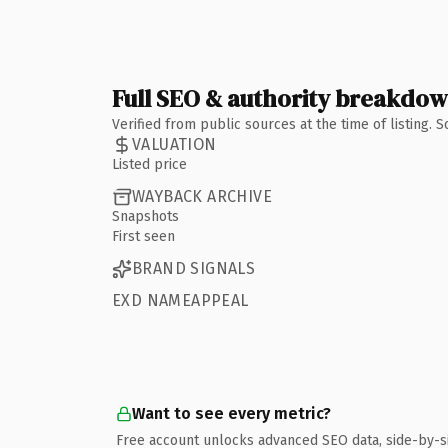
Full SEO & authority breakdo
Verified from public sources at the time of listing.
VALUATION
Listed price
WAYBACK ARCHIVE
Snapshots
First seen
BRAND SIGNALS
EXD NAMEAPPEAL
Want to see every metric?
Free account unlocks advanced SEO data, side-by-s