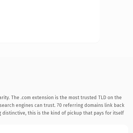
rity. The .com extension is the most trusted TLD on the
y search engines can trust. 70 referring domains link back
istinctive, this is the kind of pickup that pays for itself