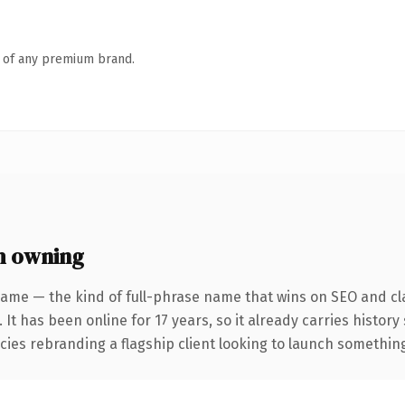
n of any premium brand.
h owning
ame — the kind of full-phrase name that wins on SEO and cla
 It has been online for 17 years, so it already carries histor
ies rebranding a flagship client looking to launch something d