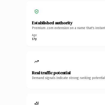
Established authority
Premium .com extension on a name that's instant
Age
17y
Real traffic potential
Demand signals indicate strong ranking potential