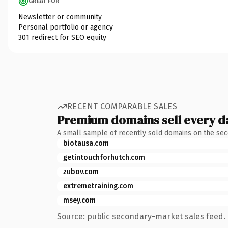
GREAT FOR
Newsletter or community
Personal portfolio or agency
301 redirect for SEO equity
RECENT COMPARABLE SALES
Premium domains sell every d
A small sample of recently sold domains on the se
biotausa.com
getintouchforhutch.com
zubov.com
extremetraining.com
msey.com
Source: public secondary-market sales feed. 