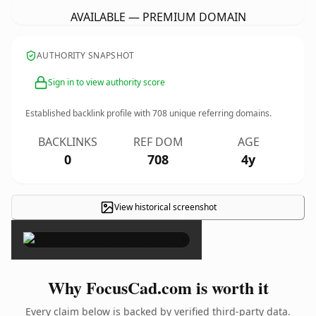
AVAILABLE — PREMIUM DOMAIN
AUTHORITY SNAPSHOT
Sign in to view authority score
Established backlink profile with
708
unique referring domains.
BACKLINKS
REF DOM
AGE
0
708
4y
View historical screenshot
×
Why FocusCad.com is worth it
Every claim below is backed by verified third-party data.