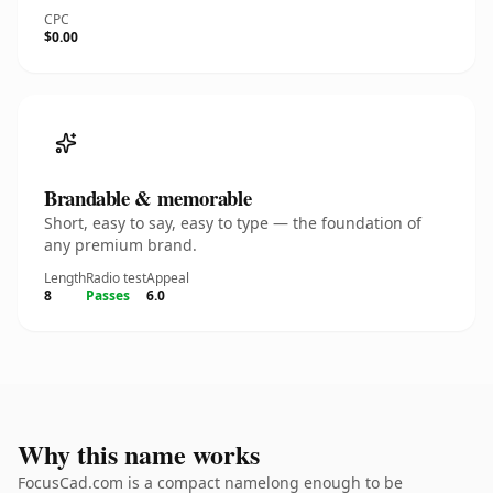
CPC
$0.00
Brandable & memorable
Short, easy to say, easy to type — the foundation of
any premium brand.
Length
Radio test
Appeal
8
Passes
6.0
Why this name works
FocusCad.com is a compact namelong enough to be