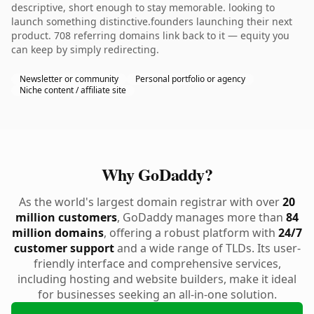
descriptive, short enough to stay memorable. looking to
launch something distinctive.founders launching their next
product. 708 referring domains link back to it — equity you
can keep by simply redirecting.
Newsletter or community
Personal portfolio or agency
Niche content / affiliate site
Why GoDaddy?
As the world's largest domain registrar with over
20
million customers
, GoDaddy manages more than
84
million domains
, offering a robust platform with
24/7
customer support
and a wide range of TLDs. Its user-
friendly interface and comprehensive services,
including hosting and website builders, make it ideal
for businesses seeking an all-in-one solution.