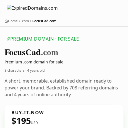
Home
.com
FocusCad.com
PREMIUM DOMAIN · FOR SALE
Focus
Cad
.com
Premium .com domain for sale
8 characters ·
4 years old
A short, memorable, established domain ready to
power your brand. Backed by 708 referring domains
and 4 years of online authority.
BUY-IT-NOW
$195
USD