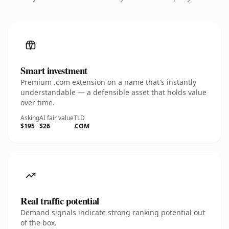
Smart investment
Premium .com extension on a name that's instantly
understandable — a defensible asset that holds value
over time.
Asking
AI fair value
TLD
$195
$26
.COM
Real traffic potential
Demand signals indicate strong ranking potential out
of the box.