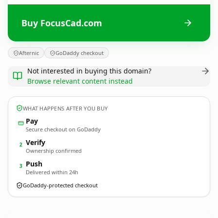
Buy FocusCad.com
Afternic
GoDaddy checkout
Not interested in buying this domain?
Browse relevant content instead
WHAT HAPPENS AFTER YOU BUY
Pay
Secure checkout on GoDaddy
Verify
2
Ownership confirmed
Push
3
Delivered within 24h
GoDaddy-protected checkout
FocusCad.
com