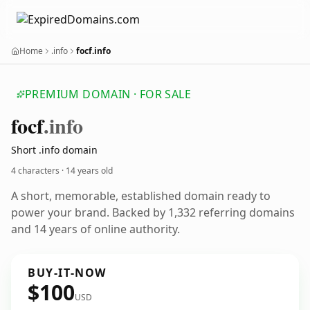
Home
.info
focf.info
PREMIUM DOMAIN · FOR SALE
focf
.info
Short .info domain
4 characters ·
14 years old
A short, memorable, established domain ready to
power your brand. Backed by 1,332 referring domains
and 14 years of online authority.
BUY-IT-NOW
$100
USD