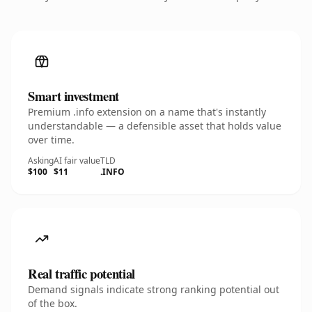
Smart investment
Premium .info extension on a name that's instantly
understandable — a defensible asset that holds value
over time.
Asking
AI fair value
TLD
$100
$11
.INFO
Real traffic potential
Demand signals indicate strong ranking potential out
of the box.