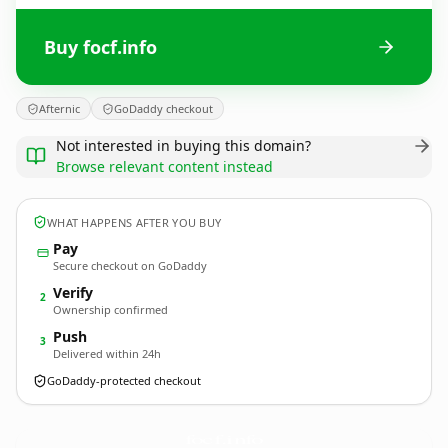
Buy focf.info
Afternic
GoDaddy checkout
Not interested in buying this domain?
Browse relevant content instead
WHAT HAPPENS AFTER YOU BUY
Pay
Secure checkout on GoDaddy
Verify
2
Ownership confirmed
Push
3
Delivered within 24h
GoDaddy-protected checkout
focf.
info