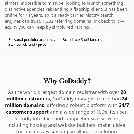
almost impossible to mistype. looking to launch something
distinctive.agencies rebranding a flagship client. It has been
online for 14 years, so it already carries history search
engines can trust. 1,332 referring domains link back to it —
equity you can keep by simply redirecting.
Personal portfolio or agency
Brandable SaaS landing
Startup rebrand / pivot
Why GoDaddy?
As the world's largest domain registrar with over
20
million customers
, GoDaddy manages more than
84
million domains
, offering a robust platform with
24/7
customer support
and a wide range of TLDs. Its user-
friendly interface and comprehensive services,
including hosting and website builders, make it ideal
for businesses seeking an all-in-one solution.