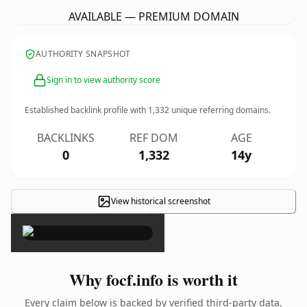
AVAILABLE — PREMIUM DOMAIN
AUTHORITY SNAPSHOT
Sign in to view authority score
Established backlink profile with
1,332
unique referring domains.
BACKLINKS
REF DOM
AGE
0
1,332
14y
View historical screenshot
×
Why focf.info is worth it
Every claim below is backed by verified third-party data.