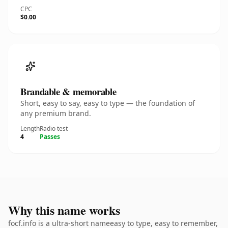
CPC
$0.00
Brandable & memorable
Short, easy to say, easy to type — the foundation of
any premium brand.
Length
Radio test
4
Passes
Why this name works
focf.info is a ultra-short nameeasy to type, easy to remember,