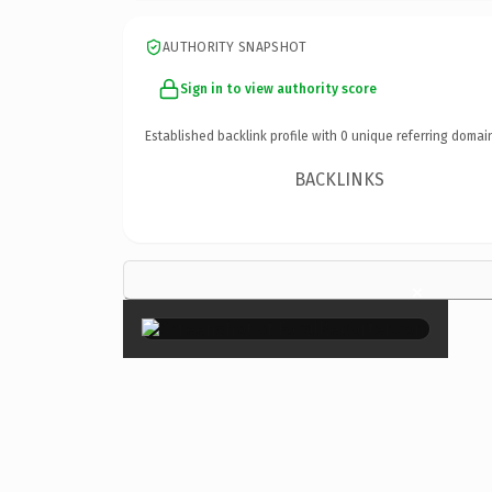
AUTHORITY SNAPSHOT
Sign in to view authority score
Established backlink profile with
0
unique referring domai
BACKLINKS
×