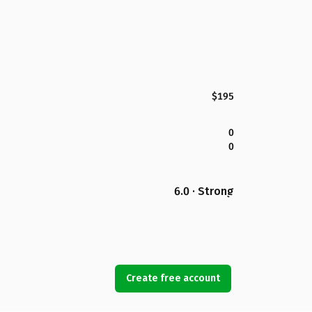
$195
0
0
6.0 · Strong
Create free account