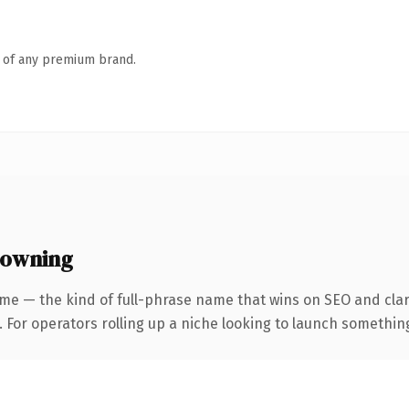
n of any premium brand.
 owning
me — the kind of full-phrase name that wins on SEO and clar
For operators rolling up a niche looking to launch something d