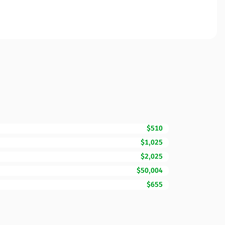
$510
$1,025
$2,025
$50,004
$655