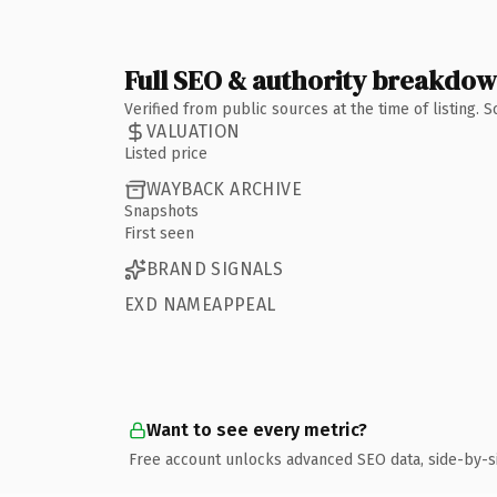
Full SEO & authority breakdo
Verified from public sources at the time of listing.
VALUATION
Listed price
WAYBACK ARCHIVE
Snapshots
First seen
BRAND SIGNALS
EXD NAMEAPPEAL
Want to see every metric?
Free account unlocks advanced SEO data, side-by-s