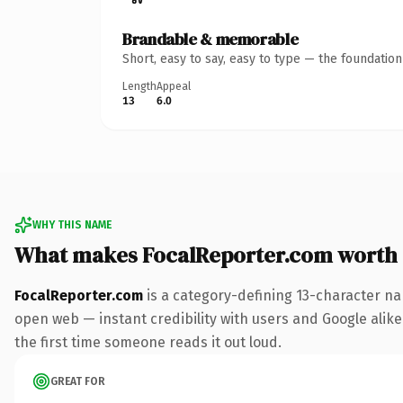
Brandable & memorable
Short, easy to say, easy to type — the foundatio
Length
Appeal
13
6.0
WHY THIS NAME
What makes FocalReporter.com worth
FocalReporter.com
is a category-defining 13-character na
open web — instant credibility with users and Google alike. 
the first time someone reads it out loud.
GREAT FOR