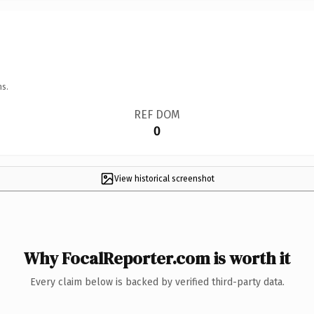
ns.
REF DOM
0
View historical screenshot
Why FocalReporter.com is worth it
Every claim below is backed by verified third-party data.