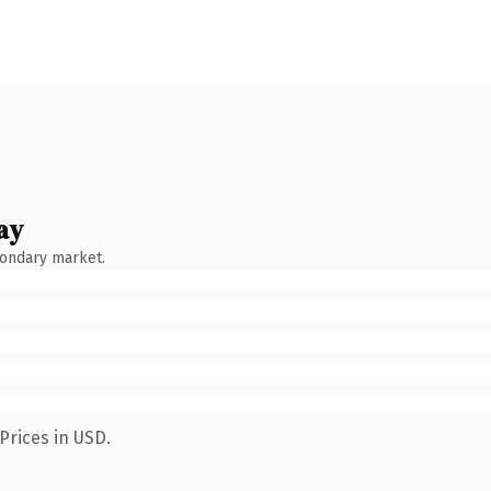
ay
condary market.
Prices in USD.