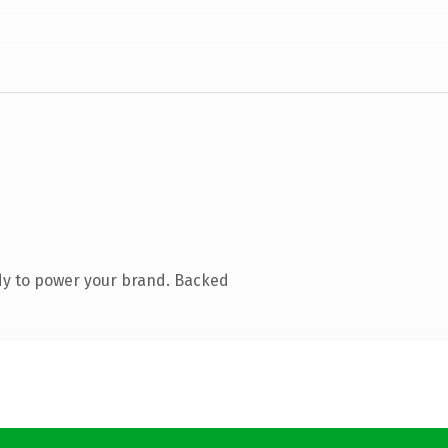
dy to power your brand. Backed