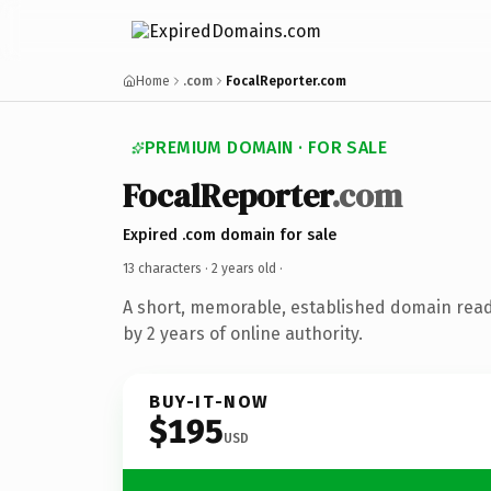
Home
.com
FocalReporter.com
PREMIUM DOMAIN · FOR SALE
FocalReporter
.com
Expired .com domain for sale
13 characters ·
2 years old
·
A short, memorable, established domain rea
by 2 years of online authority.
BUY-IT-NOW
$195
USD