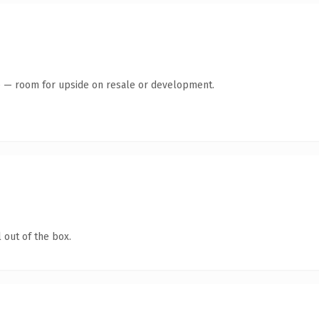
te — room for upside on resale or development.
 out of the box.