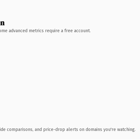
wn
 Some advanced metrics require a free account.
ide comparisons, and price-drop alerts on domains you're watching.