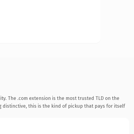
ity. The .com extension is the most trusted TLD on the
istinctive, this is the kind of pickup that pays for itself