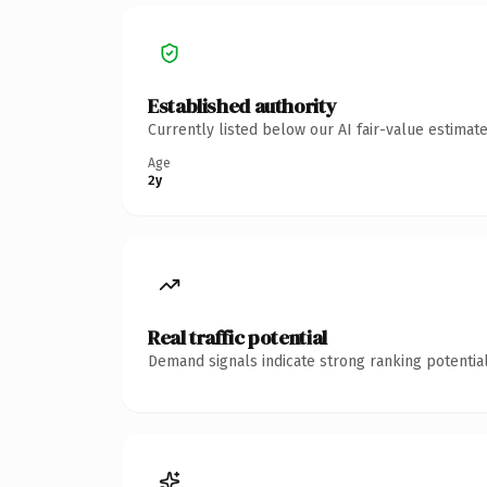
Established authority
Currently listed below our AI fair-value estima
Age
2y
Real traffic potential
Demand signals indicate strong ranking potential