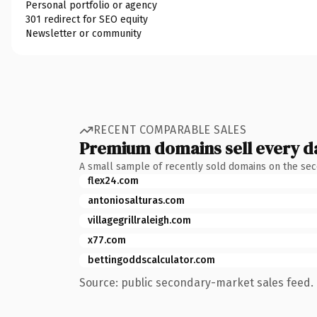
Personal portfolio or agency
301 redirect for SEO equity
Newsletter or community
RECENT COMPARABLE SALES
Premium domains sell every d
A small sample of recently sold domains on the se
flex24.com
antoniosalturas.com
villagegrillraleigh.com
x77.com
bettingoddscalculator.com
Source: public secondary-market sales feed. 