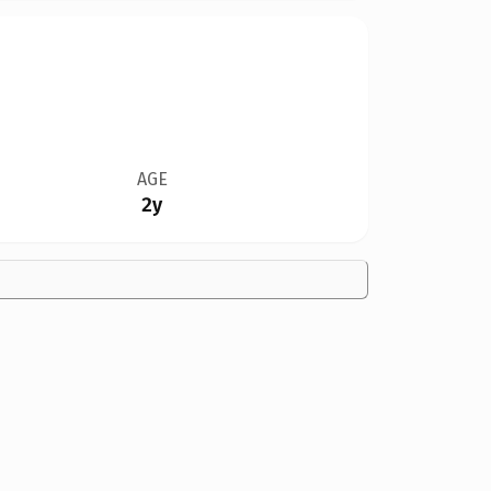
AGE
2y