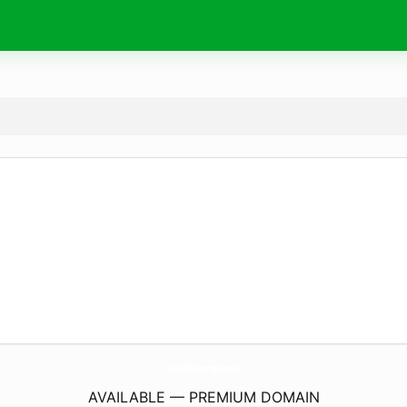
FocalReporter.
com
AVAILABLE — PREMIUM DOMAIN