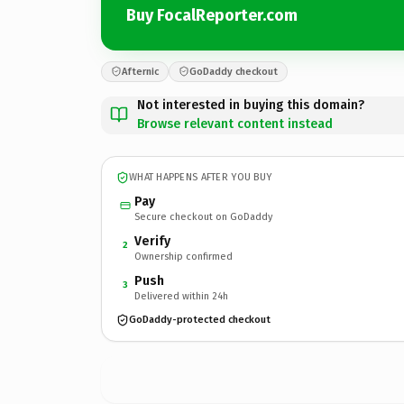
Buy FocalReporter.com
Afternic
GoDaddy checkout
Not interested in buying this domain?
Browse relevant content instead
WHAT HAPPENS AFTER YOU BUY
Pay
Secure checkout on GoDaddy
Verify
2
Ownership confirmed
Push
3
Delivered within 24h
GoDaddy-protected checkout