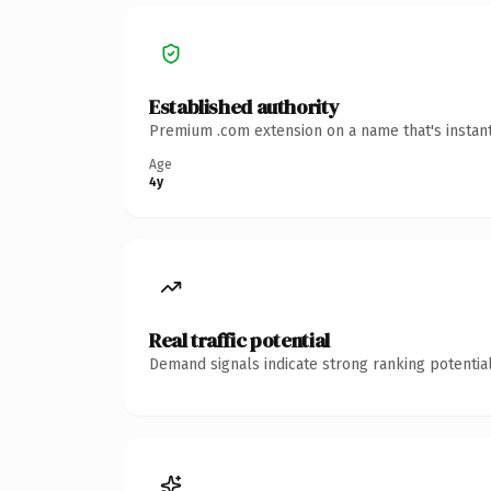
Established authority
Premium .com extension on a name that's instant
Age
4y
Real traffic potential
Demand signals indicate strong ranking potential