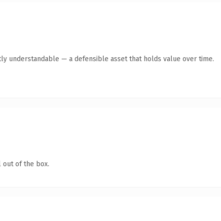
ly understandable — a defensible asset that holds value over time.
 out of the box.