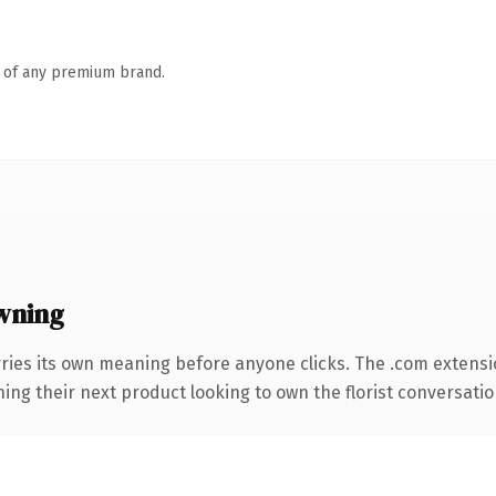
n of any premium brand.
wning
ries its own meaning before anyone clicks. The .com extensi
ing their next product looking to own the florist conversation, 