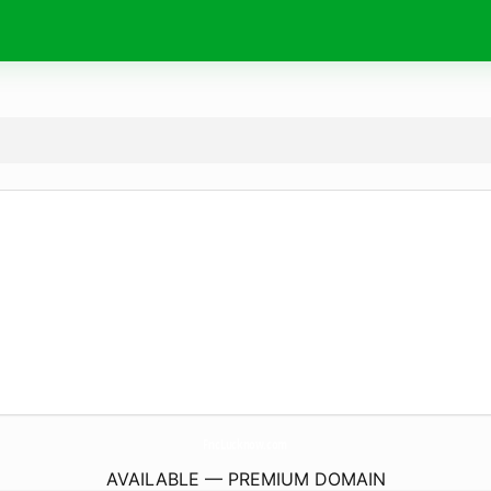
FncLucknow.
com
AVAILABLE — PREMIUM DOMAIN