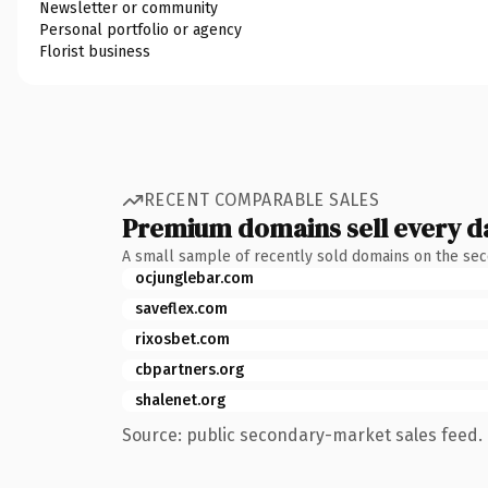
Newsletter or community
Personal portfolio or agency
Florist business
RECENT COMPARABLE SALES
Premium domains sell every d
A small sample of recently sold domains on the se
ocjunglebar.com
saveflex.com
rixosbet.com
cbpartners.org
shalenet.org
Source: public secondary-market sales feed. 