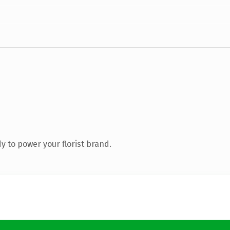
 to power your florist brand.