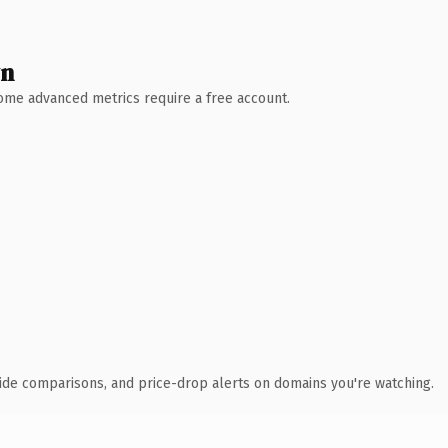
wn
 Some advanced metrics require a free account.
ide comparisons, and price-drop alerts on domains you're watching.