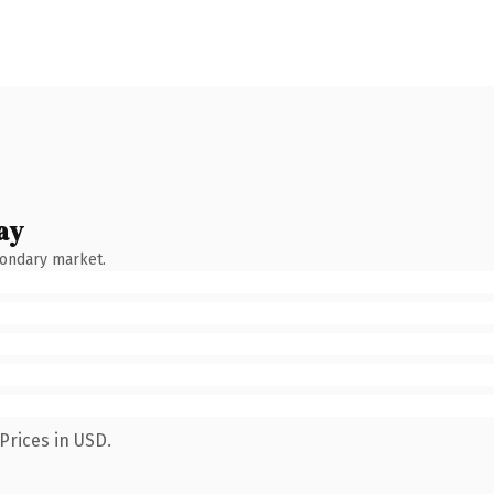
ay
condary market.
Prices in USD.