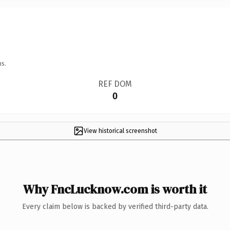
ns.
REF DOM
0
View historical screenshot
Why FncLucknow.com is worth it
Every claim below is backed by verified third-party data.