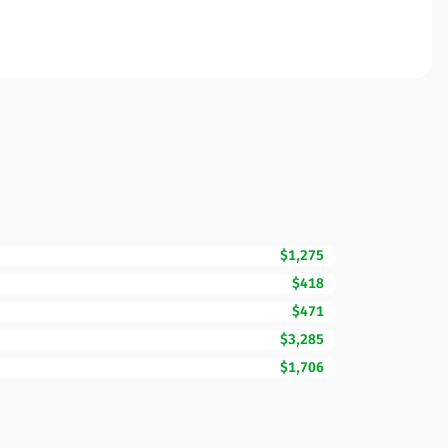
$1,275
$418
$471
$3,285
$1,706