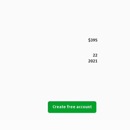
$395
22
2021
Create free account