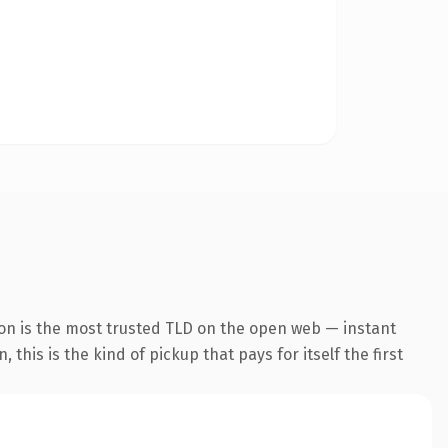
on is the most trusted TLD on the open web — instant
this is the kind of pickup that pays for itself the first