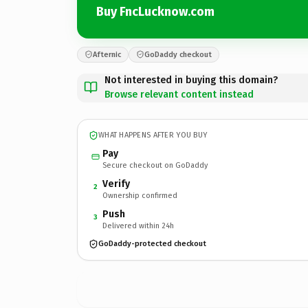
Buy FncLucknow.com
Afternic
GoDaddy checkout
Not interested in buying this domain?
Browse relevant content instead
WHAT HAPPENS AFTER YOU BUY
Pay
Secure checkout on GoDaddy
Verify
2
Ownership confirmed
Push
3
Delivered within 24h
GoDaddy-protected checkout