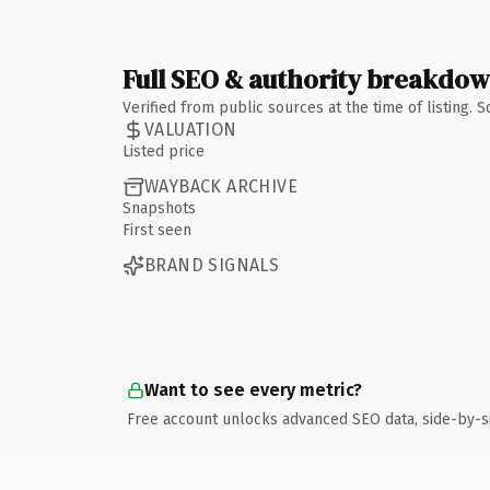
Full SEO & authority breakdo
Verified from public sources at the time of listing.
VALUATION
Listed price
WAYBACK ARCHIVE
Snapshots
First seen
BRAND SIGNALS
Want to see every metric?
Free account unlocks advanced SEO data, side-by-s