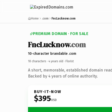
Home
.com
FncLucknow.com
PREMIUM DOMAIN · FOR SALE
FncLucknow
.com
10-character brandable .com
10 characters ·
4 years old
· Florist
A short, memorable, established domain ready
Backed by 4 years of online authority.
BUY-IT-NOW
$395
USD