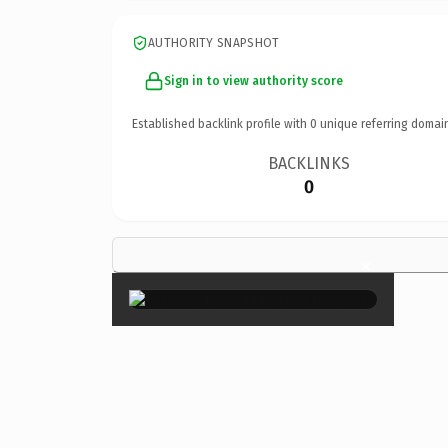
AUTHORITY SNAPSHOT
Sign in to view authority score
Established backlink profile with
0
unique referring domai
BACKLINKS
0
×