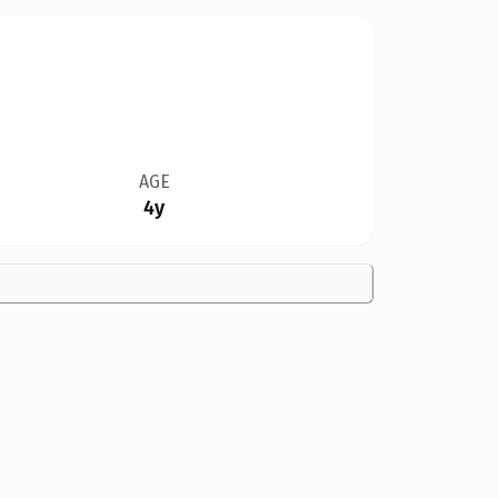
AGE
4y