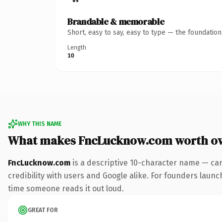
Brandable & memorable
Short, easy to say, easy to type — the foundatio
Length
10
WHY THIS NAME
What makes FncLucknow.com worth o
FncLucknow.com
is a descriptive 10-character name — car
credibility with users and Google alike. For founders launch
time someone reads it out loud.
GREAT FOR