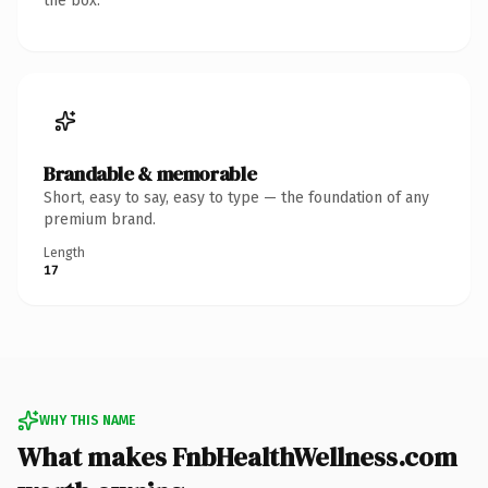
the box.
Brandable & memorable
Short, easy to say, easy to type — the foundation of any
premium brand.
Length
17
WHY THIS NAME
What makes FnbHealthWellness.com