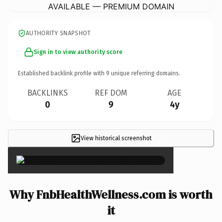
AVAILABLE — PREMIUM DOMAIN
AUTHORITY SNAPSHOT
Sign in to view authority score
Established backlink profile with
9
unique referring domains.
BACKLINKS
REF DOM
AGE
0
9
4y
View historical screenshot
×
Why FnbHealthWellness.com is worth
it