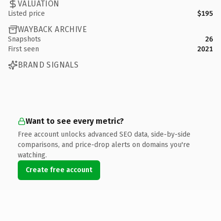
VALUATION
Listed price
$195
WAYBACK ARCHIVE
Snapshots
26
First seen
2021
BRAND SIGNALS
Want to see every metric?
Free account unlocks advanced SEO data, side-by-side
comparisons, and price-drop alerts on domains you're
watching.
Create free account