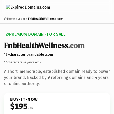
Home
.com
FnbHealthWellness.com
PREMIUM DOMAIN · FOR SALE
FnbHealthWellness
.com
17-character brandable .com
17 characters ·
4 years old
·
A short, memorable, established domain ready to power
your brand. Backed by 9 referring domains and 4 years
of online authority.
BUY-IT-NOW
$195
USD