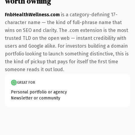
worth owning
FnbHealthWellness.com
is a category-defining 17-
character name — the kind of full-phrase name that
wins on SEO and clarity. The .com extension is the most
trusted TLD on the open web — instant credibility with
users and Google alike. For investors building a domain
portfolio looking to launch something distinctive, this is
the kind of pickup that pays for itself the first time
someone reads it out loud.
GREAT FOR
Personal portfolio or agency
Newsletter or community