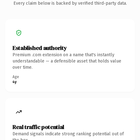
Every claim below is backed by verified third-party data.
Established authority
Premium .com extension on a name that's instantly
understandable — a defensible asset that holds value
over time.
Age
4y
Real traffic potential
Demand signals indicate strong ranking potential out of