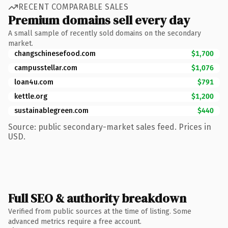
RECENT COMPARABLE SALES
Premium domains sell every day
A small sample of recently sold domains on the secondary
market.
changschinesefood.com
$1,700
campusstellar.com
$1,076
loan4u.com
$791
kettle.org
$1,200
sustainablegreen.com
$440
Source: public secondary-market sales feed. Prices in
USD.
Full SEO & authority breakdown
Verified from public sources at the time of listing. Some
advanced metrics require a free account.