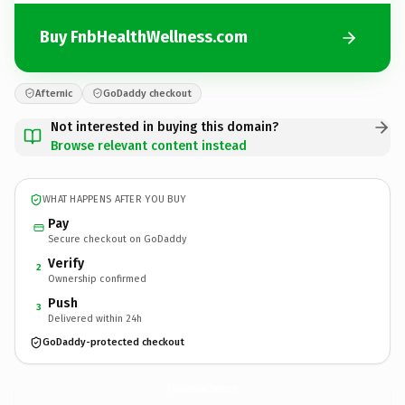
Buy FnbHealthWellness.com
Afternic
GoDaddy checkout
Not interested in buying this domain?
Browse relevant content instead
WHAT HAPPENS AFTER YOU BUY
Pay
Secure checkout on GoDaddy
Verify
2
Ownership confirmed
Push
3
Delivered within 24h
GoDaddy-protected checkout
FnbHealthWellness.
com