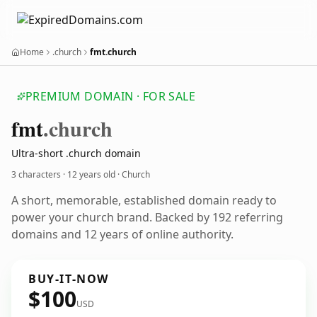
Home
.church
fmt.church
PREMIUM DOMAIN · FOR SALE
fmt
.church
Ultra-short .church domain
3 characters ·
12 years old
· Church
A short, memorable, established domain ready to
power your church brand. Backed by 192 referring
domains and 12 years of online authority.
BUY-IT-NOW
$100
USD