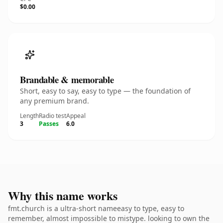
$0.00
Brandable & memorable
Short, easy to say, easy to type — the foundation of
any premium brand.
Length
Radio test
Appeal
3
Passes
6.0
Why this name works
fmt.church is a ultra-short nameeasy to type, easy to
remember, almost impossible to mistype. looking to own the