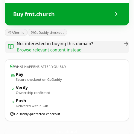
Buy fmt.church
Afternic
GoDaddy checkout
Not interested in buying this domain?
Browse relevant content instead
WHAT HAPPENS AFTER YOU BUY
Pay
Secure checkout on GoDaddy
Verify
2
Ownership confirmed
Push
3
Delivered within 24h
GoDaddy-protected checkout
fmt.
church