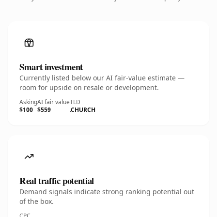
Smart investment
Currently listed below our AI fair-value estimate —
room for upside on resale or development.
Asking
AI fair value
TLD
$100
$559
.CHURCH
Real traffic potential
Demand signals indicate strong ranking potential out
of the box.
CPC