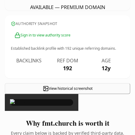
AVAILABLE — PREMIUM DOMAIN
AUTHORITY SNAPSHOT
Sign in to view authority score
Established backlink profile with
192
unique referring domains.
BACKLINKS
REF DOM
AGE
192
12y
View historical screenshot
×
Why fmt.church is worth it
Every claim below is backed by verified third-party data.