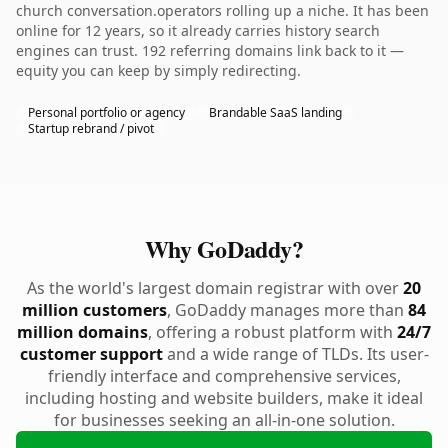
church conversation.operators rolling up a niche. It has been
online for 12 years, so it already carries history search
engines can trust. 192 referring domains link back to it —
equity you can keep by simply redirecting.
Personal portfolio or agency
Brandable SaaS landing
Startup rebrand / pivot
Why GoDaddy?
As the world's largest domain registrar with over
20
million customers
, GoDaddy manages more than
84
million domains
, offering a robust platform with
24/7
customer support
and a wide range of TLDs. Its user-
friendly interface and comprehensive services,
including hosting and website builders, make it ideal
for businesses seeking an all-in-one solution.