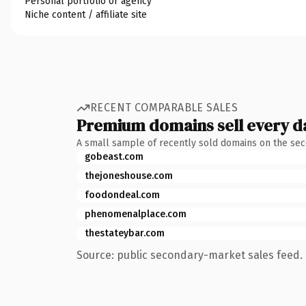
Personal portfolio or agency
Niche content / affiliate site
RECENT COMPARABLE SALES
Premium domains sell every d
A small sample of recently sold domains on the se
gobeast.com
thejoneshouse.com
foodondeal.com
phenomenalplace.com
thestateybar.com
Source: public secondary-market sales feed. 