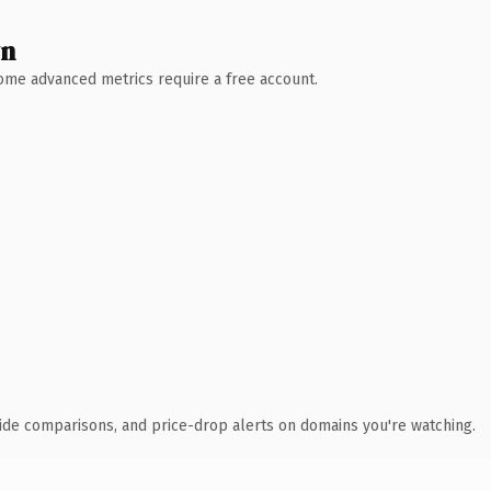
wn
 Some advanced metrics require a free account.
ide comparisons, and price-drop alerts on domains you're watching.