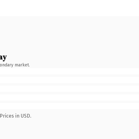
ay
condary market.
Prices in USD.