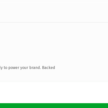
dy to power your brand. Backed