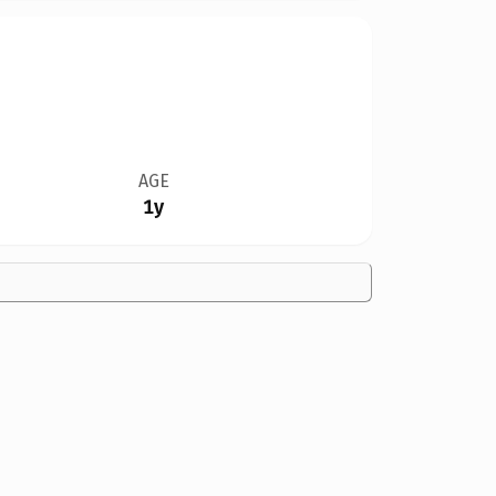
AGE
1y