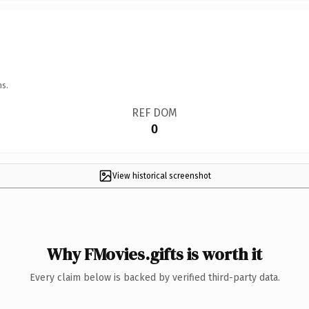
ns.
REF DOM
0
View historical screenshot
Why FMovies.gifts is worth it
Every claim below is backed by verified third-party data.