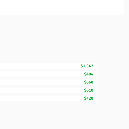
$1,342
$404
$660
$610
$420