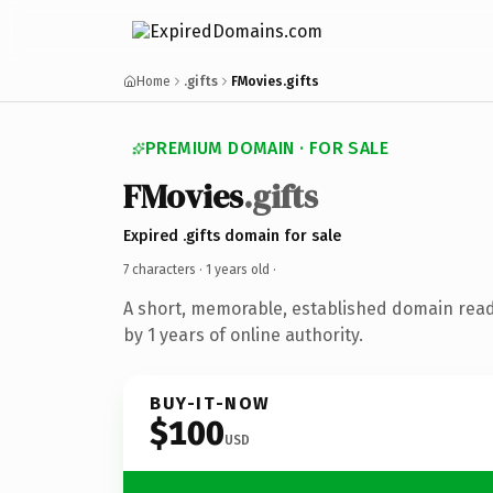
Home
.gifts
FMovies.gifts
PREMIUM DOMAIN · FOR SALE
FMovies
.gifts
Expired .gifts domain for sale
7 characters ·
1 years old
·
A short, memorable, established domain rea
by 1 years of online authority.
BUY-IT-NOW
$100
USD