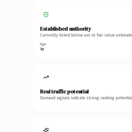
Established authority
Currently listed below our AI fair-value estima
Age
1y
Real traffic potential
Demand signals indicate strong ranking potential