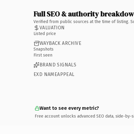
Full SEO & authority breakdo
Verified from public sources at the time of listing.
VALUATION
Listed price
WAYBACK ARCHIVE
Snapshots
First seen
BRAND SIGNALS
EXD NAMEAPPEAL
Want to see every metric?
Free account unlocks advanced SEO data, side-by-s