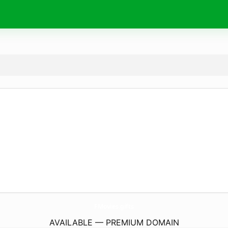
FMovies.
gifts
AVAILABLE — PREMIUM DOMAIN