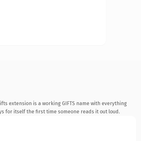
fts extension is a working GIFTS name with everything
s for itself the first time someone reads it out loud.