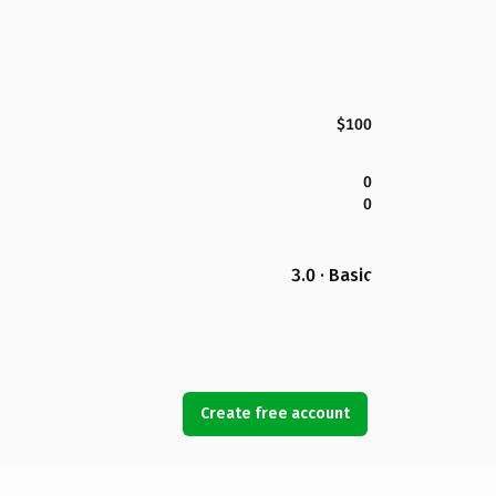
$100
0
0
3.0 · Basic
Create free account