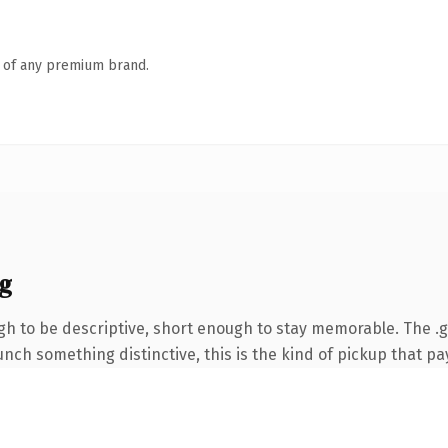
n of any premium brand.
g
 to be descriptive, short enough to stay memorable. The .gi
nch something distinctive, this is the kind of pickup that pay