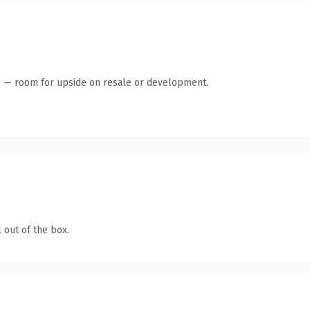
te — room for upside on resale or development.
 out of the box.