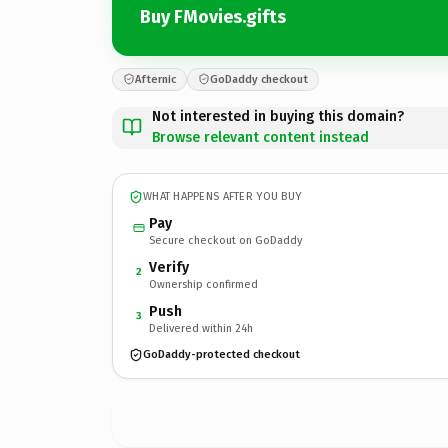
Buy FMovies.gifts
Afternic
GoDaddy checkout
Not interested in buying this domain?
Browse relevant content instead
WHAT HAPPENS AFTER YOU BUY
Pay
Secure checkout on GoDaddy
Verify
2
Ownership confirmed
Push
3
Delivered within 24h
GoDaddy-protected checkout