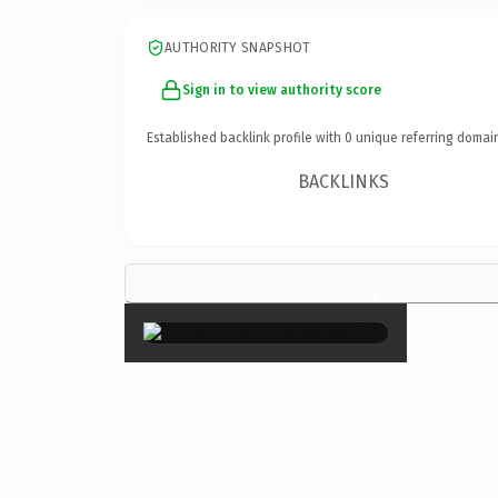
AUTHORITY SNAPSHOT
Sign in to view authority score
Established backlink profile with
0
unique referring domai
BACKLINKS
×