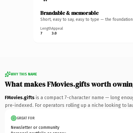
Brandable & memorable
Short, easy to say, easy to type — the foundatio
Length
Appeal
7
3.0
WHY THIS NAME
What makes FMovies.gifts worth ownin
FMovies.gifts
is a compact 7-character name — long enough
pre-indexed. For operators rolling up a niche looking to lau
GREAT FOR
Newsletter or community